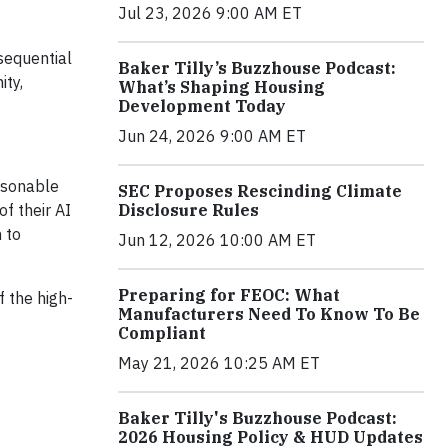
Jul 23, 2026 9:00 AM ET
sequential
Baker Tilly’s Buzzhouse Podcast:
ity,
What’s Shaping Housing
Development Today
Jun 24, 2026 9:00 AM ET
easonable
SEC Proposes Rescinding Climate
f their AI
Disclosure Rules
 to
Jun 12, 2026 10:00 AM ET
Preparing for FEOC: What
 the high-
Manufacturers Need To Know To Be
Compliant
May 21, 2026 10:25 AM ET
Baker Tilly's Buzzhouse Podcast:
2026 Housing Policy & HUD Updates