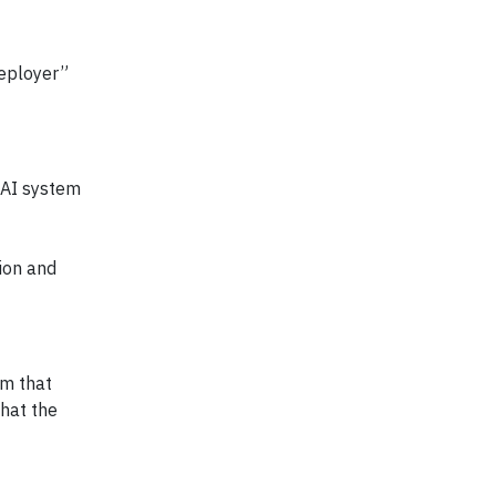
Deployer”
 AI system
ion and
em that
that the