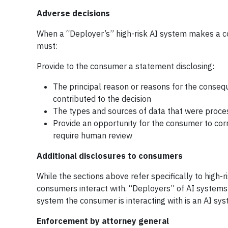
Adverse decisions
When a “Deployer’s” high-risk AI system makes a co
must:
Provide to the consumer a statement disclosing:
The principal reason or reasons for the conseq
contributed to the decision
The types and sources of data that were proces
Provide an opportunity for the consumer to cor
require human review
Additional disclosures to consumers
While the sections above refer specifically to high-
consumers interact with. “Deployers” of AI systems 
system the consumer is interacting with is an AI sys
Enforcement by attorney general