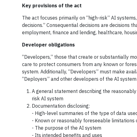
Key provisions of the act
The act focuses primarily on “high-risk” AI system
decisions.” Consequential decisions are decisions t
employment, finance and lending, healthcare, housin
Developer obligations
“Developers,” those that create or substantially mod
care to protect consumers from any known or foreseea
system. Additionally, “Developers” must make avail
“Deployers” and other developers of the AI system
A general statement describing the reasonably
risk AI system
Documentation disclosing:
- High-level summaries of the type of data used
- Known or reasonably foreseeable limitations
- The purpose of the AI system
- Its intended benefits and uses