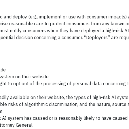
do and deploy (e.g., implement or use with consumer impacts) a
rcise reasonable care to protect consumers from any known o
d must notify consumers when they have deployed a high-risk A
quential decision concerning a consumer. “Deployers” are requ
ade
 system on their website
ight to opt out of the processing of personal data concerning
dily available on their website, the types of high-risk AI syst
 risks of algorithmic discrimination, and the nature, source 
em
sk AI system has caused or is reasonably likely to have caused
Attorney General