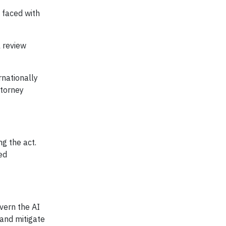
 faced with
l review
rnationally
ttorney
g the act.
ed
vern the AI
 and mitigate