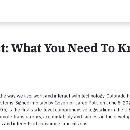
ct: What You Need To 
the way we live, work and interact with technology, Colorado 
systems. Signed into law by Governor Jared Polis on June 8, 20
) is the first state-level comprehensive legislation in the U.S
romote transparency, accountability and fairness in the devel
s and interests of consumers and citizens.