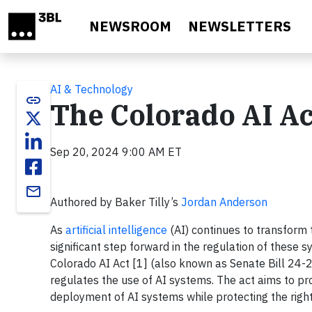
Skip to main content
NEWSROOM
NEWSLETTERS
AI & Technology
link
The Colorado AI A
Sep 20, 2024 9:00 AM ET
email
Authored by Baker Tilly’s
Jordan Anderson
As
artificial intelligence
(AI) continues to transform 
significant step forward in the regulation of these 
Colorado AI Act [1] (also known as Senate Bill 24-205
regulates the use of AI systems. The act aims to p
deployment of AI systems while protecting the right