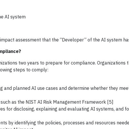
the AI system
impact assessment that the “Developer” of the AI system h
mpliance?
anizations two years to prepare for compliance. Organizations 
lowing steps to comply:
ng and planned AI use cases and determine whether they mee
 such as the NIST AI Risk Management Framework [5]
s for disclosing, explaining and evaluating AI systems, and f
ts by identifying the policies, processes and resources need