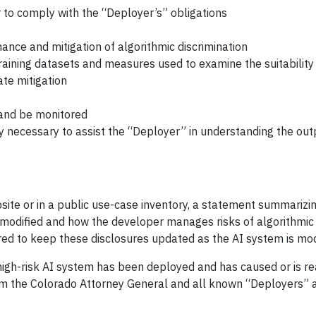
r to comply with the “Deployer’s” obligations
nce and mitigation of algorithmic discrimination
aining datasets and measures used to examine the suitability
ate mitigation
 and be monitored
y necessary to assist the “Deployer” in understanding the ou
bsite or in a public use-case inventory, a statement summarizi
r modified and how the developer manages risks of algorithmic
uired to keep these disclosures updated as the AI system is mod
 high-risk AI system has been deployed and has caused or is r
form the Colorado Attorney General and all known “Deployers” 