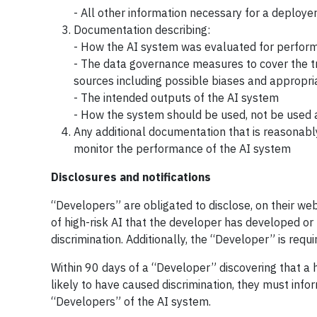
- All other information necessary for a deploye
Documentation describing:
- How the AI system was evaluated for performa
- The data governance measures to cover the tr
sources including possible biases and appropri
- The intended outputs of the AI system
- How the system should be used, not be used
Any additional documentation that is reasonabl
monitor the performance of the AI system
Disclosures and notifications
“Developers” are obligated to disclose, on their we
of high-risk AI that the developer has developed o
discrimination. Additionally, the “Developer” is req
Within 90 days of a “Developer” discovering that a
likely to have caused discrimination, they must in
“Developers” of the AI system.