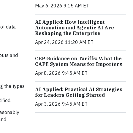
May 6, 2026 9:15 AM ET
AI Applied: How Intelligent
 of data
Automation and Agentic AI Are
Reshaping the Enterprise
Apr 24, 2026 11:20 AM ET
tputs and
CBP Guidance on Tariffs: What the
CAPE System Means for Importers
Apr 8, 2026 9:45 AM ET
ng the types
AI Applied: Practical AI Strategies
for Leaders Getting Started
ified.
Apr 3, 2026 9:45 AM ET
easonably
and