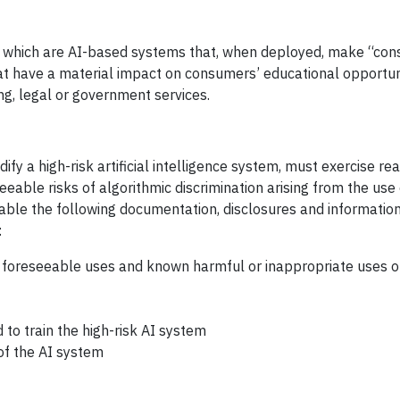
s, which are AI-based systems that, when deployed, make “con
hat have a material impact on consumers’ educational opportun
g, legal or government services.
ify a high-risk artificial intelligence system, must exercise r
ble risks of algorithmic discrimination arising from the use o
able the following documentation, disclosures and information
:
 foreseeable uses and known harmful or inappropriate uses of
 to train the high-risk AI system
 of the AI system