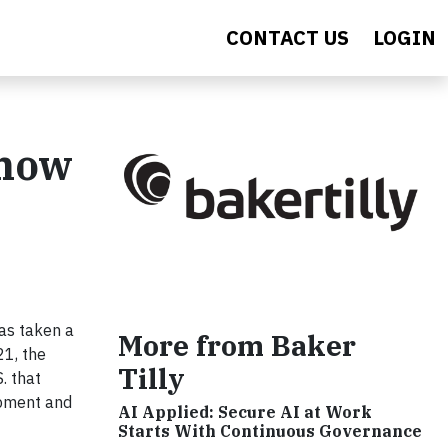
CONTACT US
LOGIN
Know
has taken a
More from Baker
21, the
Tilly
. that
opment and
AI Applied: Secure AI at Work
Starts With Continuous Governance