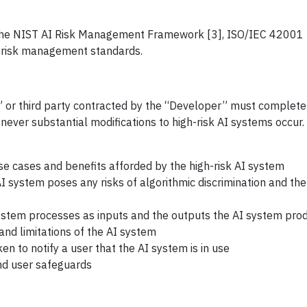
he NIST AI Risk Management Framework [3], ISO/IEC 42001 [
t, risk management standards.
r” or third party contracted by the “Developer” must complet
ever substantial modifications to high-risk AI systems occur
se cases and benefits afforded by the high-risk AI system
 system poses any risks of algorithmic discrimination and the
 system processes as inputs and the outputs the AI system pro
nd limitations of the AI system
n to notify a user that the AI system is in use
nd user safeguards