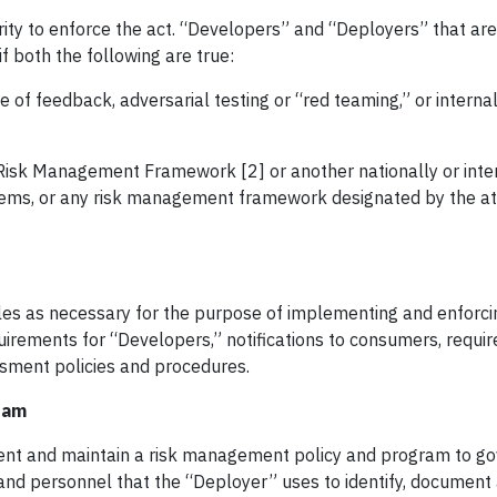
ity to enforce the act. “Developers” and “Deployers” that are
f both the following are true:
e of feedback, adversarial testing or “red teaming,” or interna
 Risk Management Framework [2] or another nationally or inte
ems, or any risk management framework designated by the a
es as necessary for the purpose of implementing and enforcin
rements for “Developers,” notifications to consumers, requir
sment policies and procedures.
ram
ent and maintain a risk management policy and program to go
and personnel that the “Deployer” uses to identify, document