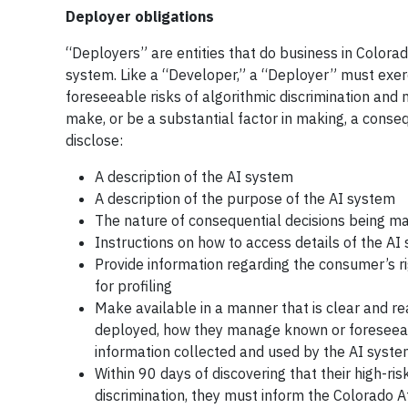
Deployer obligations
“Deployers” are entities that do business in Colora
system. Like a “Developer,” a “Deployer” must exe
foreseeable risks of algorithmic discrimination an
make, or be a substantial factor in making, a conse
disclose:
A description of the AI system
A description of the purpose of the AI system
The nature of consequential decisions being m
Instructions on how to access details of the AI
Provide information regarding the consumer’s r
for profiling
Make available in a manner that is clear and rea
deployed, how they manage known or foreseeable
information collected and used by the AI syst
Within 90 days of discovering that their high-ri
discrimination, they must inform the Colorado 