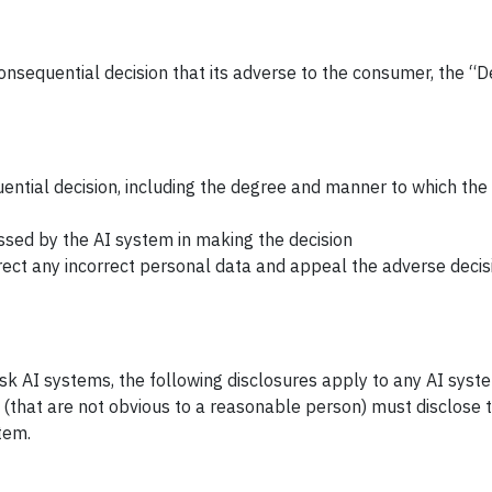
nsequential decision that its adverse to the consumer, the “
uential decision, including the degree and manner to which the
sed by the AI system in making the decision
rect any incorrect personal data and appeal the adverse decis
risk AI systems, the following disclosures apply to any AI syst
(that are not obvious to a reasonable person) must disclose 
tem.