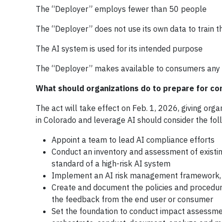
The “Deployer” employs fewer than 50 people
The “Deployer” does not use its own data to train 
The AI system is used for its intended purpose
The “Deployer” makes available to consumers any 
What should organizations do to prepare for co
The act will take effect on Feb. 1, 2026, giving org
in Colorado and leverage AI should consider the fol
Appoint a team to lead AI compliance efforts
Conduct an inventory and assessment of existi
standard of a high-risk AI system
Implement an AI risk management framework,
Create and document the policies and procedure
the feedback from the end user or consumer
Set the foundation to conduct impact assessmen