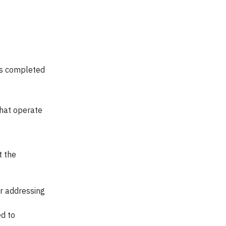
as completed
that operate
t the
or addressing
ed to