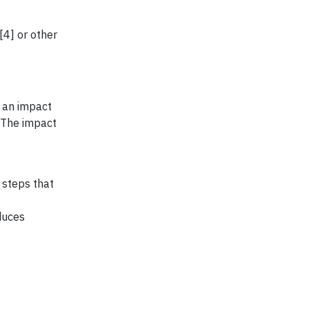
4] or other
e an impact
. The impact
 steps that
duces