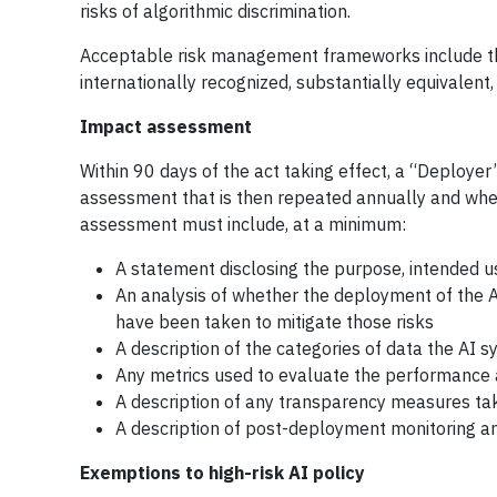
risks of algorithmic discrimination.
Acceptable risk management frameworks include t
internationally recognized, substantially equivalen
Impact assessment
Within 90 days of the act taking effect, a “Deploye
assessment that is then repeated annually and when
assessment must include, at a minimum:
A statement disclosing the purpose, intended u
An analysis of whether the deployment of the AI
have been taken to mitigate those risks
A description of the categories of data the AI
Any metrics used to evaluate the performance a
A description of any transparency measures take
A description of post-deployment monitoring a
Exemptions to high-risk AI policy