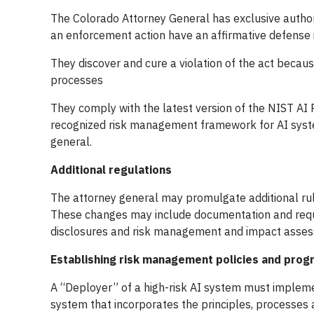
The Colorado Attorney General has exclusive author
an enforcement action have an affirmative defense i
They discover and cure a violation of the act becaus
processes
They comply with the latest version of the NIST AI
recognized risk management framework for AI syst
general.
Additional regulations
The attorney general may promulgate additional rul
These changes may include documentation and requi
disclosures and risk management and impact asses
Establishing risk management policies and prog
A “Deployer” of a high-risk AI system must implem
system that incorporates the principles, processes 