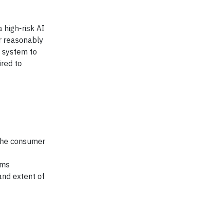
 high-risk AI
r reasonably
I system to
ired to
 the consumer
ems
and extent of