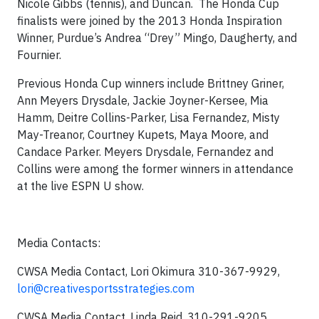
Nicole Gibbs (tennis), and Duncan. The Honda Cup
finalists were joined by the 2013 Honda Inspiration
Winner, Purdue’s Andrea “Drey” Mingo, Daugherty, and
Fournier.
Previous Honda Cup winners include Brittney Griner,
Ann Meyers Drysdale, Jackie Joyner-Kersee, Mia
Hamm, Deitre Collins-Parker, Lisa Fernandez, Misty
May-Treanor, Courtney Kupets, Maya Moore, and
Candace Parker. Meyers Drysdale, Fernandez and
Collins were among the former winners in attendance
at the live ESPN U show.
Media Contacts:
CWSA Media Contact, Lori Okimura 310-367-9929,
lori@creativesportsstrategies.com
CWSA Media Contact, Linda Reid, 310-291-9205,