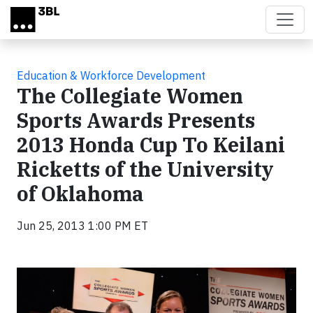
Skip to main content
Education & Workforce Development
The Collegiate Women
Sports Awards Presents
2013 Honda Cup To Keilani
Ricketts of the University
of Oklahoma
Jun 25, 2013 1:00 PM ET