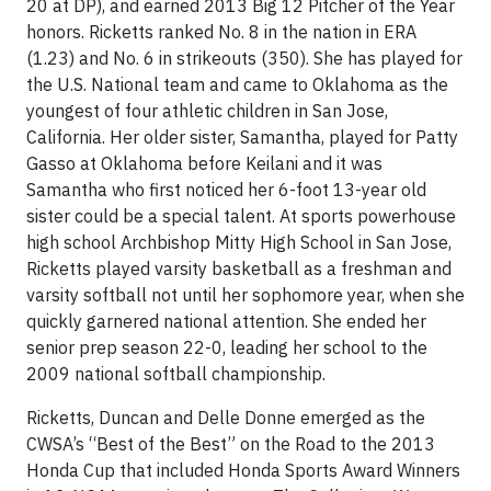
20 at DP), and earned 2013 Big 12 Pitcher of the Year
honors. Ricketts ranked No. 8 in the nation in ERA
(1.23) and No. 6 in strikeouts (350). She has played for
the U.S. National team and came to Oklahoma as the
youngest of four athletic children in San Jose,
California. Her older sister, Samantha, played for Patty
Gasso at Oklahoma before Keilani and it was
Samantha who first noticed her 6-foot 13-year old
sister could be a special talent. At sports powerhouse
high school Archbishop Mitty High School in San Jose,
Ricketts played varsity basketball as a freshman and
varsity softball not until her sophomore year, when she
quickly garnered national attention. She ended her
senior prep season 22-0, leading her school to the
2009 national softball championship.
Ricketts, Duncan and Delle Donne emerged as the
CWSA’s “Best of the Best” on the Road to the 2013
Honda Cup that included Honda Sports Award Winners