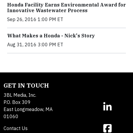
Honda Facility Earns Environmental Award for
Innovative Wastewater Process
Sep 26, 2016 1:00 PM ET
What Makes a Honda - Nick's Story
Aug 31, 2016 3:00 PM ET
GET IN TOUCH
3BL Media, Inc.
P.O. Box 309
East Longmeadow, MA
01060
Contact Us