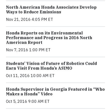
North American Honda Associates Develop
Ways to Reduce Emissions
Nov 21, 2016 4:05 PM ET
Honda Reports on its Environmental
Performance and Progress in 2016 North
American Report
Nov 7, 2016 1:00 PM ET
Students’ Vision of Future of Robotics Could
Earn Visit From Honda’s ASIMO
Oct 11, 2016 10:00 AM ET
Honda Supervisor in Georgia Featured in “Who
Makes a Honda” Video
Oct 5, 2016 9:00 AM ET