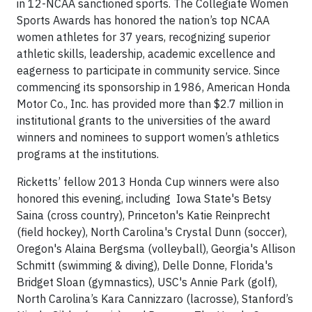
in 12-NCAA sanctioned sports. The Collegiate Women
Sports Awards has honored the nation’s top NCAA
women athletes for 37 years, recognizing superior
athletic skills, leadership, academic excellence and
eagerness to participate in community service. Since
commencing its sponsorship in 1986, American Honda
Motor Co., Inc. has provided more than $2.7 million in
institutional grants to the universities of the award
winners and nominees to support women’s athletics
programs at the institutions.
Ricketts’ fellow 2013 Honda Cup winners were also
honored this evening, including Iowa State's Betsy
Saina (cross country), Princeton's Katie Reinprecht
(field hockey), North Carolina's Crystal Dunn (soccer),
Oregon's Alaina Bergsma (volleyball), Georgia's Allison
Schmitt (swimming & diving), Delle Donne, Florida's
Bridget Sloan (gymnastics), USC's Annie Park (golf),
North Carolina’s Kara Cannizzaro (lacrosse), Stanford’s