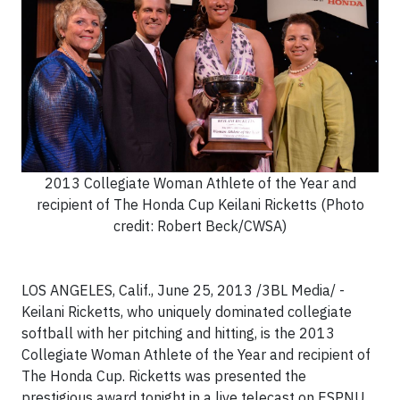
2013 Collegiate Woman Athlete of the Year and
recipient of The Honda Cup Keilani Ricketts (Photo
credit: Robert Beck/CWSA)
LOS ANGELES, Calif., June 25, 2013 /3BL Media/ -
Keilani Ricketts, who uniquely dominated collegiate
softball with her pitching and hitting, is the 2013
Collegiate Woman Athlete of the Year and recipient of
The Honda Cup. Ricketts was presented the
prestigious award tonight in a live telecast on ESPNU