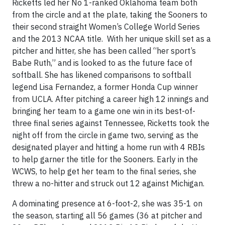
Ricketts led her No 1-ranked Oklahoma team both
from the circle and at the plate, taking the Sooners to
their second straight Women’s College World Series
and the 2013 NCAA title. With her unique skill set as a
pitcher and hitter, she has been called “her sport’s
Babe Ruth,” and is looked to as the future face of
softball. She has likened comparisons to softball
legend Lisa Fernandez, a former Honda Cup winner
from UCLA. After pitching a career high 12 innings and
bringing her team to a game one win in its best-of-
three final series against Tennessee, Ricketts took the
night off from the circle in game two, serving as the
designated player and hitting a home run with 4 RBIs
to help garner the title for the Sooners. Early in the
WCWS, to help get her team to the final series, she
threw a no-hitter and struck out 12 against Michigan.
A dominating presence at 6-foot-2, she was 35-1 on
the season, starting all 56 games (36 at pitcher and