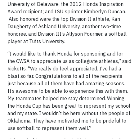
University of Delaware, the 2012 Honda Inspiration
Award recipient; and LSU sprinter Kimberlyn Duncan.
Also honored were the top Division II athlete, Kari
Daugherty of Ashland University, another two-time
honoree, and Division III’s Allyson Fournier, a softball
player at Tufts University.
“I would like to thank Honda for sponsoring and for
the CWSA to appreciate us as collegiate athletes,” said
Ricketts. “We really do feel appreciated. I’ve had a
blast so far. Congratulations to all of the recipients
just because all of them have had amazing seasons.
It’s awesome to be able to experience this with them.
My teammates helped me stay determined. Winning
the Honda Cup has been great to represent my school
and my state. I wouldn’t be here without the people of
Oklahoma. They have motivated me to be prideful to
use softball to represent them well.”