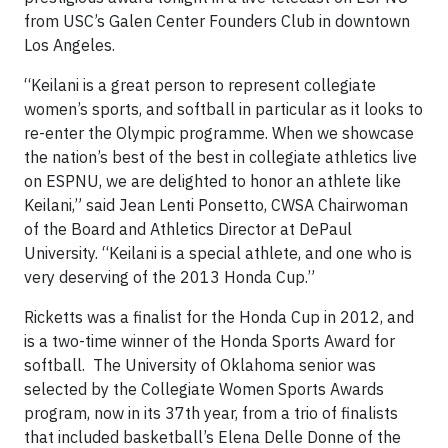
from USC’s Galen Center Founders Club in downtown
Los Angeles.
“Keilani is a great person to represent collegiate
women’s sports, and softball in particular as it looks to
re-enter the Olympic programme. When we showcase
the nation’s best of the best in collegiate athletics live
on ESPNU, we are delighted to honor an athlete like
Keilani,” said Jean Lenti Ponsetto, CWSA Chairwoman
of the Board and Athletics Director at DePaul
University. “Keilani is a special athlete, and one who is
very deserving of the 2013 Honda Cup.”
Ricketts was a finalist for the Honda Cup in 2012, and
is a two-time winner of the Honda Sports Award for
softball. The University of Oklahoma senior was
selected by the Collegiate Women Sports Awards
program, now in its 37th year, from a trio of finalists
that included basketball’s Elena Delle Donne of the