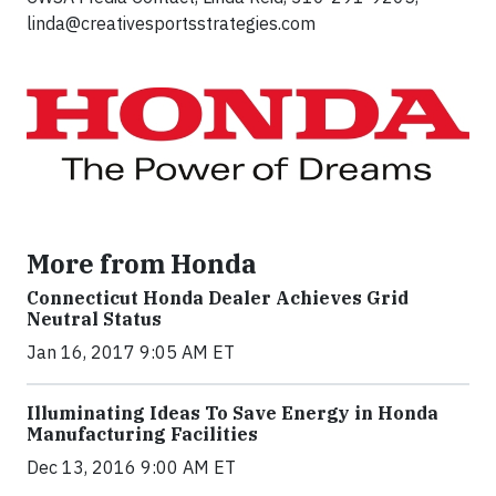
linda@creativesportsstrategies.com
More from Honda
Connecticut Honda Dealer Achieves Grid
Neutral Status
Jan 16, 2017 9:05 AM ET
Illuminating Ideas To Save Energy in Honda
Manufacturing Facilities
Dec 13, 2016 9:00 AM ET