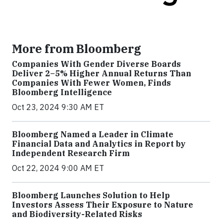
More from Bloomberg
Companies With Gender Diverse Boards
Deliver 2–5% Higher Annual Returns Than
Companies With Fewer Women, Finds
Bloomberg Intelligence
Oct 23, 2024 9:30 AM ET
Bloomberg Named a Leader in Climate
Financial Data and Analytics in Report by
Independent Research Firm
Oct 22, 2024 9:00 AM ET
Bloomberg Launches Solution to Help
Investors Assess Their Exposure to Nature
and Biodiversity-Related Risks