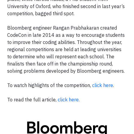
University of Oxford, who finished second in last year’s
competition, bagged third spot.
Bloomberg engineer Rangan Prabhakaran created
CodeCon in late 2014 as a way to encourage students
to improve their coding abilities. Throughout the year,
regional competitions are held at leading universities
to determine who will represent each school. The
finalists then face off in the championship round,
solving problems developed by Bloomberg engineers.
To watch highlights of the competition,
click here
.
To read the full article,
click here
.