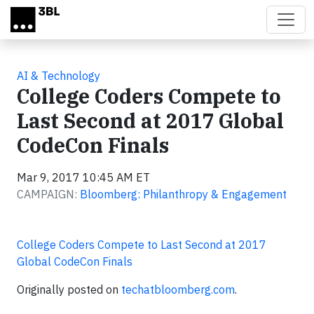
Skip to main content
AI & Technology
College Coders Compete to
Last Second at 2017 Global
CodeCon Finals
Mar 9, 2017 10:45 AM ET
CAMPAIGN:
Bloomberg: Philanthropy & Engagement
College Coders Compete to Last Second at 2017
Global CodeCon Finals
Originally posted on
techatbloomberg.com
.