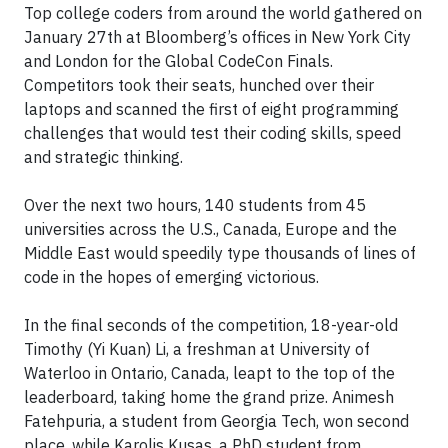
Top college coders from around the world gathered on
January 27th at Bloomberg’s offices in New York City
and London for the Global CodeCon Finals.
Competitors took their seats, hunched over their
laptops and scanned the first of eight programming
challenges that would test their coding skills, speed
and strategic thinking.
Over the next two hours, 140 students from 45
universities across the U.S., Canada, Europe and the
Middle East would speedily type thousands of lines of
code in the hopes of emerging victorious.
In the final seconds of the competition, 18-year-old
Timothy (Yi Kuan) Li, a freshman at University of
Waterloo in Ontario, Canada, leapt to the top of the
leaderboard, taking home the grand prize. Animesh
Fatehpuria, a student from Georgia Tech, won second
place, while Karolis Kusas, a PhD student from