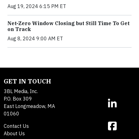
Aug 19, 2024 6:15 PM ET
Net-Zero Window Closing but Still Time To Get
on Track
Aug 8, 2024 9:00 AM ET
GET IN TOUCH
3BL Media, Inc.
P.O. Box 309
East Longmeadow, MA
01060
Contact Us
About Us