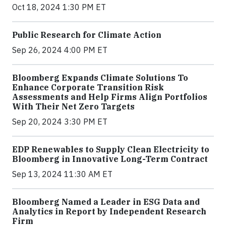
Oct 18, 2024 1:30 PM ET
Public Research for Climate Action
Sep 26, 2024 4:00 PM ET
Bloomberg Expands Climate Solutions To
Enhance Corporate Transition Risk
Assessments and Help Firms Align Portfolios
With Their Net Zero Targets
Sep 20, 2024 3:30 PM ET
EDP Renewables to Supply Clean Electricity to
Bloomberg in Innovative Long-Term Contract
Sep 13, 2024 11:30 AM ET
Bloomberg Named a Leader in ESG Data and
Analytics in Report by Independent Research
Firm