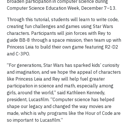
broaden participation in computer science during
Computer Science Education Week, December 7–13.
Through this tutorial, students will learn to write code,
creating fun challenges and games using Star Wars
characters. Participants will join forces with Rey to
guide BB-8 through a space mission, then team up with
Princess Leia to build their own game featuring R2-D2
and C-3PO.
“For generations, Star Wars has sparked kids’ curiosity
and imagination, and we hope the appeal of characters
like Princess Leia and Rey will help fuel greater
participation in science and math, especially among
girls, around the world,” said Kathleen Kennedy,
president, Lucasfilm. “Computer science has helped
shape our legacy and changed the way movies are
made, which is why programs like the Hour of Code are
so important to Lucasfilm.”