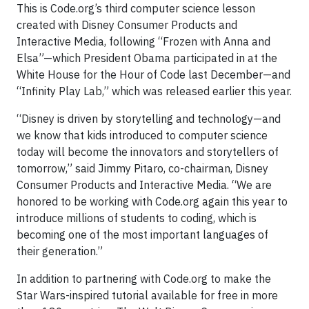
This is Code.org’s third computer science lesson
created with Disney Consumer Products and
Interactive Media, following “Frozen with Anna and
Elsa”—which President Obama participated in at the
White House for the Hour of Code last December—and
“Infinity Play Lab,” which was released earlier this year.
“Disney is driven by storytelling and technology—and
we know that kids introduced to computer science
today will become the innovators and storytellers of
tomorrow,” said Jimmy Pitaro, co-chairman, Disney
Consumer Products and Interactive Media. “We are
honored to be working with Code.org again this year to
introduce millions of students to coding, which is
becoming one of the most important languages of
their generation.”
In addition to partnering with Code.org to make the
Star Wars-inspired tutorial available for free in more