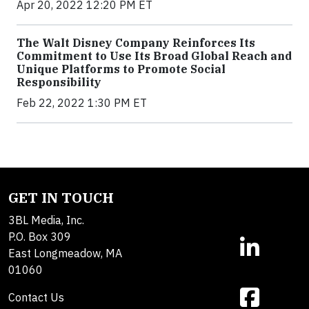
Apr 20, 2022 12:20 PM ET
The Walt Disney Company Reinforces Its
Commitment to Use Its Broad Global Reach and
Unique Platforms to Promote Social
Responsibility
Feb 22, 2022 1:30 PM ET
GET IN TOUCH
3BL Media, Inc.
P.O. Box 309
East Longmeadow, MA
01060
Contact Us