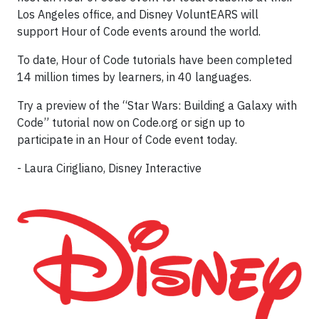
Los Angeles office, and Disney VoluntEARS will
support Hour of Code events around the world.
To date, Hour of Code tutorials have been completed
14 million times by learners, in 40 languages.
Try a preview of the “Star Wars: Building a Galaxy with
Code” tutorial now on Code.org or sign up to
participate in an Hour of Code event today.
- Laura Cirigliano, Disney Interactive