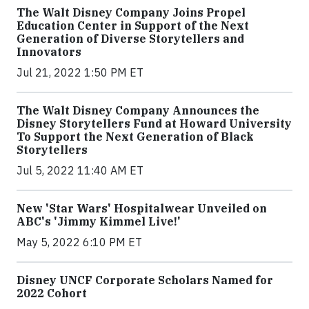
The Walt Disney Company Joins Propel
Education Center in Support of the Next
Generation of Diverse Storytellers and
Innovators
Jul 21, 2022 1:50 PM ET
The Walt Disney Company Announces the
Disney Storytellers Fund at Howard University
To Support the Next Generation of Black
Storytellers
Jul 5, 2022 11:40 AM ET
New 'Star Wars' Hospitalwear Unveiled on
ABC's 'Jimmy Kimmel Live!'
May 5, 2022 6:10 PM ET
Disney UNCF Corporate Scholars Named for
2022 Cohort