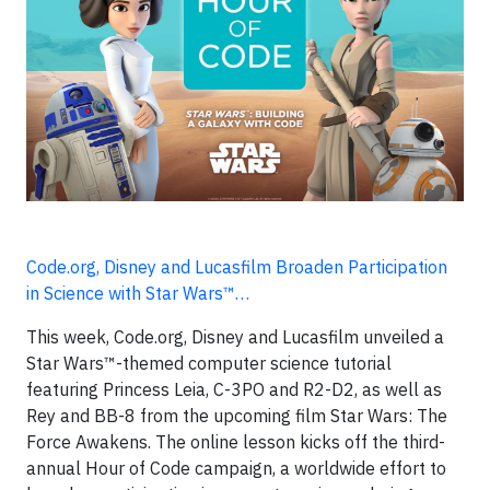
Code.org, Disney and Lucasfilm Broaden Participation
in Science with Star Wars™…
This week, Code.org, Disney and Lucasfilm unveiled a
Star Wars™-themed computer science tutorial
featuring Princess Leia, C-3PO and R2-D2, as well as
Rey and BB-8 from the upcoming film Star Wars: The
Force Awakens. The online lesson kicks off the third-
annual Hour of Code campaign, a worldwide effort to