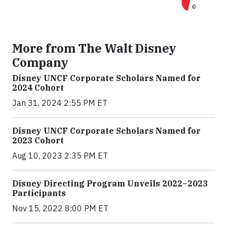
More from The Walt Disney
Company
Disney UNCF Corporate Scholars Named for
2024 Cohort
Jan 31, 2024 2:55 PM ET
Disney UNCF Corporate Scholars Named for
2023 Cohort
Aug 10, 2023 2:35 PM ET
Disney Directing Program Unveils 2022–2023
Participants
Nov 15, 2022 8:00 PM ET