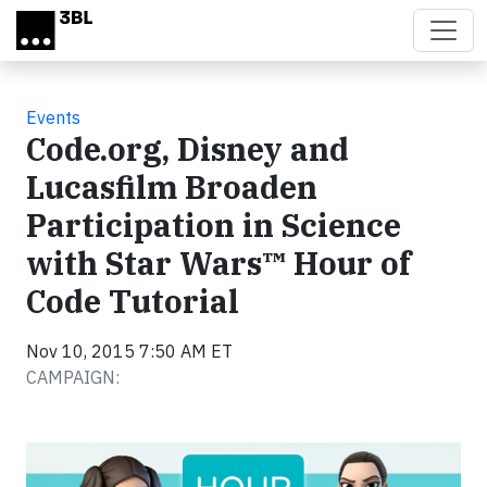
Skip to main content
Events
Code.org, Disney and
Lucasfilm Broaden
Participation in Science
with Star Wars™ Hour of
Code Tutorial
Nov 10, 2015 7:50 AM ET
CAMPAIGN: