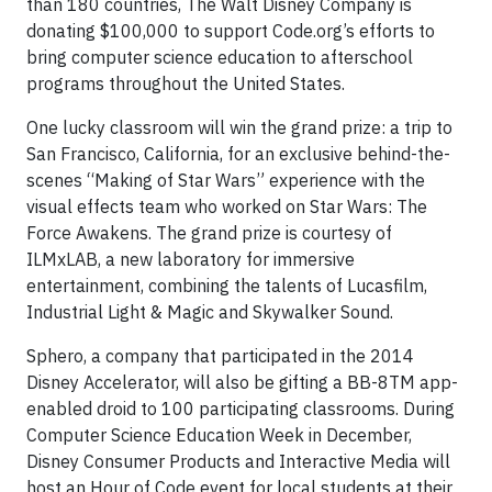
than 180 countries, The Walt Disney Company is
donating $100,000 to support Code.org’s efforts to
bring computer science education to afterschool
programs throughout the United States.
One lucky classroom will win the grand prize: a trip to
San Francisco, California, for an exclusive behind-the-
scenes “Making of Star Wars” experience with the
visual effects team who worked on Star Wars: The
Force Awakens. The grand prize is courtesy of
ILMxLAB, a new laboratory for immersive
entertainment, combining the talents of Lucasfilm,
Industrial Light & Magic and Skywalker Sound.
Sphero, a company that participated in the 2014
Disney Accelerator, will also be gifting a BB-8TM app-
enabled droid to 100 participating classrooms. During
Computer Science Education Week in December,
Disney Consumer Products and Interactive Media will
host an Hour of Code event for local students at their