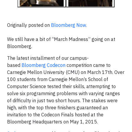
Originally posted on
Bloomberg Now.
We still have a bit of “March Madness” going on at
Bloomberg.
The latest installment of our campus-
based
Bloomberg Codecon
competition came to
Carnegie Mellon University (CMU) on March 17
th
. Over
100 students from Carnegie Mellon’s School of
Computer Science tested their skills, attempting to
solve six programming problems with varying ranges
of difficulty in just two short hours. The stakes were
high, with the top three finishers guaranteed an
invitation to the Codecon Finals hosted at the
Bloomberg Headquarters on May 1, 2015.