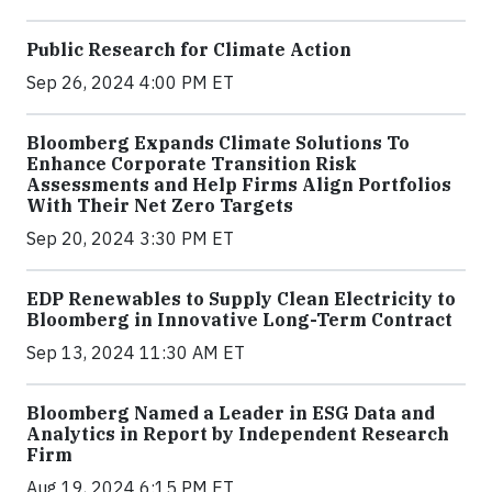
Public Research for Climate Action
Sep 26, 2024 4:00 PM ET
Bloomberg Expands Climate Solutions To
Enhance Corporate Transition Risk
Assessments and Help Firms Align Portfolios
With Their Net Zero Targets
Sep 20, 2024 3:30 PM ET
EDP Renewables to Supply Clean Electricity to
Bloomberg in Innovative Long-Term Contract
Sep 13, 2024 11:30 AM ET
Bloomberg Named a Leader in ESG Data and
Analytics in Report by Independent Research
Firm
Aug 19, 2024 6:15 PM ET