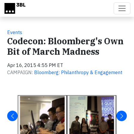
Skip to main content
Events
Codecon: Bloomberg's Own
Bit of March Madness
Apr 16, 2015 4:55 PM ET
CAMPAIGN:
Bloomberg: Philanthropy & Engagement