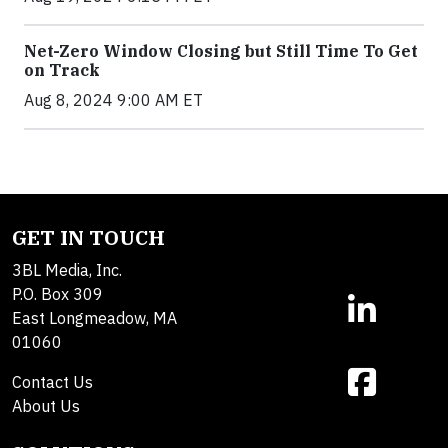
Net-Zero Window Closing but Still Time To Get
on Track
Aug 8, 2024 9:00 AM ET
GET IN TOUCH
3BL Media, Inc.
P.O. Box 309
East Longmeadow, MA
01060
Contact Us
About Us