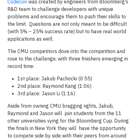
Codecon
was created by engineers from Bloomberg’s
R&D team to challenge developers with unique
problems and encourage them to push their skills to
the limit. Questions are not only meant to be difficult
(with 5% – 25% success rate) but to have real world
applications as well.
The CMU competitors dove into the competition and
rose to the challenge, with three finishers emerging in
record time:
1st place: Jakub Pachocki (0:55)
2nd place: Raymond Kang (1:06)
3rd place: Jason Li (1:16)
Aside from owning CMU bragging rights, Jakub,
Raymond and Jason will join students from the 11
other universities vying for the Bloomberg Cup. During
the finals in New York they will have the opportunity
to compete side by side with their peers from around