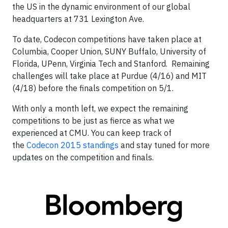
the US in the dynamic environment of our global
headquarters at 731 Lexington Ave.
To date, Codecon competitions have taken place at
Columbia, Cooper Union, SUNY Buffalo, University of
Florida, UPenn, Virginia Tech and Stanford. Remaining
challenges will take place at Purdue (4/16) and MIT
(4/18) before the finals competition on 5/1.
With only a month left, we expect the remaining
competitions to be just as fierce as what we
experienced at CMU. You can keep track of
the
Codecon 2015 standings
and stay tuned for more
updates on the competition and finals.