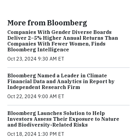
More from Bloomberg
Companies With Gender Diverse Boards
Deliver 2–5% Higher Annual Returns Than
Companies With Fewer Women, Finds
Bloomberg Intelligence
Oct 23, 2024 9:30 AM ET
Bloomberg Named a Leader in Climate
Financial Data and Analytics in Report by
Independent Research Firm
Oct 22, 2024 9:00 AM ET
Bloomberg Launches Solution to Help
Investors Assess Their Exposure to Nature
and Biodiversity-Related Risks
Oct 18, 2024 1:30 PM ET