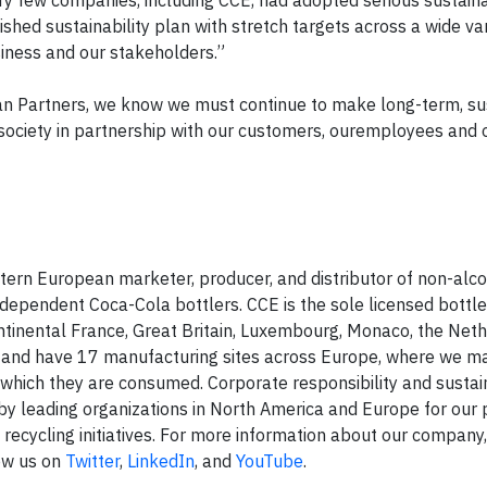
ery few companies, including CCE, had adopted serious sustaina
hed sustainability plan with stretch targets across a wide var
siness and our stakeholders.”
an Partners, we know we must continue to make long-term, su
society in partnership with our customers, ouremployees and 
stern European marketer, producer, and distributor of non-alco
ndependent Coca-Cola bottlers. CCE is the sole licensed bottle
tinental France, Great Britain, Luxembourg, Monaco, the Neth
s and have 17 manufacturing sites across Europe, where we m
which they are consumed. Corporate responsibility and sustaina
by leading organizations in North America and Europe for our 
 recycling initiatives. For more information about our company,
low us on
Twitter
,
LinkedIn
, and
YouTube
.