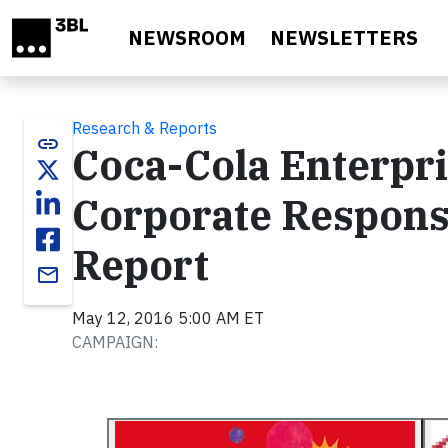
Skip to main content
NEWSROOM
NEWSLETTERS
Research & Reports
link
Coca-Cola Enterpri
Corporate Responsi
Report
email
May 12, 2016 5:00 AM ET
CAMPAIGN: