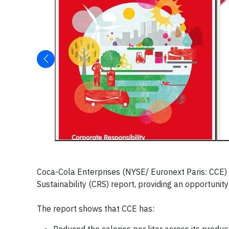
Coca-Cola Enterprises (NYSE/ Euronext Paris: CCE) 
Sustainability (CRS) report, providing an opportunity
The report shows that CCE has: