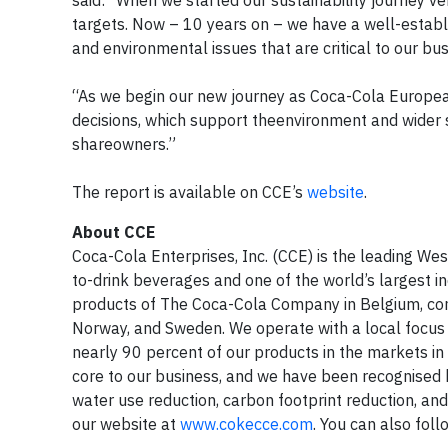
said: “When we started our sustainability journey v
targets. Now – 10 years on – we have a well-establis
and environmental issues that are critical to our bu
“As we begin our new journey as Coca-Cola Europe
decisions, which support theenvironment and wider 
shareowners.”
The report is available on CCE’s
website
.
About CCE
Coca-Cola Enterprises, Inc. (CCE) is the leading We
to-drink beverages and one of the world’s largest i
products of The Coca-Cola Company in Belgium, con
Norway, and Sweden. We operate with a local focu
nearly 90 percent of our products in the markets in 
core to our business, and we have been recognised 
water use reduction, carbon footprint reduction, and
our website at
www.cokecce.com
. You can also fol