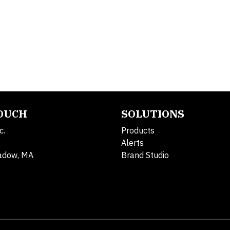
TOUCH
SOLUTIONS
c.
Products
Alerts
adow, MA
Brand Studio