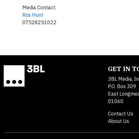
Media Contact:
Ros Hunt
07528251022
GET IN 
3BL Media, In
P.O. Box 309
East Longme
01060
Contact Us
About Us