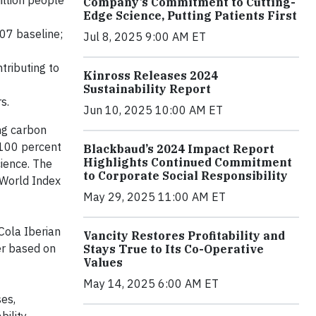
illion people
Company’s Commitment to Cutting-
Edge Science, Putting Patients First
007 baseline;
Jul 8, 2025 9:00 AM ET
tributing to
Kinross Releases 2024
Sustainability Report
rs.
Jun 10, 2025 10:00 AM ET
ng carbon
 100 percent
Blackbaud’s 2024 Impact Report
Highlights Continued Commitment
cience. The
to Corporate Social Responsibility
y World Index
May 29, 2025 11:00 AM ET
Cola Iberian
Vancity Restores Profitability and
er based on
Stays True to Its Co-Operative
Values
May 14, 2025 6:00 AM ET
es,