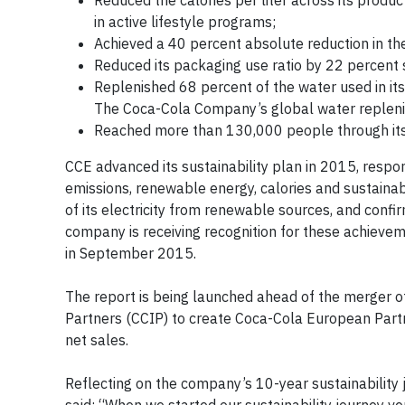
Reduced the calories per liter across its produ
in active lifestyle programs;
Achieved a 40 percent absolute reduction in the
Reduced its packaging use ratio by 22 percent 
Replenished 68 percent of the water used in it
The Coca-Cola Company’s global water repleni
Reached more than 130,000 people through its 
CCE advanced its sustainability plan in 2015, respo
emissions, renewable energy, calories and sustaina
of its electricity from renewable sources, and confi
company is receiving recognition for these achieveme
in September 2015.
The report is being launched ahead of the merger 
Partners (CCIP) to create Coca-Cola European Part
net sales.
Reflecting on the company’s 10-year sustainability 