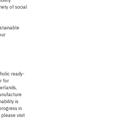
bility
iety of social
stainable
our
holic ready-
r for
erlands,
anufacture
bility is
progress in
 please visit