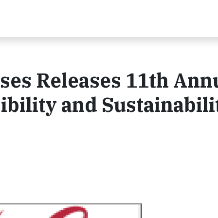
ses Releases 11th Ann
bility and Sustainabili