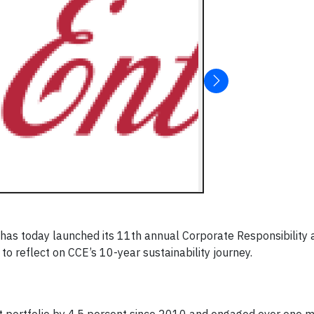
has today launched its 11th annual Corporate Responsibility 
 to reflect on CCE’s 10-year sustainability journey.