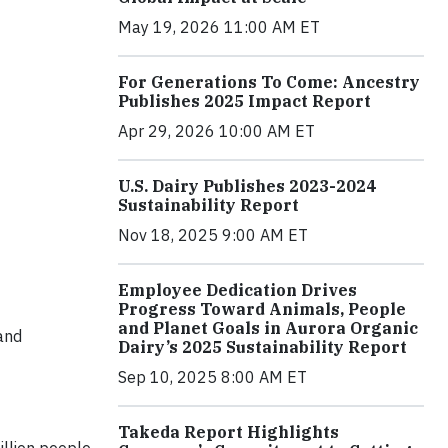
May 19, 2026 11:00 AM ET
For Generations To Come: Ancestry
Publishes 2025 Impact Report
Apr 29, 2026 10:00 AM ET
U.S. Dairy Publishes 2023-2024
Sustainability Report
Nov 18, 2025 9:00 AM ET
Employee Dedication Drives
Progress Toward Animals, People
and Planet Goals in Aurora Organic
and
Dairy’s 2025 Sustainability Report
Sep 10, 2025 8:00 AM ET
Takeda Report Highlights