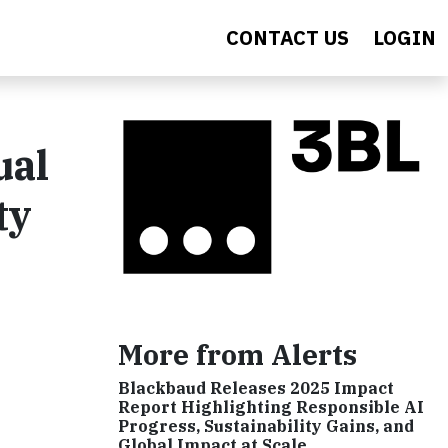
CONTACT US
LOGIN
ual
ty
More from Alerts
Blackbaud Releases 2025 Impact
Report Highlighting Responsible AI
Progress, Sustainability Gains, and
Global Impact at Scale