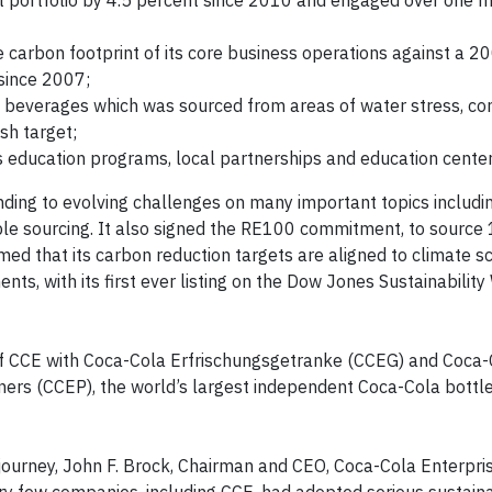
ct portfolio by 4.5 percent since 2010 and engaged over one m
 carbon footprint of its core business operations against a 2
since 2007;
s beverages which was sourced from areas of water stress, con
sh target;
education programs, local partnerships and education cente
nding to evolving challenges on many important topics includi
ble sourcing. It also signed the RE100 commitment, to source
rmed that its carbon reduction targets are aligned to climate s
nts, with its first ever listing on the Dow Jones Sustainabilit
of CCE with Coca-Cola Erfrischungsgetranke (CCEG) and Coca-
ners (CCEP), the world’s largest independent Coca-Cola bottl
journey, John F. Brock, Chairman and CEO, Coca-Cola Enterpris