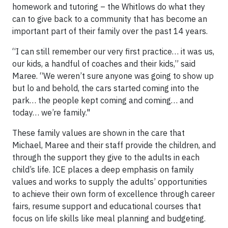
homework and tutoring – the Whitlows do what they
can to give back to a community that has become an
important part of their family over the past 14 years.
“I can still remember our very first practice… it was us,
our kids, a handful of coaches and their kids,” said
Maree. “We weren’t sure anyone was going to show up
but lo and behold, the cars started coming into the
park… the people kept coming and coming… and
today… we’re family."
These family values are shown in the care that
Michael, Maree and their staff provide the children, and
through the support they give to the adults in each
child’s life. ICE places a deep emphasis on family
values and works to supply the adults’ opportunities
to achieve their own form of excellence through career
fairs, resume support and educational courses that
focus on life skills like meal planning and budgeting.