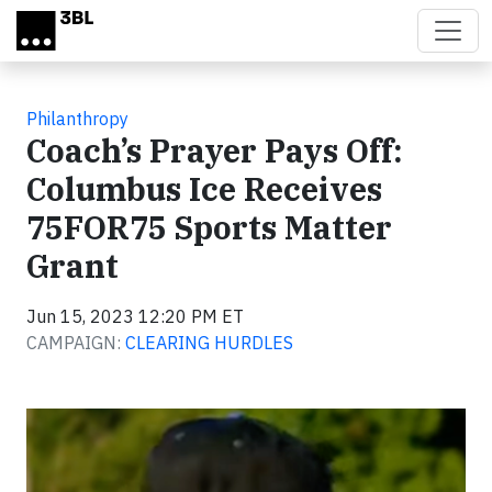
Skip to main content
Philanthropy
Coach’s Prayer Pays Off:
Columbus Ice Receives
75FOR75 Sports Matter
Grant
Jun 15, 2023 12:20 PM ET
CAMPAIGN:
CLEARING HURDLES
Video