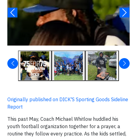
▶
Originally published on DICK'S Sporting Goods Sideline
Report
This past May, Coach Michael Whitlow huddled his
youth football organization together for a prayer, a
routine they follow every practice. As the kids settled,