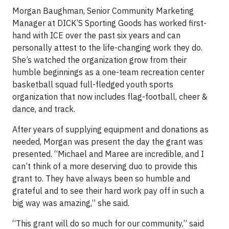
Morgan Baughman, Senior Community Marketing
Manager at DICK’S Sporting Goods has worked first-
hand with ICE over the past six years and can
personally attest to the life-changing work they do.
She’s watched the organization grow from their
humble beginnings as a one-team recreation center
basketball squad full-fledged youth sports
organization that now includes flag-football, cheer &
dance, and track.
After years of supplying equipment and donations as
needed, Morgan was present the day the grant was
presented. “Michael and Maree are incredible, and I
can’t think of a more deserving duo to provide this
grant to. They have always been so humble and
grateful and to see their hard work pay off in such a
big way was amazing,” she said.
“This grant will do so much for our community,” said