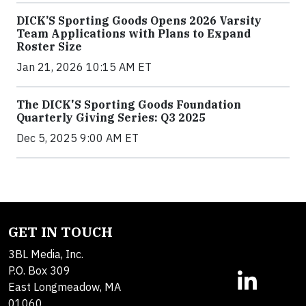
DICK’S Sporting Goods Opens 2026 Varsity
Team Applications with Plans to Expand
Roster Size
Jan 21, 2026 10:15 AM ET
The DICK'S Sporting Goods Foundation
Quarterly Giving Series: Q3 2025
Dec 5, 2025 9:00 AM ET
GET IN TOUCH
3BL Media, Inc.
P.O. Box 309
East Longmeadow, MA
01060