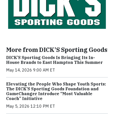
More from DICK'S Sporting Goods
DICK’S Sporting Goods Is Bringing Its In-
House Brands to East Hampton This Summer
May 14, 2026 9:00 AM ET
Elevating the People Who Shape Youth Sports:
The DICK’S Sporting Goods Foundation and
GameChanger Introduce “Most Valuable
Coach” Initiative
May 5, 2026 12:10 PM ET