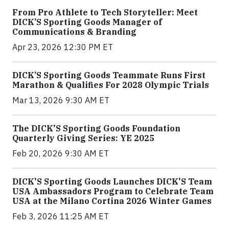
From Pro Athlete to Tech Storyteller: Meet
DICK’S Sporting Goods Manager of
Communications & Branding
Apr 23, 2026 12:30 PM ET
DICK’S Sporting Goods Teammate Runs First
Marathon & Qualifies For 2028 Olympic Trials
Mar 13, 2026 9:30 AM ET
The DICK'S Sporting Goods Foundation
Quarterly Giving Series: YE 2025
Feb 20, 2026 9:30 AM ET
DICK'S Sporting Goods Launches DICK'S Team
USA Ambassadors Program to Celebrate Team
USA at the Milano Cortina 2026 Winter Games
Feb 3, 2026 11:25 AM ET