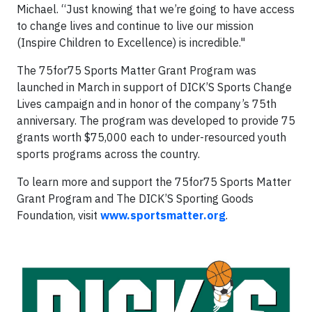
Michael. “Just knowing that we’re going to have access
to change lives and continue to live our mission
(Inspire Children to Excellence) is incredible."
The 75for75 Sports Matter Grant Program was
launched in March in support of DICK’S Sports Change
Lives campaign and in honor of the company’s 75th
anniversary. The program was developed to provide 75
grants worth $75,000 each to under-resourced youth
sports programs across the country.
To learn more and support the 75for75 Sports Matter
Grant Program and The DICK’S Sporting Goods
Foundation, visit
www.sportsmatter.org
.