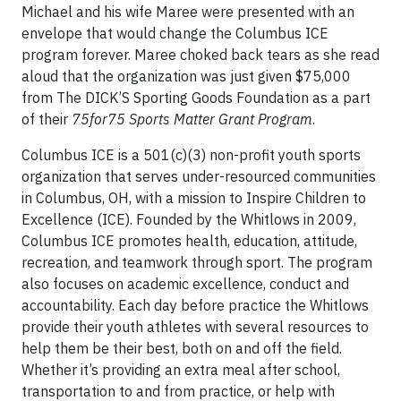
Michael and his wife Maree were presented with an
envelope that would change the Columbus ICE
program forever. Maree choked back tears as she read
aloud that the organization was just given $75,000
from The DICK’S Sporting Goods Foundation as a part
of their
75for75 Sports Matter Grant Program
.
Columbus ICE is a 501(c)(3) non-profit youth sports
organization that serves under-resourced communities
in Columbus, OH, with a mission to Inspire Children to
Excellence (ICE). Founded by the Whitlows in 2009,
Columbus ICE promotes health, education, attitude,
recreation, and teamwork through sport. The program
also focuses on academic excellence, conduct and
accountability. Each day before practice the Whitlows
provide their youth athletes with several resources to
help them be their best, both on and off the field.
Whether it’s providing an extra meal after school,
transportation to and from practice, or help with