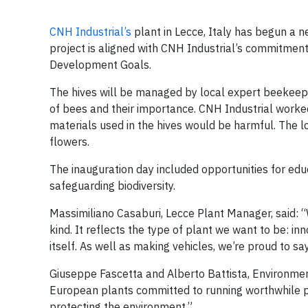
CNH Industrial’s
plant in Lecce, Italy has begun a ne
project is aligned with CNH Industrial’s commitment
Development Goals.
The hives will be managed by local expert beekee
of bees and their importance. CNH Industrial worked
materials used in the hives would be harmful. The lo
flowers.
The inauguration day included opportunities for edu
safeguarding biodiversity.
Massimiliano Casaburi, Lecce Plant Manager, said: “
kind. It reflects the type of plant we want to be: i
itself. As well as making vehicles, we’re proud to s
Giuseppe Fascetta and Alberto Battista, Environme
European plants committed to running worthwhile pr
protecting the environment.”