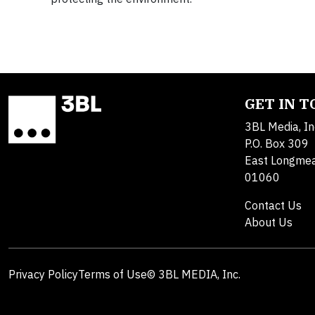
GET IN 
3BL Media, In
P.O. Box 309
East Longme
01060
Contact Us
About Us
Privacy Policy
Terms of Use
© 3BL MEDIA, Inc.