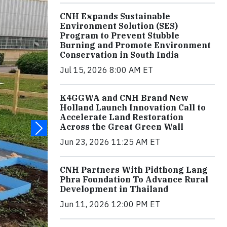
CNH Expands Sustainable
Environment Solution (SES)
Program to Prevent Stubble
Burning and Promote Environment
Conservation in South India
Jul 15, 2026 8:00 AM ET
K4GGWA and CNH Brand New
Holland Launch Innovation Call to
Accelerate Land Restoration
Across the Great Green Wall
Jun 23, 2026 11:25 AM ET
CNH Partners With Pidthong Lang
Phra Foundation To Advance Rural
Development in Thailand
Jun 11, 2026 12:00 PM ET