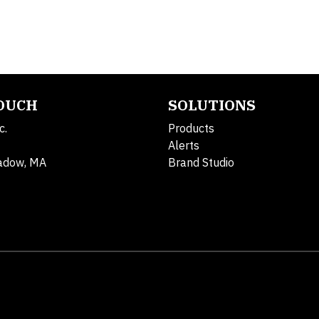
TOUCH
SOLUTIONS
c.
Products
Alerts
adow, MA
Brand Studio