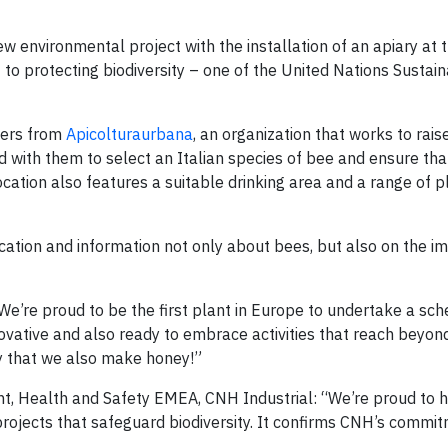
w environmental project with the installation of an apiary at t
 to protecting biodiversity – one of the United Nations Sustai
pers from
Apicolturaurbana
, an organization that works to rai
 with them to select an Italian species of bee and ensure tha
cation also features a suitable drinking area and a range of p
cation and information not only about bees, but also on the i
We’re proud to be the first plant in Europe to undertake a sch
nnovative and also ready to embrace activities that reach beyo
ay that we also make honey!”
nt, Health and Safety EMEA, CNH Industrial: “We’re proud to 
ojects that safeguard biodiversity. It confirms CNH’s commit