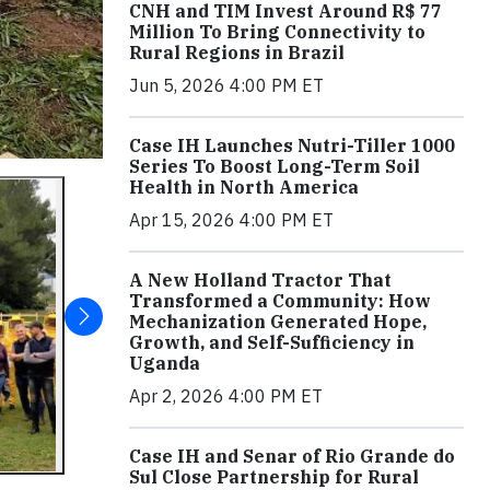
CNH and TIM Invest Around R$ 77
Million To Bring Connectivity to
Rural Regions in Brazil
Jun 5, 2026 4:00 PM ET
Case IH Launches Nutri-Tiller 1000
Series To Boost Long-Term Soil
Health in North America
Apr 15, 2026 4:00 PM ET
A New Holland Tractor That
Transformed a Community: How
Mechanization Generated Hope,
Growth, and Self-Sufficiency in
Uganda
Apr 2, 2026 4:00 PM ET
Case IH and Senar of Rio Grande do
Sul Close Partnership for Rural