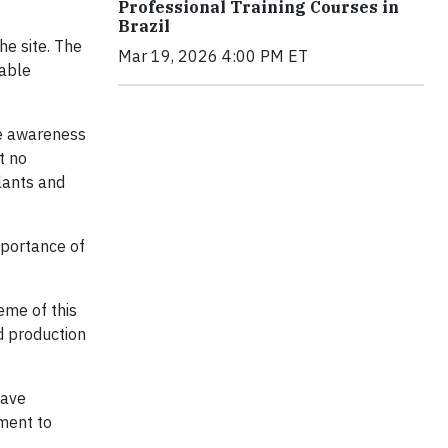
Professional Training Courses in
Brazil
he site. The
Mar 19, 2026 4:00 PM ET
nable
se awareness
t no
lants and
mportance of
eme of this
nd production
have
ment to