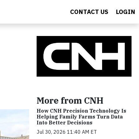
CONTACT US
LOGIN
More from CNH
How CNH Precision Technology Is
Helping Family Farms Turn Data
Into Better Decisions
Jul 30, 2026 11:40 AM ET