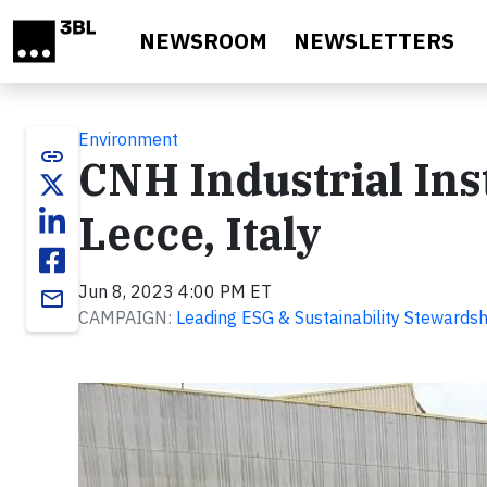
Skip to main content
NEWSROOM
NEWSLETTERS
Environment
link
CNH Industrial Inst
Lecce, Italy
Jun 8, 2023 4:00 PM ET
email
CAMPAIGN:
Leading ESG & Sustainability Stewardsh