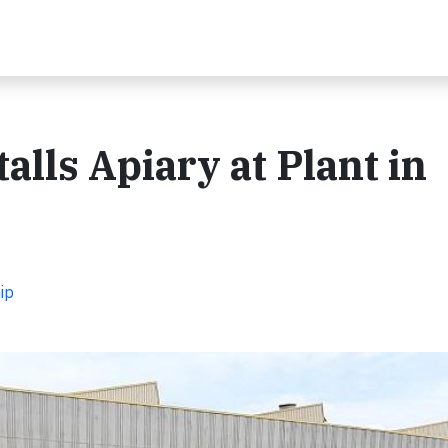
alls Apiary at Plant in
ip