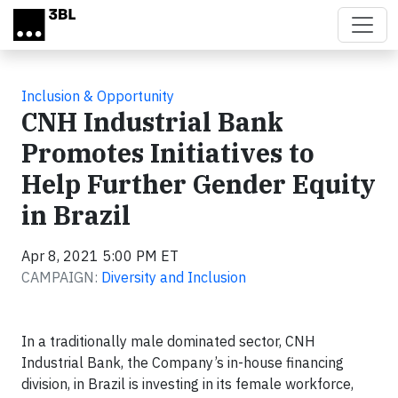
Skip to main content
Inclusion & Opportunity
CNH Industrial Bank
Promotes Initiatives to
Help Further Gender Equity
in Brazil
Apr 8, 2021 5:00 PM ET
CAMPAIGN:
Diversity and Inclusion
In a traditionally male dominated sector, CNH
Industrial Bank, the Company’s in-house financing
division, in Brazil is investing in its female workforce,