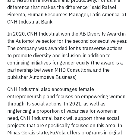
and results in innovation and productivity. For us, it's
difference that makes the difference,” said Rafael
Pimenta, Human Resources Manager, Latin America, at
CNH Industrial Bank.
In 2020, CNH Industrial won the AB Diversity Award in
the Automotive sector for the second consecutive year.
The company was awarded for its transverse actions
to promote diversity and inclusion, in addition to
continuing initiatives for gender equity (the award is a
partnership between MHD Consultoria and the
publisher Automotive Business).
CNH Industrial also encourages female
entrepreneurship and focuses on empowering women
through its social actions. In 2021, as well as
ringfencing a proportion of vacancies for women in
need, CNH Industrial bank will support three social
projects that are specifically focused on this area. In
Minas Gerais state, Fa.Vela offers programs in digital