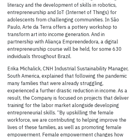
literacy and the development of skills in robotics,
entrepreneurship and IoT (Internet of Things) for
adolescents from challenging communities. In São
Paulo, Arte da Terra offers a pottery workshop to
transform art into income generation. And in
partnership with Aliança Empreendedora, a digital
entrepreneurship course will be held, for some 630
individuals throughout Brazil.
Erika Michalick, CNH Industrial Sustainability Manager,
South America, explained that following the pandemic
many families that were already struggling,
experienced a further drastic reduction in income. As a
result, the Company is focused on projects that deliver
training for the labor market alongside developing
entrepreneurial skills. “By upskilling the female
workforce, we are contributing to helping improve the
lives of these families, as well as promoting female
empowerment. Female empowerment changes how