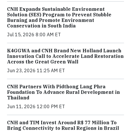
CNH Expands Sustainable Environment
Solution (SES) Program to Prevent Stubble
Burning and Promote Environment
Conservation in South India
Jul 15, 2026 8:00 AM ET
K4GGWA and CNH Brand New Holland Launch
Innovation Call to Accelerate Land Restoration
Across the Great Green Wall
Jun 23, 2026 11:25 AM ET
CNH Partners With Pidthong Lang Phra
Foundation To Advance Rural Development in
Thailand
Jun 11, 2026 12:00 PM ET
CNH and TIM Invest Around R$ 77 Million To
Bring Connectivity to Rural Regions in Brazil