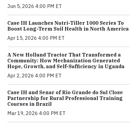
Jun 5, 2026 4:00 PM ET
Case IH Launches Nutri-Tiller 1000 Series To
Boost Long-Term Soil Health in North America
Apr 15, 2026 4:00 PM ET
A New Holland Tractor That Transformed a
Community: How Mechanization Generated
Hope, Growth, and Self-Sufficiency in Uganda
Apr 2, 2026 4:00 PM ET
Case IH and Senar of Rio Grande do Sul Close
Partnership for Rural Professional Training
Courses in Brazil
Mar 19, 2026 4:00 PM ET