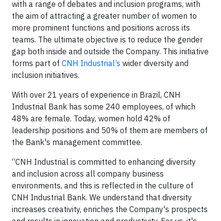
with a range of debates and inclusion programs, with
the aim of attracting a greater number of women to
more prominent functions and positions across its
teams. The ultimate objective is to reduce the gender
gap both inside and outside the Company. This initiative
forms part of
CNH Industrial’s
wider diversity and
inclusion initiatives.
With over 21 years of experience in Brazil, CNH
Industrial Bank has some 240 employees, of which
48% are female. Today, women hold 42% of
leadership positions and 50% of them are members of
the Bank's management committee.
“CNH Industrial is committed to enhancing diversity
and inclusion across all company business
environments, and this is reflected in the culture of
CNH Industrial Bank. We understand that diversity
increases creativity, enriches the Company's prospects