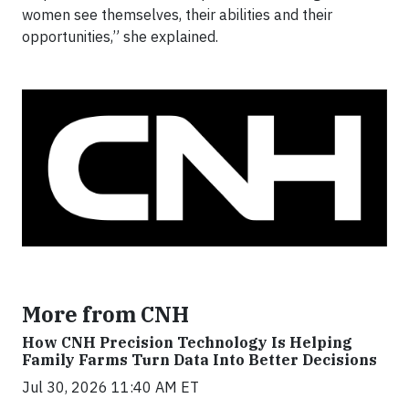
women see themselves, their abilities and their
opportunities,” she explained.
More from CNH
How CNH Precision Technology Is Helping
Family Farms Turn Data Into Better Decisions
Jul 30, 2026 11:40 AM ET