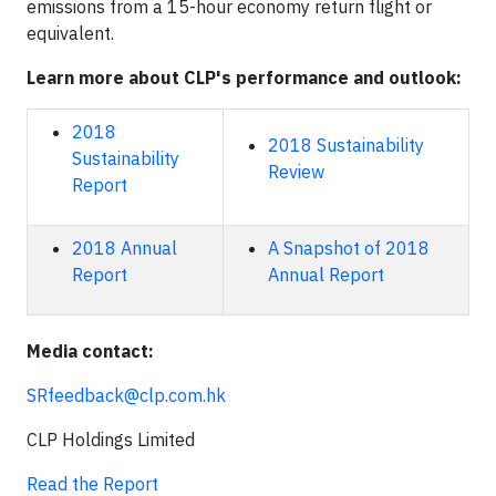
emissions from a 15-hour economy return flight or
equivalent.
Learn more about CLP's performance and outlook:
2018
2018 Sustainability
Sustainability
Review
Report
2018 Annual
A Snapshot of 2018
Report
Annual Report
Media contact:
SRfeedback@clp.com.hk
CLP Holdings Limited
Read the Report