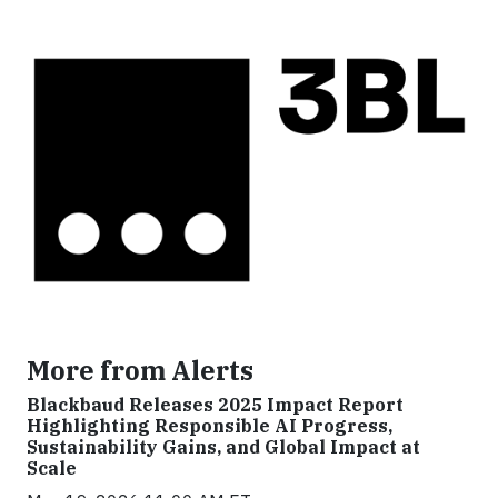
More from Alerts
Blackbaud Releases 2025 Impact Report
Highlighting Responsible AI Progress,
Sustainability Gains, and Global Impact at
Scale