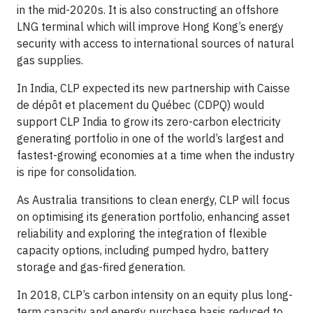
in the mid-2020s. It is also constructing an offshore
LNG terminal which will improve Hong Kong’s energy
security with access to international sources of natural
gas supplies.
In India, CLP expected its new partnership with Caisse
de dépôt et placement du Québec (CDPQ) would
support CLP India to grow its zero-carbon electricity
generating portfolio in one of the world’s largest and
fastest-growing economies at a time when the industry
is ripe for consolidation.
As Australia transitions to clean energy, CLP will focus
on optimising its generation portfolio, enhancing asset
reliability and exploring the integration of flexible
capacity options, including pumped hydro, battery
storage and gas-fired generation.
In 2018, CLP’s carbon intensity on an equity plus long-
term capacity and energy purchase basis reduced to