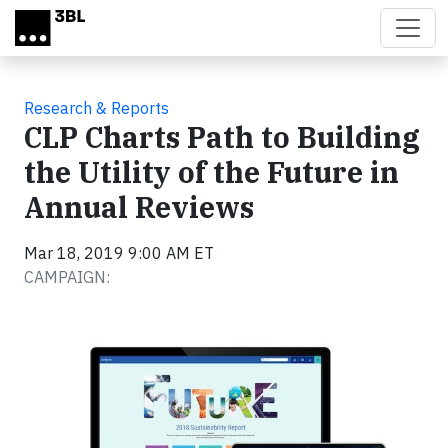
Skip to main content
Research & Reports
CLP Charts Path to Building
the Utility of the Future in
Annual Reviews
Mar 18, 2019 9:00 AM ET
CAMPAIGN: