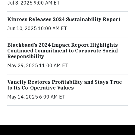
Jul 8, 2025 9:00 AM ET
Kinross Releases 2024 Sustainability Report
Jun 10, 2025 10:00 AM ET
Blackbaud’s 2024 Impact Report Highlights
Continued Commitment to Corporate Social
Responsibility
May 29, 2025 11:00 AM ET
Vancity Restores Profitability and Stays True
to Its Co-Operative Values
May 14, 2025 6:00 AM ET