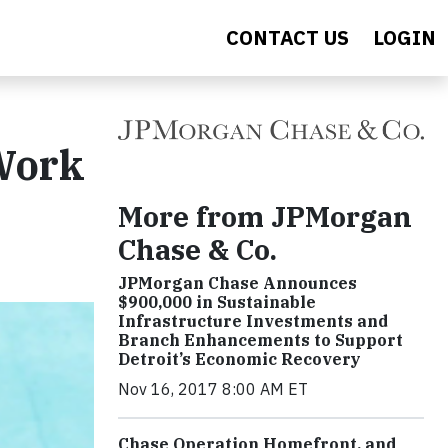
CONTACT US
LOGIN
 Work
More from JPMorgan
Chase & Co.
JPMorgan Chase Announces
$900,000 in Sustainable
Infrastructure Investments and
Branch Enhancements to Support
Detroit’s Economic Recovery
Nov 16, 2017 8:00 AM ET
Chase Operation Homefront, and