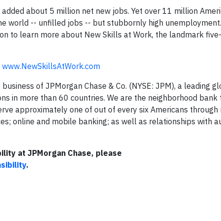
 added about 5 million net new jobs. Yet over 11 million Amer
e world -- unfilled jobs -- but stubbornly high unemployment
ation to learn more about New Skills at Work, the landmark five
t
www.NewSkillsAtWork.com
 business of JPMorgan Chase & Co. (NYSE: JPM), a leading glo
tions in more than 60 countries. We are the neighborhood bank 
erve approximately one of out of every six Americans through
; online and mobile banking; as well as relationships with a
ility at JPMorgan Chase, please
ibility
.