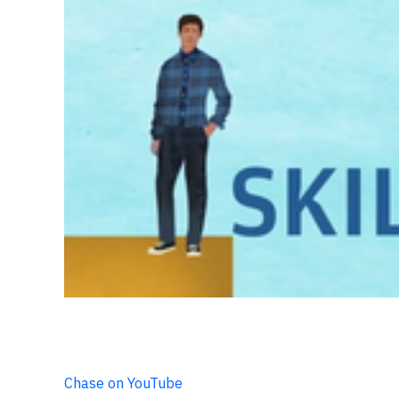
Chase on YouTube