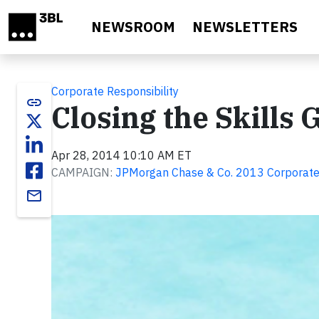
Skip to main content
NEWSROOM
NEWSLETTERS
Corporate Responsibility
link
Closing the Skills 
Apr 28, 2014 10:10 AM ET
CAMPAIGN:
JPMorgan Chase & Co. 2013 Corporate 
email
Video