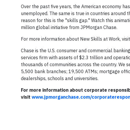
Over the past five years, the American economy has
unemployed. The same is true in countries around th
reason for this is the "skills gap." Watch this anim
million global initiative from JPMorgan Chase.
For more information about New Skills at Work, visi
Chase is the U.S. consumer and commercial banking
services firm with assets of $2.3 trillion and opera
thousands of communities across the country. We s
5,500 bank branches; 19,500 ATMs; mortgage offices
dealerships, schools and universities.
For more information about corporate responsib
visit
www.jpmorganchase.com/corporaterespons