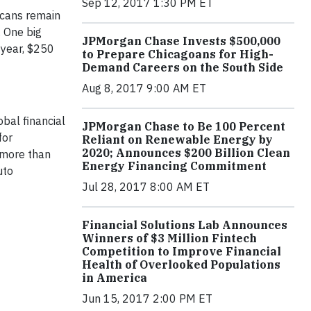
Sep 12, 2017 1:30 PM ET
icans remain
. One big
JPMorgan Chase Invests $500,000
-year, $250
to Prepare Chicagoans for High-
Demand Careers on the South Side
Aug 8, 2017 9:00 AM ET
bal financial
JPMorgan Chase to Be 100 Percent
for
Reliant on Renewable Energy by
2020; Announces $200 Billion Clean
 more than
Energy Financing Commitment
uto
Jul 28, 2017 8:00 AM ET
Financial Solutions Lab Announces
Winners of $3 Million Fintech
Competition to Improve Financial
Health of Overlooked Populations
in America
Jun 15, 2017 2:00 PM ET