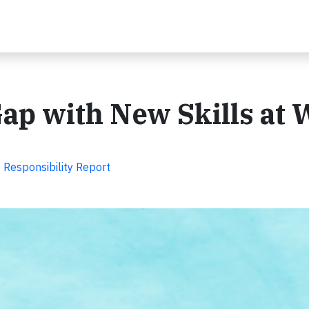
Gap with New Skills at
Responsibility Report