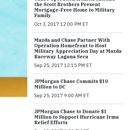
the Scott Brothers Present
Mortgage-Free Home to Military
Family
Oct 3, 2017 12:00 PM ET
Mazda and Chase Partner With
Operation Homefront to Host
Military Appreciation Day at Mazda
Raceway Laguna Seca
Sep 25, 2017 12:15 PM ET
JPMorgan Chase Commits $10
Million to DC
Sep 25, 2017 9:00 AM ET
JPMorgan Chase to Donate $1
Million to Support Hurricane Irma
Relief Efforts