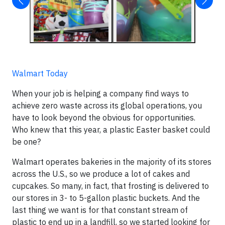
Walmart Today
When your job is helping a company find ways to
achieve zero waste across its global operations, you
have to look beyond the obvious for opportunities.
Who knew that this year, a plastic Easter basket could
be one?
Walmart operates bakeries in the majority of its stores
across the U.S., so we produce a lot of cakes and
cupcakes. So many, in fact, that frosting is delivered to
our stores in 3- to 5-gallon plastic buckets. And the
last thing we want is for that constant stream of
plastic to end up in a landfill, so we started looking for