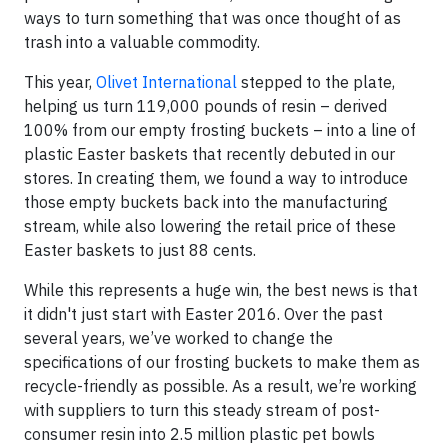
ways to turn something that was once thought of as
trash into a valuable commodity.
This year,
Olivet International
stepped to the plate,
helping us turn 119,000 pounds of resin – derived
100% from our empty frosting buckets – into a line of
plastic Easter baskets that recently debuted in our
stores. In creating them, we found a way to introduce
those empty buckets back into the manufacturing
stream, while also lowering the retail price of these
Easter baskets to just 88 cents.
While this represents a huge win, the best news is that
it didn't just start with Easter 2016. Over the past
several years, we’ve worked to change the
specifications of our frosting buckets to make them as
recycle-friendly as possible. As a result, we’re working
with suppliers to turn this steady stream of post-
consumer resin into 2.5 million plastic pet bowls