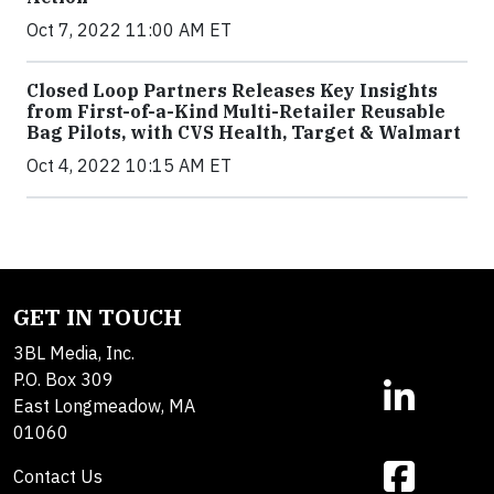
Oct 7, 2022 11:00 AM ET
Closed Loop Partners Releases Key Insights
from First-of-a-Kind Multi-Retailer Reusable
Bag Pilots, with CVS Health, Target & Walmart
Oct 4, 2022 10:15 AM ET
GET IN TOUCH
3BL Media, Inc.
P.O. Box 309
East Longmeadow, MA
01060
Contact Us