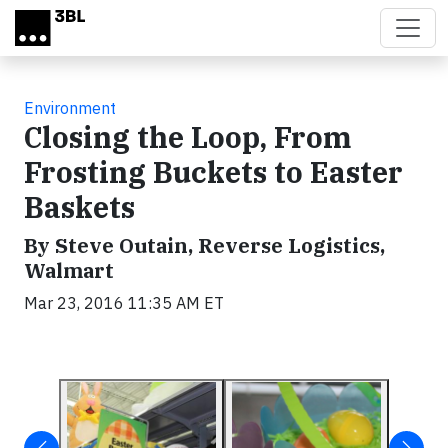
Skip to main content
Environment
Closing the Loop, From
Frosting Buckets to Easter
Baskets
By Steve Outain, Reverse Logistics,
Walmart
Mar 23, 2016 11:35 AM ET