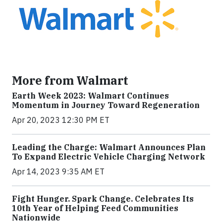
More from Walmart
Earth Week 2023: Walmart Continues
Momentum in Journey Toward Regeneration
Apr 20, 2023 12:30 PM ET
Leading the Charge: Walmart Announces Plan
To Expand Electric Vehicle Charging Network
Apr 14, 2023 9:35 AM ET
Fight Hunger. Spark Change. Celebrates Its
10th Year of Helping Feed Communities
Nationwide