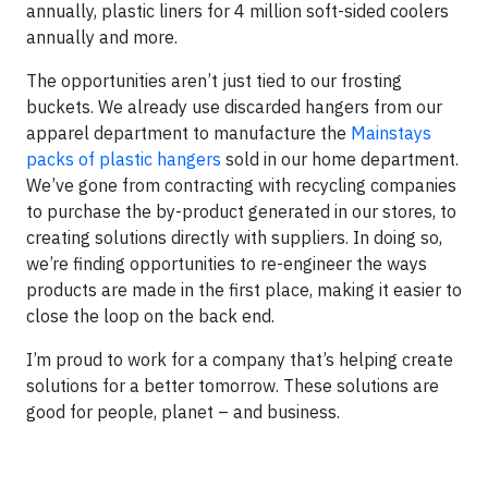
annually, plastic liners for 4 million soft-sided coolers
annually and more.
The opportunities aren’t just tied to our frosting
buckets. We already use discarded hangers from our
apparel department to manufacture the
Mainstays
packs of plastic hangers
sold in our home department.
We’ve gone from contracting with recycling companies
to purchase the by-product generated in our stores, to
creating solutions directly with suppliers. In doing so,
we’re finding opportunities to re-engineer the ways
products are made in the first place, making it easier to
close the loop on the back end.
I’m proud to work for a company that’s helping create
solutions for a better tomorrow. These solutions are
good for people, planet – and business.