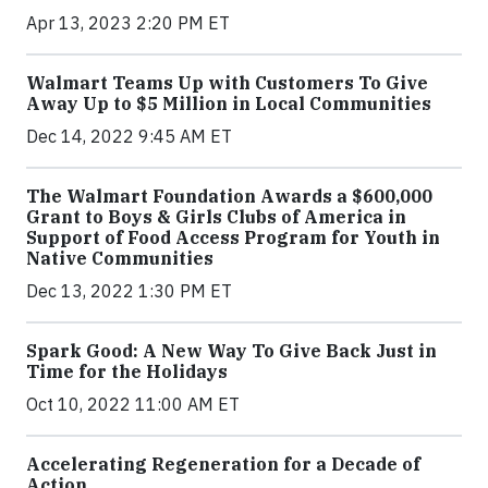
Apr 13, 2023 2:20 PM ET
Walmart Teams Up with Customers To Give
Away Up to $5 Million in Local Communities
Dec 14, 2022 9:45 AM ET
The Walmart Foundation Awards a $600,000
Grant to Boys & Girls Clubs of America in
Support of Food Access Program for Youth in
Native Communities
Dec 13, 2022 1:30 PM ET
Spark Good: A New Way To Give Back Just in
Time for the Holidays
Oct 10, 2022 11:00 AM ET
Accelerating Regeneration for a Decade of
Action