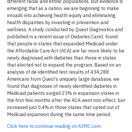
different racial and ethnic populations. But evidence is
emerging that as a nation, we are beginning to make
inroads into achieving health equity and eliminating
health disparities by investing in prevention and
wellness. A study conducted by Quest Diagnostics and
published in a recent issue of Diabetes Care1 found
that people in states that expanded Medicaid under
the Affordable Care Act (ACA) are far more likely to be
newly diagnosed with diabetes than those in states
that elected not to expand the program. Based on an
analysis of de-identified test results of 434,288
Americans from Quest’s uniquely large database, we
found that diagnoses of newly identified diabetes in
Medicaid patients surged 23% in expansion states in
the first few months after the ACA went into effect, but
increased just 0.4% in those states that opted out of
Medicaid expansion during the same time period.
Click here to continue reading on AJMC.com