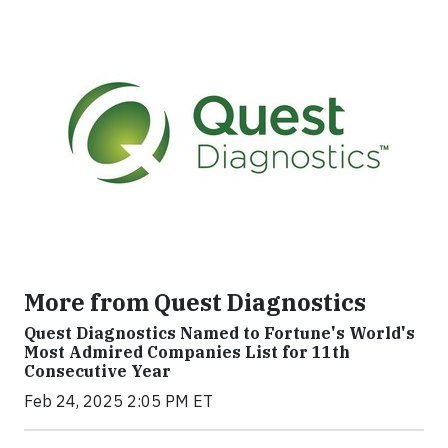
More from Quest Diagnostics
Quest Diagnostics Named to Fortune's World's
Most Admired Companies List for 11th
Consecutive Year
Feb 24, 2025 2:05 PM ET