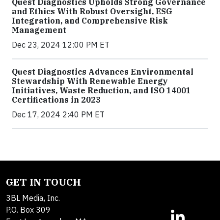
Quest Diagnostics Upholds Strong Governance
and Ethics With Robust Oversight, ESG
Integration, and Comprehensive Risk
Management
Dec 23, 2024 12:00 PM ET
Quest Diagnostics Advances Environmental
Stewardship With Renewable Energy
Initiatives, Waste Reduction, and ISO 14001
Certifications in 2023
Dec 17, 2024 2:40 PM ET
GET IN TOUCH
3BL Media, Inc.
P.O. Box 309