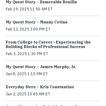
My Quest Story – Esmeralda Bonilla
Feb 19, 2025 11:50 AM ET
My Quest Story – Manny Cetina
Feb 13, 2025 3:00 PM ET
From College to Career—Experiencing the
Building Blocks of Professional Success
Feb 3, 2025 1:30 PM ET
My Quest Story – James Murphy, Jr.
Jan 8, 2025 1:15 PM ET
Everyday Hero – Kris Constantino
Jan 2, 2025 10:45 AM ET