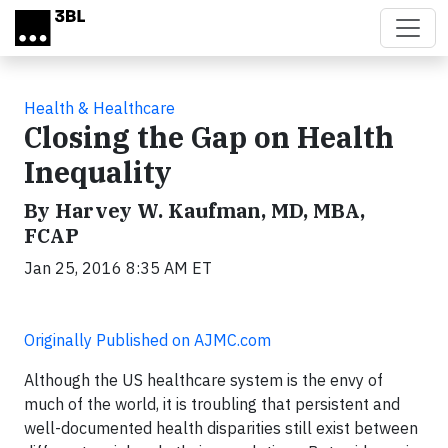
Skip to main content
Health & Healthcare
Closing the Gap on Health
Inequality
By Harvey W. Kaufman, MD, MBA,
FCAP
Jan 25, 2016 8:35 AM ET
Originally Published on AJMC.com
Although the US healthcare system is the envy of
much of the world, it is troubling that persistent and
well-documented health disparities still exist between