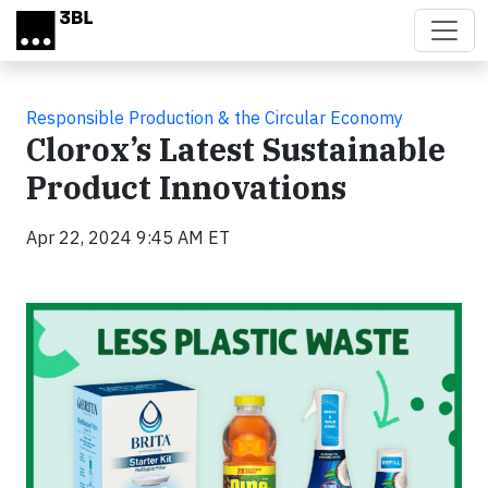
Skip to main content
Responsible Production & the Circular Economy
Clorox’s Latest Sustainable
Product Innovations
Apr 22, 2024 9:45 AM ET