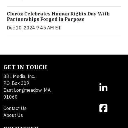
Clorox Celebrates Human Rights Day With
Partnerships Forged in Purpose
Dec 10, 2024 9:45 AM ET
GET IN TOUCH
3BL Media, Inc.
P.O. Box 309
East Longmeadow, MA
01060
Contact Us
About Us