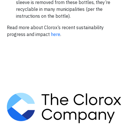
sleeve is removed from these bottles, they’re
recyclable in many municipalities (per the
instructions on the bottle).
Read more about Clorox’s recent sustainability
progress and impact
here
.