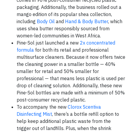
comes in 96% post-consumer recycled plastic
packaging. Additionally, the business rolled out a
mango edition of its popular shea collection,
including
Body Oil
and
Hand & Body Butter
, which
uses shea butter responsibly sourced from
women-led communities in West Africa.
Pine-Sol just launched a new
2x concentrated
formula
for both its retail and professional
multisurface cleaners. Because it now offers twice
the cleaning power in a smaller bottle — 40%
smaller for retail and 50% smaller for
professional — that means less plastic is used per
drop of cleaning solution. Additionally, these new
Pine-Sol bottles are made with a minimum of 50%
post-consumer recycled plastic.
To accompany the new
Clorox Scentiva
Disinfecting Mist
, there’s a bottle refill option to
help keep additional plastic waste from the
trigger out of landfills. Plus, when the shrink