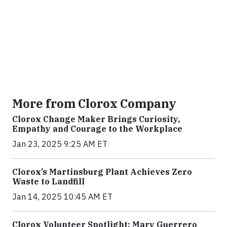
More from Clorox Company
Clorox Change Maker Brings Curiosity,
Empathy and Courage to the Workplace
Jan 23, 2025 9:25 AM ET
Clorox’s Martinsburg Plant Achieves Zero
Waste to Landfill
Jan 14, 2025 10:45 AM ET
Clorox Volunteer Spotlight: Mary Guerrero