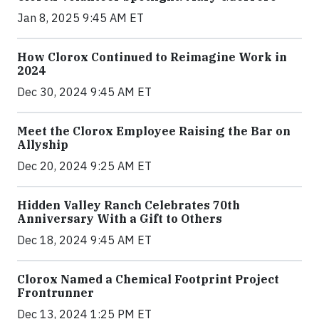
Jan 8, 2025 9:45 AM ET
How Clorox Continued to Reimagine Work in
2024
Dec 30, 2024 9:45 AM ET
Meet the Clorox Employee Raising the Bar on
Allyship
Dec 20, 2024 9:25 AM ET
Hidden Valley Ranch Celebrates 70th
Anniversary With a Gift to Others
Dec 18, 2024 9:45 AM ET
Clorox Named a Chemical Footprint Project
Frontrunner
Dec 13, 2024 1:25 PM ET