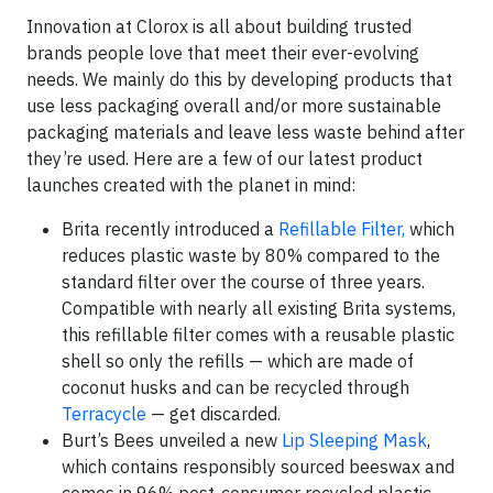
Innovation at Clorox is all about building trusted
brands people love that meet their ever-evolving
needs. We mainly do this by developing products that
use less packaging overall and/or more sustainable
packaging materials and leave less waste behind after
they’re used. Here are a few of our latest product
launches created with the planet in mind:
Brita recently introduced a
Refillable Filter,
which
reduces plastic waste by 80% compared to the
standard filter over the course of three years.
Compatible with nearly all existing Brita systems,
this refillable filter comes with a reusable plastic
shell so only the refills — which are made of
coconut husks and can be recycled through
Terracycle
— get discarded.
Burt’s Bees unveiled a new
Lip Sleeping Mask
,
which contains responsibly sourced beeswax and