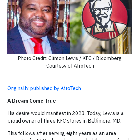
Photo Credit: Clinton Lewis / KFC / Bloomberg.
Courtesy of AfroTech
Originally published by AfroTech
A Dream Come True
His desire would manifest in 2023. Today, Lewis is a
proud owner of three KFC stores in Baltimore, MD.
This follows after serving eight years as an area