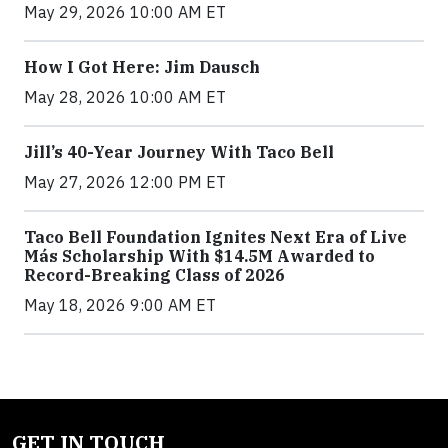
May 29, 2026 10:00 AM ET
How I Got Here: Jim Dausch
May 28, 2026 10:00 AM ET
Jill’s 40-Year Journey With Taco Bell
May 27, 2026 12:00 PM ET
Taco Bell Foundation Ignites Next Era of Live
Más Scholarship With $14.5M Awarded to
Record-Breaking Class of 2026
May 18, 2026 9:00 AM ET
GET IN TOUCH