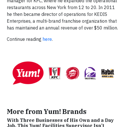
manager for KFC, where he expanded the operational
restaurants across New York from 12 to 20. In 2011
he then became director of operations for KEDIS
Enterprises, a multi-brand franchise organization that
has maintained an annual revenue of over $50 million.
Continue reading
here
.
More from Yum! Brands
With Three Businesses of His Own and a Day
Job, This Yum! Facilities Supervisor Isn’t