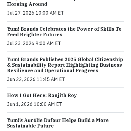
Horsing Around
Jul 27, 2026 10:00 AM ET
Yum! Brands Celebrates the Power of Skills To
Feed Brighter Futures
Jul 23, 2026 9:00 AM ET
Yum! Brands Publishes 2025 Global Citizenship
& Sustainability Report Highlighting Business
Resilience and Operational Progress
Jun 22, 2026 11:45 AM ET
How I Got Here: Ranjith Roy
Jun 1, 2026 10:00 AM ET
Yum!’s Aurélie Dufour Helps Build a More
Sustainable Future