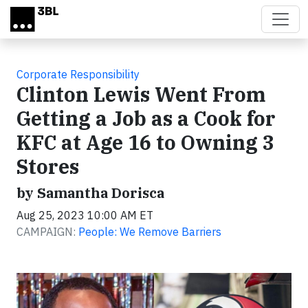
Skip to main content
Corporate Responsibility
Clinton Lewis Went From
Getting a Job as a Cook for
KFC at Age 16 to Owning 3
Stores
by Samantha Dorisca
Aug 25, 2023 10:00 AM ET
CAMPAIGN:
People: We Remove Barriers