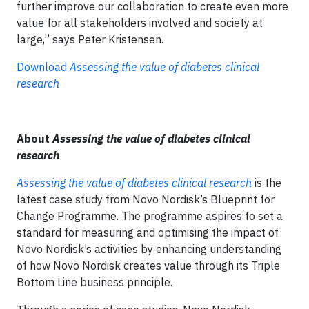
further improve our collaboration to create even more
value for all stakeholders involved and society at
large,” says Peter Kristensen.
Download
Assessing the value of diabetes clinical
research
About
Assessing the value of diabetes clinical
research
Assessing the value of diabetes clinical research
is the
latest case study from Novo Nordisk’s Blueprint for
Change Programme. The programme aspires to set a
standard for measuring and optimising the impact of
Novo Nordisk’s activities by enhancing understanding
of how Novo Nordisk creates value through its Triple
Bottom Line business principle.