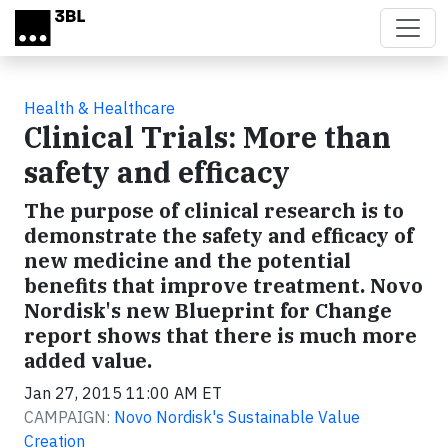
Skip to main content
Health & Healthcare
Clinical Trials: More than
safety and efficacy
The purpose of clinical research is to
demonstrate the safety and efficacy of
new medicine and the potential
benefits that improve treatment. Novo
Nordisk's new Blueprint for Change
report shows that there is much more
added value.
Jan 27, 2015 11:00 AM ET
CAMPAIGN:
Novo Nordisk's Sustainable Value
Creation