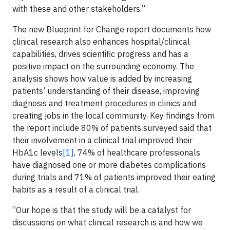
with these and other stakeholders.”
The new Blueprint for Change report documents how
clinical research also enhances hospital/clinical
capabilities, drives scientific progress and has a
positive impact on the surrounding economy. The
analysis shows how value is added by increasing
patients’ understanding of their disease, improving
diagnosis and treatment procedures in clinics and
creating jobs in the local community. Key findings from
the report include 80% of patients surveyed said that
their involvement in a clinical trial improved their
HbA1c levels
[1]
, 74% of healthcare professionals
have diagnosed one or more diabetes complications
during trials and 71% of patients improved their eating
habits as a result of a clinical trial.
“Our hope is that the study will be a catalyst for
discussions on what clinical research is and how we