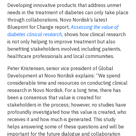
Developing innovative products that address unmet
needs in the treatment of diabetes can only take place
through collaborations. Novo Nordisk’s latest
Blueprint for Change report,
Assessing the value of
diabetes clinical research,
shows how clinical research
is not only helping to improve treatment but also
benefiting stakeholders involved, including patients,
healthcare professionals and local communities.
Peter Kristensen, senior vice president of Global
Development at Novo Nordisk explains: “We spend
considerable time and resources on conducting clinical
research in Novo Nordisk. For a long time, there has
been a consensus that value is created for
stakeholders in the process; however, no studies have
profoundly investigated how this value is created, who
receives it and how much is generated. This study
helps answering some of these questions and will be
important for the future dialogue and collaboration