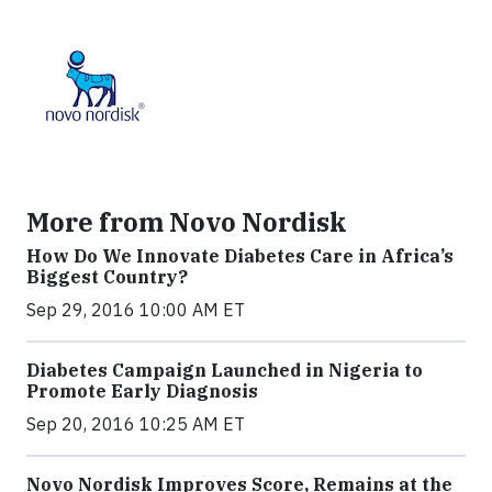
More from Novo Nordisk
How Do We Innovate Diabetes Care in Africa’s
Biggest Country?
Sep 29, 2016 10:00 AM ET
Diabetes Campaign Launched in Nigeria to
Promote Early Diagnosis
Sep 20, 2016 10:25 AM ET
Novo Nordisk Improves Score, Remains at the