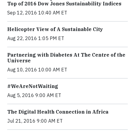
Top of 2016 Dow Jones Sustainability Indices
Sep 12, 2016 10:40 AM ET
Helicopter View of A Sustainable City
Aug 22, 2016 1:05 PM ET
Partnering with Diabetes At The Centre of the
Universe
Aug 10, 2016 10:00 AM ET
#WeAreNotWaiting
Aug 5, 2016 9:00 AM ET
The Digital Health Connection in Africa
Jul 21, 2016 9:00 AM ET