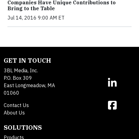
Companies Have Unique Contributions to
Bring to the Table
Jul 14, 2016 9:00 AM ET
GET IN TOUCH
3BL Media, Inc.
P.O. Box 309
East Longmeadow, MA
01060
Contact Us
About Us
SOLUTIONS
Products