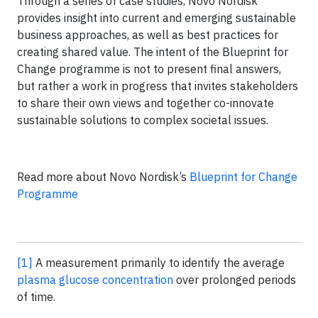
Through a series of case studies, Novo Nordisk
provides insight into current and emerging sustainable
business approaches, as well as best practices for
creating shared value. The intent of the Blueprint for
Change programme is not to present final answers,
but rather a work in progress that invites stakeholders
to share their own views and together co-innovate
sustainable solutions to complex societal issues.
Read more about Novo Nordisk’s
Blueprint for Change
Programme
[1]
A measurement primarily to identify the average
plasma glucose concentration
over prolonged periods
of time.