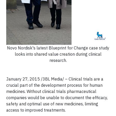
Novo Nordisk's latest Blueprint for Change case study
looks into shared value creation during clinical
research.
January 27, 2015 /3BL Media/
– Clinical trials are a
crucial part of the development process for human
medicines. Without clinical trials pharmaceutical
companies would be unable to document the efficacy,
safety and optimal use of new medicines, limiting
access to improved treatments.