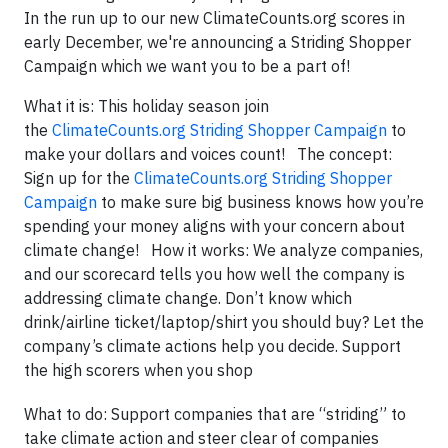
In the run up to our new ClimateCounts.org scores in
early December, we're announcing a Striding Shopper
Campaign which we want you to be a part of!
What it is: This holiday season join
the
ClimateCounts.org Striding Shopper Campaign
to
make your dollars and voices count! The concept:
Sign up for the
ClimateCounts.org Striding Shopper
Campaign
to make sure big business knows how you’re
spending your money aligns with your concern about
climate change! How it works: We analyze companies,
and our scorecard tells you how well the company is
addressing climate change. Don’t know which
drink/airline ticket/laptop/shirt you should buy? Let the
company’s climate actions help you decide. Support
the high scorers when you shop
What to do: Support companies that are “striding” to
take climate action and steer clear of companies