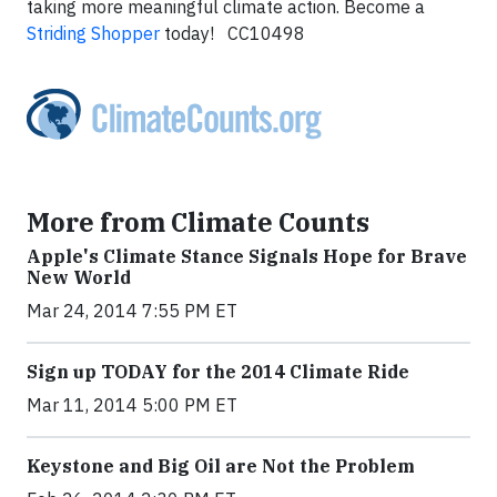
taking more meaningful climate action. Become a
Striding Shopper
today! CC10498
More from Climate Counts
Apple's Climate Stance Signals Hope for Brave
New World
Mar 24, 2014 7:55 PM ET
Sign up TODAY for the 2014 Climate Ride
Mar 11, 2014 5:00 PM ET
Keystone and Big Oil are Not the Problem