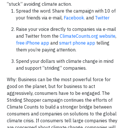
“stuck” avoiding climate action.
Spread the word. Share the campaign with 10 of
your friends via e-mail,
Facebook
.
and
Twitter
Raise your voice directly to companies via e-mail
and Twitter from the
ClimateCounts.org website
,
free iPhone app
and
smart phone app
telling
them you’re paying attention.
Spend your dollars with climate change in mind
and support “striding” companies.
Why: Business can be the most powerful force for
good on the planet, but for business to act
aggressively, consumers have to be engaged. The
Striding Shopper campaign continues the efforts of
Climate Counts to build a stronger bridge between
consumers and companies on solutions to the global
climate crisis. If consumers tell large companies they
are concerned about climate change, companies will