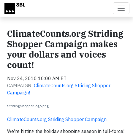
Skip to main content
ClimateCounts.org Striding
Shopper Campaign makes
your dollars and voices
count!
Nov 24, 2010 10:00 AM ET
CAMPAIGN:
ClimateCounts.org Striding Shopper
Campaign!
StridingShopperLogo.png
ClimateCounts.org Striding Shopper Campaign
We're hitting the holiday shopping season in full-force!