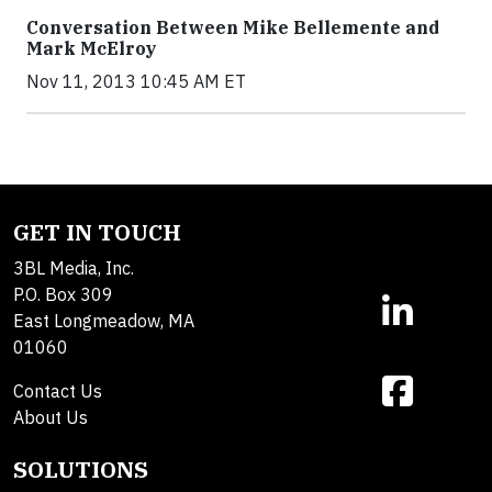
Conversation Between Mike Bellemente and
Mark McElroy
Nov 11, 2013 10:45 AM ET
GET IN TOUCH
3BL Media, Inc.
P.O. Box 309
East Longmeadow, MA
01060
Contact Us
About Us
SOLUTIONS