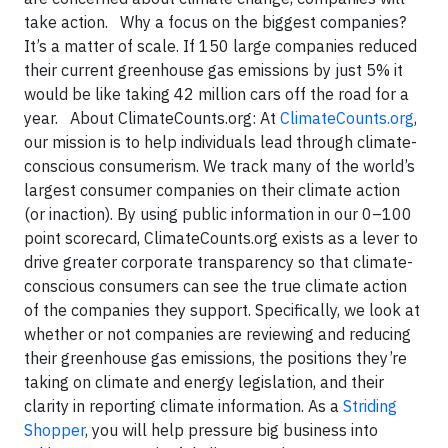
take action. Why a focus on the biggest companies?
It’s a matter of scale. If 150 large companies reduced
their current greenhouse gas emissions by just 5% it
would be like taking 42 million cars off the road for a
year. About ClimateCounts.org: At
ClimateCounts.org
,
our mission is to help individuals lead through climate-
conscious consumerism. We track many of the world’s
largest consumer companies on their climate action
(or inaction). By using public information in our 0–100
point scorecard, ClimateCounts.org exists as a lever to
drive greater corporate transparency so that climate-
conscious consumers can see the true climate action
of the companies they support. Specifically, we look at
whether or not companies are reviewing and reducing
their greenhouse gas emissions, the positions they’re
taking on climate and energy legislation, and their
clarity in reporting climate information. As a
Striding
Shopper
, you will help pressure big business into