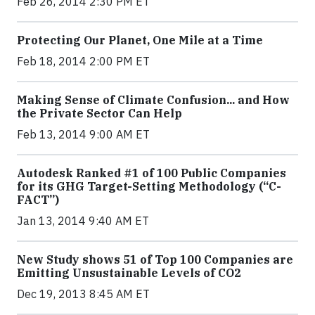
Feb 26, 2014 2:30 PM ET
Protecting Our Planet, One Mile at a Time
Feb 18, 2014 2:00 PM ET
Making Sense of Climate Confusion... and How
the Private Sector Can Help
Feb 13, 2014 9:00 AM ET
Autodesk Ranked #1 of 100 Public Companies
for its GHG Target-Setting Methodology (“C-
FACT”)
Jan 13, 2014 9:40 AM ET
New Study shows 51 of Top 100 Companies are
Emitting Unsustainable Levels of CO2
Dec 19, 2013 8:45 AM ET