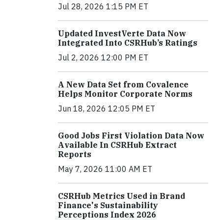
Jul 28, 2026 1:15 PM ET
Updated InvestVerte Data Now
Integrated Into CSRHub’s Ratings
Jul 2, 2026 12:00 PM ET
A New Data Set from Covalence
Helps Monitor Corporate Norms
Jun 18, 2026 12:05 PM ET
Good Jobs First Violation Data Now
Available In CSRHub Extract
Reports
May 7, 2026 11:00 AM ET
CSRHub Metrics Used in Brand
Finance's Sustainability
Perceptions Index 2026