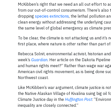
McKibben’s right that we need an all out effort to a
from our out-of-control consumerism. There’s also th
dropping
species extinctions
, the lethal pollution 
clean energy without addressing the underlying caus
the same level of global emergency as climate pre
To be clear, the climate is not attacking us and it’s
first place, where nature is
other
rather than part of
Rebecca Solnit, environmental activist, historian and 
week’s
Guardian
. Her article on the Dakota Pipelin
and human rights meet?” Rather than wage war again
American civil rights movement, as is being done su
Northwest coast.
Like McKibben’s war argument, climate justice is no
the Native Alaskan Village of Kivalina suing big oil
Climate Justice day in the
Huffington Post
: “Environ
inequality are closely connected.”