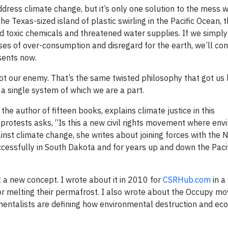
ddress climate change, but it’s only one solution to the mess 
e Texas-sized island of plastic swirling in the Pacific Ocean, 
and toxic chemicals and threatened water supplies. If we simply
es of over-consumption and disregard for the earth, we’ll con
sents now.
 not our enemy. That’s the same twisted philosophy that got us 
 a single system of which we are a part.
the author of fifteen books, explains climate justice in this
e protests asks, “Is this a new civil rights movement where en
st climate change, she writes about joining forces with the N
ccessfully in South Dakota and for years up and down the Paci
t a new concept. I wrote about it in 2010 for
CSRHub.com
in a
 for melting their permafrost. I also wrote about the Occupy m
mentalists are defining how environmental destruction and ec