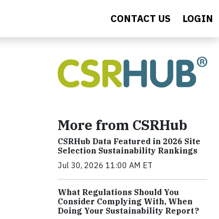
CONTACT US
LOGIN
More from CSRHub
CSRHub Data Featured in 2026 Site
Selection Sustainability Rankings
Jul 30, 2026 11:00 AM ET
What Regulations Should You
Consider Complying With, When
Doing Your Sustainability Report?