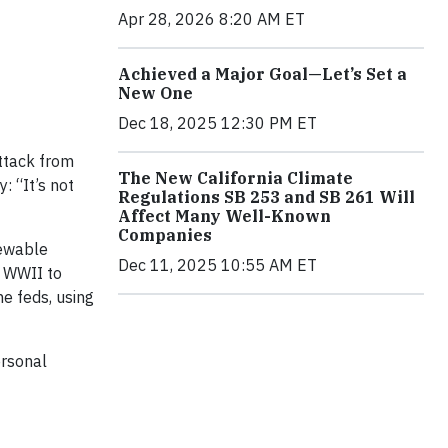
Apr 28, 2026 8:20 AM ET
Achieved a Major Goal—Let’s Set a
New One
Dec 18, 2025 12:30 PM ET
attack from
The New California Climate
: “It’s not
Regulations SB 253 and SB 261 Will
Affect Many Well-Known
Companies
newable
Dec 11, 2025 10:55 AM ET
o WWII to
e feds, using
ersonal