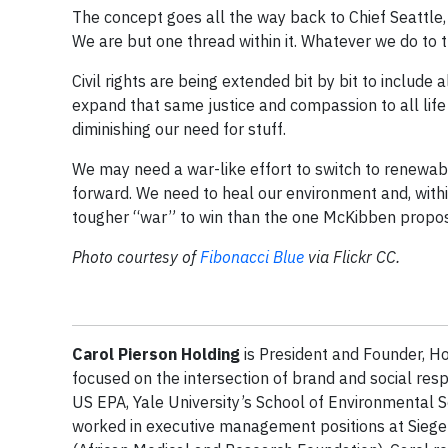
The concept goes all the way back to Chief Seattle,
We are but one thread within it. Whatever we do to 
Civil rights are being extended bit by bit to includ
expand that same justice and compassion to all life 
diminishing our need for stuff.
We may need a war-like effort to switch to renewab
forward. We need to heal our environment and, withi
tougher “war” to win than the one McKibben propo
Photo courtesy of
Fibonacci Blue
via Flickr CC.
Carol Pierson Holding
is President and Founder, Ho
focused on the intersection of brand and social resp
US EPA, Yale University’s School of Environmental S
worked in executive management positions at Siege