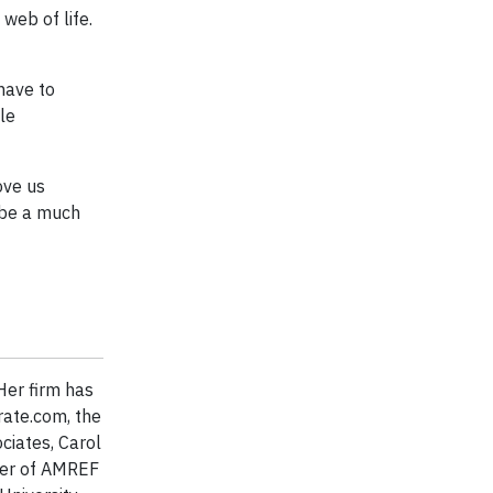
web of life.
have to
le
ove us
l be a much
Her firm has
rate.com, the
ciates, Carol
ber of AMREF