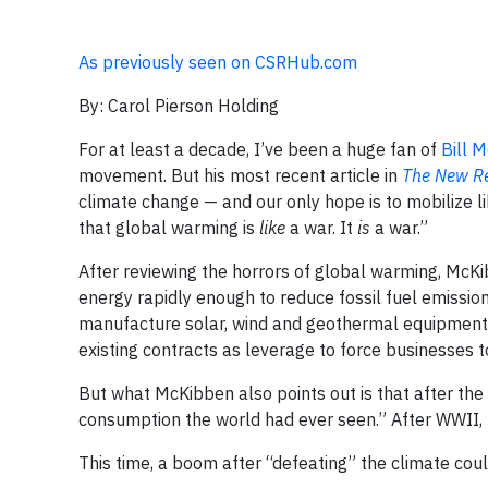
As previously seen on CSRHub.com
By: Carol Pierson Holding
For at least a decade, I’ve been a huge fan of
Bill 
movement. But his most recent article in
The New Re
climate change — and our only hope is to mobilize li
that global warming is
like
a war. It
is
a war.”
After reviewing the horrors of global warming, McK
energy rapidly enough to reduce fossil fuel emissio
manufacture solar, wind and geothermal equipment, 
existing contracts as leverage to force businesses 
But what McKibben also points out is that after the
consumption the world had ever seen.” After WWII, 
This time, a boom after “defeating” the climate coul