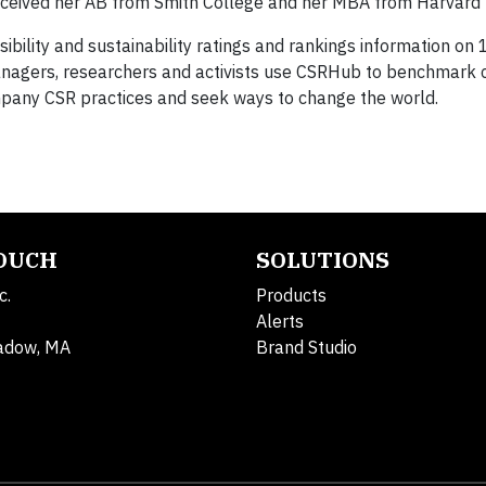
eceived her AB from Smith College and her MBA from Harvard U
ibility and sustainability ratings and rankings information on
Managers, researchers and activists use CSRHub to benchmar
pany CSR practices and seek ways to change the world.
TOUCH
SOLUTIONS
c.
Products
Alerts
adow, MA
Brand Studio