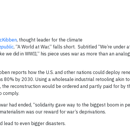
McKibben
, thought leader for the climate
public
, “A World at War,” falls short. Subtitled “We’re under 
ke we did in WWII,” his piece uses war as more than an analogy
ibben reports how the U.S. and other nations could deploy re
ns 80% by 2030. Using a wholesale industrial retooling akin t
the reconstruction would be ordered and partly paid for by th
to comply.
 war had ended, “solidarity gave way to the biggest boom in p
materialism was our reward for war’s deprivations.
d lead to even bigger disasters.