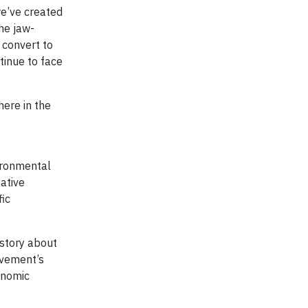
we’ve created
the jaw-
 convert to
tinue to face
here in the
vironmental
ative
fic
 story about
ovement’s
onomic