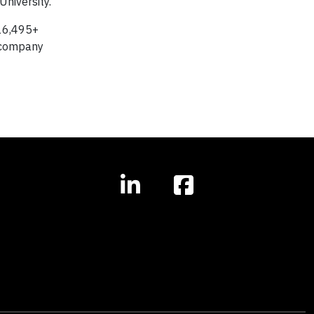
niversity.
 16,495+
k company