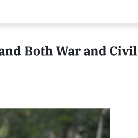
nd Both War and Civil