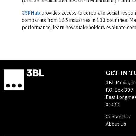
(African Medical and Research Foundation). Carol r
CSRHub
provides access to corporate social respons
companies from 135 industries in 133 countries. 
performance, learn how stakeholders evaluate com
GET IN 
3BL Media, In
P.O. Box 309
East Longme
01060
Contact Us
About Us