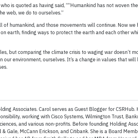
 who is quoted as having said, ““Humankind has not woven the 
the web, we do to ourselves.”
e all of humankind, and those movements will continue. Now we 
on earth, finding ways to protect the earth and each other whi
les, but comparing the climate crisis to waging war doesn’t m
n our environment, ourselves. It’s a change in values that wil
ses.
lding Associates. Carol serves as Guest Blogger for CSRHub. 
onsibility, working with Cisco Systems, Wilmington Trust, Bank
ciences, and various non-profits. Before founding Holding Asso
l & Gale, McCann Erickson, and Citibank. She is a Board Mem