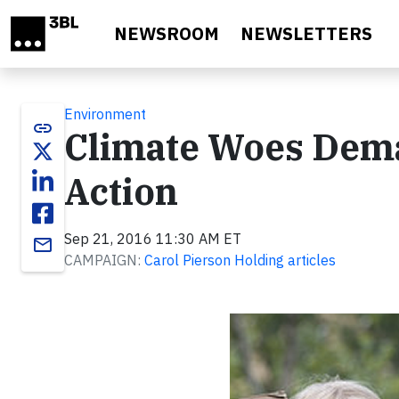
Skip to main content
NEWSROOM
NEWSLETTERS
Environment
link
Climate Woes Dema
Action
Sep 21, 2016 11:30 AM ET
email
CAMPAIGN:
Carol Pierson Holding articles