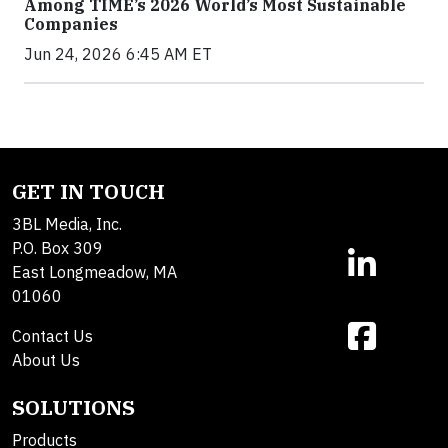
Among TIME’s 2026 World’s Most Sustainable
Companies
Jun 24, 2026 6:45 AM ET
GET IN TOUCH
3BL Media, Inc.
P.O. Box 309
East Longmeadow, MA
01060
Contact Us
About Us
SOLUTIONS
Products