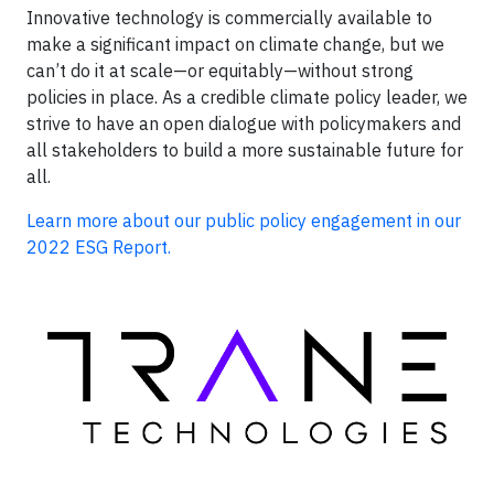
Innovative technology is commercially available to
make a significant impact on climate change, but we
can’t do it at scale—or equitably—without strong
policies in place. As a credible climate policy leader, we
strive to have an open dialogue with policymakers and
all stakeholders to build a more sustainable future for
all.
Learn more about our public policy engagement in our
2022 ESG Report.