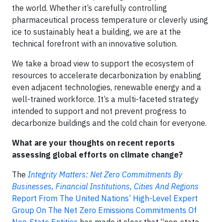
the world. Whether it’s carefully controlling
pharmaceutical process temperature or cleverly using
ice to sustainably heat a building, we are at the
technical forefront with an innovative solution.
We take a broad view to support the ecosystem of
resources to accelerate decarbonization by enabling
even adjacent technologies, renewable energy and a
well-trained workforce. It’s a multi-faceted strategy
intended to support and not prevent progress to
decarbonize buildings and the cold chain for everyone.
What are your thoughts on recent reports
assessing global efforts on climate change?
The
Integrity Matters: Net Zero Commitments By
Businesses, Financial Institutions, Cities And Regions
Report From The United Nations’ High-Level Expert
Group On The Net Zero Emissions Commitments Of