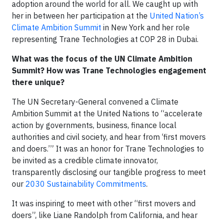
adoption around the world for all. We caught up with
her in between her participation at the
United Nation’s
Climate Ambition Summit
in New York and her role
representing Trane Technologies at COP 28 in Dubai.
What was the focus of the UN Climate Ambition
Summit? How was Trane Technologies engagement
there unique?
The UN Secretary-General convened a Climate
Ambition Summit at the United Nations to “accelerate
action by governments, business, finance local
authorities and civil society, and hear from ‘first movers
and doers.’” It was an honor for Trane Technologies to
be invited as a credible climate innovator,
transparently disclosing our tangible progress to meet
our
2030 Sustainability Commitments
.
It was inspiring to meet with other “first movers and
doers”, like Liane Randolph from California, and hear