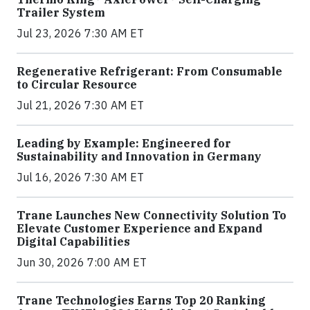
Trailer System
Jul 23, 2026 7:30 AM ET
Regenerative Refrigerant: From Consumable
to Circular Resource
Jul 21, 2026 7:30 AM ET
Leading by Example: Engineered for
Sustainability and Innovation in Germany
Jul 16, 2026 7:30 AM ET
Trane Launches New Connectivity Solution To
Elevate Customer Experience and Expand
Digital Capabilities
Jun 30, 2026 7:00 AM ET
Trane Technologies Earns Top 20 Ranking