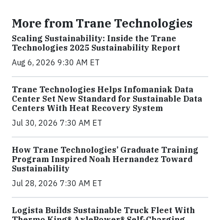
More from Trane Technologies
Scaling Sustainability: Inside the Trane
Technologies 2025 Sustainability Report
Aug 6, 2026 9:30 AM ET
Trane Technologies Helps Infomaniak Data
Center Set New Standard for Sustainable Data
Centers With Heat Recovery System
Jul 30, 2026 7:30 AM ET
How Trane Technologies’ Graduate Training
Program Inspired Noah Hernandez Toward
Sustainability
Jul 28, 2026 7:30 AM ET
Logista Builds Sustainable Truck Fleet With
Thermo King® AxlePower® Self-Charging