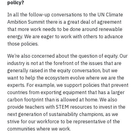
policy?
In all the follow-up conversations to the UN Climate
Ambition Summit there is a great deal of agreement
that more work needs to be done around renewable
energy. We are eager to work with others to advance
those policies.
We’re also concerned about the question of equity. Our
industry is not at the forefront of the issues that are
generally raised in the equity conversation, but we
want to help the ecosystem evolve where we are the
experts. For example, we support policies that prevent
countries from exporting equipment that has a larger
carbon footprint than is allowed at home. We also
provide teachers with STEM resources to invest in the
next generation of sustainability champions, as we
strive for our workforce to be representative of the
communities where we work.