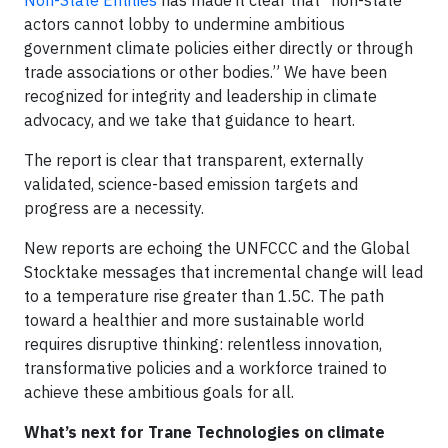
Non-State Entities
has made it clear that “non-state
actors cannot lobby to undermine ambitious
government climate policies either directly or through
trade associations or other bodies.” We have been
recognized for integrity and leadership in climate
advocacy, and we take that guidance to heart.
The report is clear that transparent, externally
validated, science-based emission targets and
progress are a necessity.
New reports are echoing the UNFCCC and the Global
Stocktake messages that incremental change will lead
to a temperature rise greater than 1.5C. The path
toward a healthier and more sustainable world
requires disruptive thinking: relentless innovation,
transformative policies and a workforce trained to
achieve these ambitious goals for all.
What’s next for Trane Technologies on climate