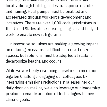
warming potential refrigerants must be enabled
locally through building codes, transportation rules
and training. Heat pumps must be enabled and
accelerated through workforce development and
incentives. There are over 1,000 code jurisdictions in
the United States alone, creating a significant body of
work to enable new refrigerants.
Our innovative solutions are making a growing impact
on reducing emissions in difficult-to-decarbonize
spaces, but solutions must be adopted at scale to
decarbonize heating and cooling.
While we are busily disrupting ourselves to meet our
Gigaton Challenge, engaging our colleagues by
integrating emissions reductions strategies into our
daily decision-making, we also leverage our leadership
position to enable adoption of technologies to meet
climate goals.