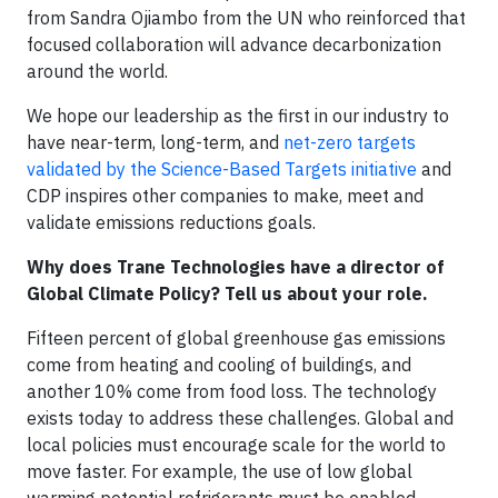
from Sandra Ojiambo from the UN who reinforced that
focused collaboration will advance decarbonization
around the world.
We hope our leadership as the first in our industry to
have near-term, long-term, and
net-zero targets
validated by the Science-Based Targets initiative
and
CDP inspires other companies to make, meet and
validate emissions reductions goals.
Why does Trane Technologies have a director of
Global Climate Policy? Tell us about your role.
Fifteen percent of global greenhouse gas emissions
come from heating and cooling of buildings, and
another 10% come from food loss. The technology
exists today to address these challenges. Global and
local policies must encourage scale for the world to
move faster. For example, the use of low global