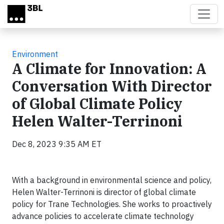
Skip to main content
Environment
A Climate for Innovation: A
Conversation With Director
of Global Climate Policy
Helen Walter-Terrinoni
Dec 8, 2023 9:35 AM ET
With a background in environmental science and policy,
Helen Walter-Terrinoni is director of global climate
policy for Trane Technologies. She works to proactively
advance policies to accelerate climate technology