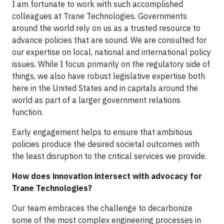
I am fortunate to work with such accomplished
colleagues at Trane Technologies. Governments
around the world rely on us as a trusted resource to
advance policies that are sound. We are consulted for
our expertise on local, national and international policy
issues. While I focus primarily on the regulatory side of
things, we also have robust legislative expertise both
here in the United States and in capitals around the
world as part of a larger government relations
function.
Early engagement helps to ensure that ambitious
policies produce the desired societal outcomes with
the least disruption to the critical services we provide.
How does innovation intersect with advocacy for
Trane Technologies?
Our team embraces the challenge to decarbonize
some of the most complex engineering processes in