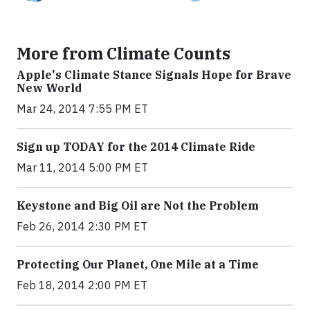
More from Climate Counts
Apple's Climate Stance Signals Hope for Brave
New World
Mar 24, 2014 7:55 PM ET
Sign up TODAY for the 2014 Climate Ride
Mar 11, 2014 5:00 PM ET
Keystone and Big Oil are Not the Problem
Feb 26, 2014 2:30 PM ET
Protecting Our Planet, One Mile at a Time
Feb 18, 2014 2:00 PM ET