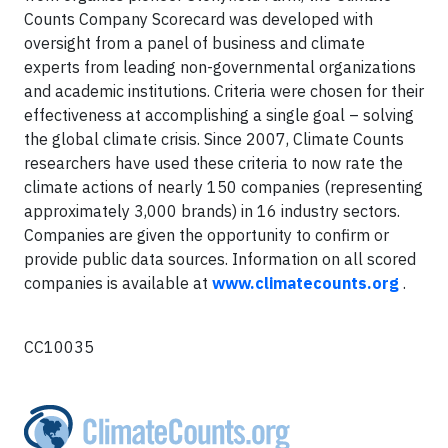
Counts Company Scorecard was developed with
oversight from a panel of business and climate
experts from leading non-governmental organizations
and academic institutions. Criteria were chosen for their
effectiveness at accomplishing a single goal – solving
the global climate crisis. Since 2007, Climate Counts
researchers have used these criteria to now rate the
climate actions of nearly 150 companies (representing
approximately 3,000 brands) in 16 industry sectors.
Companies are given the opportunity to confirm or
provide public data sources. Information on all scored
companies is available at
www.climatecounts.org
.
CC10035