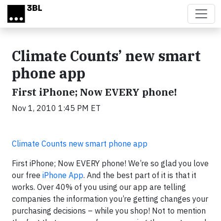
Skip to main content
Climate Counts’ new smart
phone app
First iPhone; Now EVERY phone!
Nov 1, 2010 1:45 PM ET
Climate Counts new smart phone app
First iPhone; Now EVERY phone! We’re so glad you love
our free
iPhone App
. And the best part of it is that it
works. Over 40% of you using our app are telling
companies the information you’re getting changes your
purchasing decisions – while you shop! Not to mention