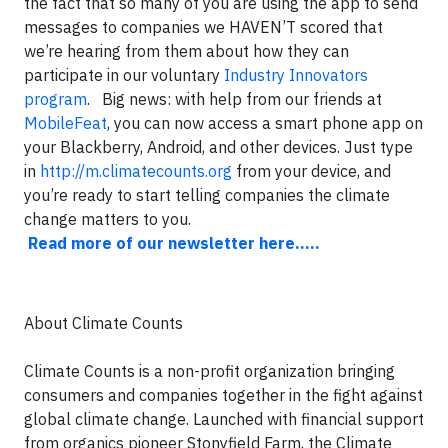
the fact that so many of you are using the app to send
messages to companies we HAVEN’T scored that
we’re hearing from them about how they can
participate in our voluntary
Industry Innovators
program
. Big news: with help from our friends at
MobileFeat
, you can now access a smart phone app on
your Blackberry, Android, and other devices. Just type
in
http://m.climatecounts.org
from your device, and
you’re ready to start telling companies the climate
change matters to you.
Read more of our newsletter here.....
About Climate Counts
Climate Counts is a non-profit organization bringing
consumers and companies together in the fight against
global climate change. Launched with financial support
from organics pioneer Stonyfield Farm, the Climate