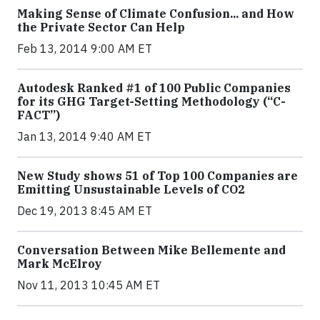
Making Sense of Climate Confusion... and How
the Private Sector Can Help
Feb 13, 2014 9:00 AM ET
Autodesk Ranked #1 of 100 Public Companies
for its GHG Target-Setting Methodology (“C-
FACT”)
Jan 13, 2014 9:40 AM ET
New Study shows 51 of Top 100 Companies are
Emitting Unsustainable Levels of CO2
Dec 19, 2013 8:45 AM ET
Conversation Between Mike Bellemente and
Mark McElroy
Nov 11, 2013 10:45 AM ET