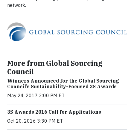
network.
More from Global Sourcing
Council
Winners Announced for the Global Sourcing
Council’s Sustainability-Focused 3S Awards
May 24, 2017 3:00 PM ET
3S Awards 2016 Call for Applications
Oct 20, 2016 3:30 PM ET