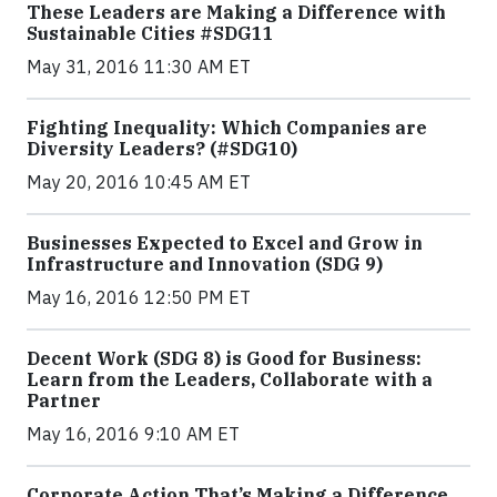
These Leaders are Making a Difference with
Sustainable Cities #SDG11
May 31, 2016 11:30 AM ET
Fighting Inequality: Which Companies are
Diversity Leaders? (#SDG10)
May 20, 2016 10:45 AM ET
Businesses Expected to Excel and Grow in
Infrastructure and Innovation (SDG 9)
May 16, 2016 12:50 PM ET
Decent Work (SDG 8) is Good for Business:
Learn from the Leaders, Collaborate with a
Partner
May 16, 2016 9:10 AM ET
Corporate Action That’s Making a Difference