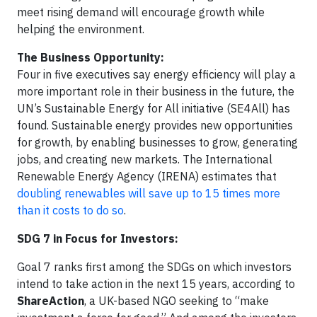
meet rising demand will encourage growth while
helping the environment.
The Business Opportunity:
Four in five executives say energy efficiency will play a
more important role in their business in the future, the
UN’s Sustainable Energy for All initiative (SE4All) has
found. Sustainable energy provides new opportunities
for growth, by enabling businesses to grow, generating
jobs, and creating new markets. The International
Renewable Energy Agency (IRENA) estimates that
doubling renewables will save up to 15 times more
than it costs to do so
.
SDG 7 in Focus for Investors:
Goal 7 ranks first among the SDGs on which investors
intend to take action in the next 15 years, according to
ShareAction
, a UK-based NGO seeking to “make