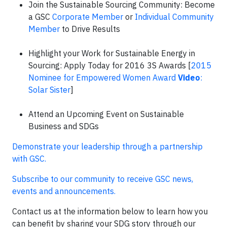
Join the Sustainable Sourcing Community: Become
a GSC
Corporate Member
or
Individual Community
Member
to Drive Results
Highlight your Work for Sustainable Energy in
Sourcing: Apply Today for 2016 3S Awards [
2015
Nominee for Empowered Women Award
Video
:
Solar Sister
]
Attend an Upcoming Event on Sustainable
Business and SDGs
Demonstrate your leadership through a partnership
with GSC.
Subscribe to our community to receive GSC news,
events and announcements.
Contact us at the information below to learn how you
can benefit by sharing your SDG story through our