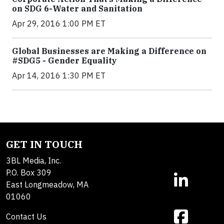
on SDG 6-Water and Sanitation
Apr 29, 2016 1:00 PM ET
Global Businesses are Making a Difference on
#SDG5 - Gender Equality
Apr 14, 2016 1:30 PM ET
GET IN TOUCH
3BL Media, Inc.
P.O. Box 309
East Longmeadow, MA
01060
Contact Us