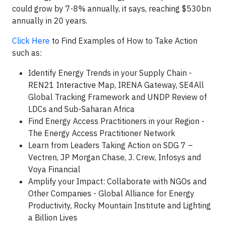
could grow by 7-8% annually, it says, reaching $530bn
annually in 20 years.
Click Here
to Find Examples of How to Take Action
such as:
Identify Energy Trends in your Supply Chain -
REN21 Interactive Map, IRENA Gateway, SE4All
Global Tracking Framework and UNDP Review of
LDCs and Sub-Saharan Africa
Find Energy Access Practitioners in your Region -
The Energy Access Practitioner Network
Learn from Leaders Taking Action on SDG 7 –
Vectren, JP Morgan Chase, J. Crew, Infosys and
Voya Financial
Amplify your Impact: Collaborate with NGOs and
Other Companies - Global Alliance for Energy
Productivity, Rocky Mountain Institute and Lighting
a Billion Lives