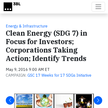
Skip to main content
Energy & Infrastructure
Clean Energy (SDG 7) in
Focus for Investors;
Corporations Taking
Action; Identify Trends
May 9, 2016 9:00 AM ET
CAMPAIGN:
GSC 17 Weeks for 17 SDGs Initiative