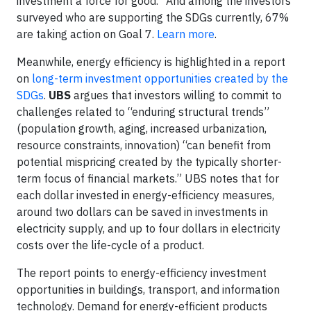
investment a force for good.” And among the investors
surveyed who are supporting the SDGs currently, 67%
are taking action on Goal 7.
Learn more
.
Meanwhile, energy efficiency is highlighted in a report
on
long-term investment opportunities created by the
SDGs
.
UBS
argues that investors willing to commit to
challenges related to “enduring structural trends”
(population growth, aging, increased urbanization,
resource constraints, innovation) “can benefit from
potential mispricing created by the typically shorter-
term focus of financial markets.” UBS notes that for
each dollar invested in energy-efficiency measures,
around two dollars can be saved in investments in
electricity supply, and up to four dollars in electricity
costs over the life-cycle of a product.
The report points to energy-efficiency investment
opportunities in buildings, transport, and information
technology. Demand for energy-efficient products