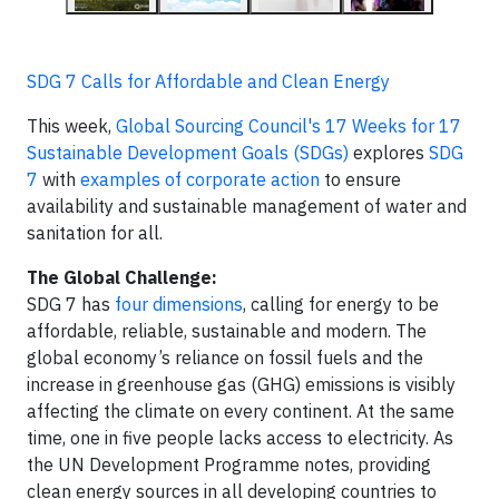
SDG 7 Calls for Affordable and Clean Energy
This week,
Global Sourcing Council's 17 Weeks for 17
Sustainable Development Goals (SDGs)
explores
SDG
7
with
examples of corporate action
to ensure
availability and sustainable management of water and
sanitation for all.
The Global Challenge:
SDG 7 has
four dimensions
, calling for energy to be
affordable, reliable, sustainable and modern. The
global economy’s reliance on fossil fuels and the
increase in greenhouse gas (GHG) emissions is visibly
affecting the climate on every continent. At the same
time, one in five people lacks access to electricity. As
the UN Development Programme notes, providing
clean energy sources in all developing countries to