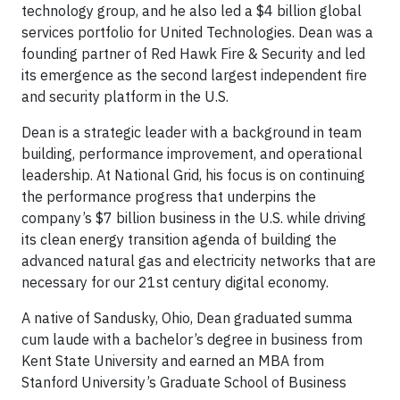
technology group, and he also led a $4 billion global
services portfolio for United Technologies. Dean was a
founding partner of Red Hawk Fire & Security and led
its emergence as the second largest independent fire
and security platform in the U.S.
Dean is a strategic leader with a background in team
building, performance improvement, and operational
leadership. At National Grid, his focus is on continuing
the performance progress that underpins the
company’s $7 billion business in the U.S. while driving
its clean energy transition agenda of building the
advanced natural gas and electricity networks that are
necessary for our 21st century digital economy.
A native of Sandusky, Ohio, Dean graduated summa
cum laude with a bachelor’s degree in business from
Kent State University and earned an MBA from
Stanford University’s Graduate School of Business