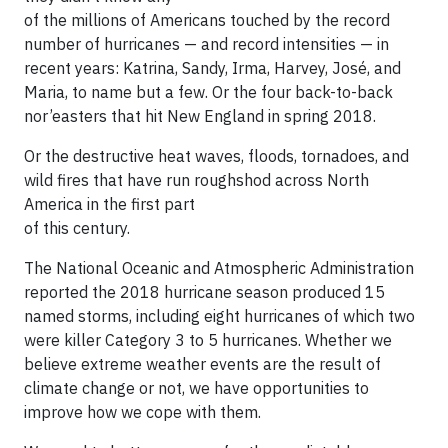
of the millions of Americans touched by the record
number of hurricanes — and record intensities — in
recent years: Katrina, Sandy, Irma, Harvey, José, and
Maria, to name but a few. Or the four back-to-back
nor’easters that hit New England in spring 2018.
Or the destructive heat waves, floods, tornadoes, and
wild fires that have run roughshod across North
America in the first part
of this century.
The National Oceanic and Atmospheric Administration
reported the 2018 hurricane season produced 15
named storms, including eight hurricanes of which two
were killer Category 3 to 5 hurricanes. Whether we
believe extreme weather events are the result of
climate change or not, we have opportunities to
improve how we cope with them.