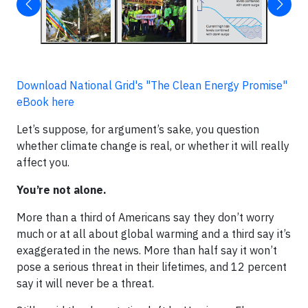
Download National Grid's "The Clean Energy Promise"
eBook here
Let’s suppose, for argument’s sake, you question
whether climate change is real, or whether it will really
affect you.
You’re not alone.
More than a third of Americans say they don’t worry
much or at all about global warming and a third say it’s
exaggerated in the news. More than half say it won’t
pose a serious threat in their lifetimes, and 12 percent
say it will never be a threat.