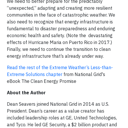
We need to better prepare for the predictably
“unexpected,” adapting and creating more resilient
communities in the face of catastrophic weather. We
also need to recognize that energy infrastructure is
fundamental to disaster preparedness and enduring
economic health and safety. (Note the devastating
effects of Hurricane Maria on Puerto Rico in 2017.)
Finally, we need to continue the transition to clean
energy infrastructure that’s already under way.
Read the rest of the Extreme Weather’s Less-than-
Extreme Solutions chapter
from National Grid's
eBook The Clean Energy Promise
About the Author
Dean Seavers joined National Grid in 2014 as U.S.
President. Dean’s career as a value creator has
included leadership roles at GE, United Technologies,
and Tyco. He led GE Security, a $2 billion product and