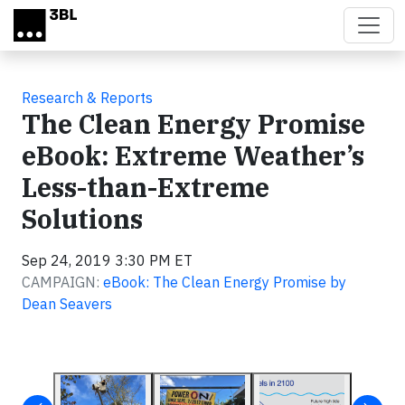
Skip to main content
Research & Reports
The Clean Energy Promise
eBook: Extreme Weather’s
Less-than-Extreme
Solutions
Sep 24, 2019 3:30 PM ET
CAMPAIGN:
eBook: The Clean Energy Promise by
Dean Seavers