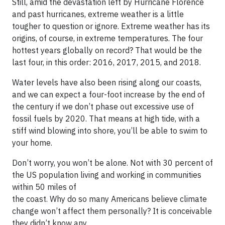
Still, amid the devastation left by Hurricane Florence
and past hurricanes, extreme weather is a little
tougher to question or ignore. Extreme weather has its
origins, of course, in extreme temperatures. The four
hottest years globally on record? That would be the
last four, in this order: 2016, 2017, 2015, and 2018.
Water levels have also been rising along our coasts,
and we can expect a four-foot increase by the end of
the century if we don’t phase out excessive use of
fossil fuels by 2020. That means at high tide, with a
stiff wind blowing into shore, you’ll be able to swim to
your home.
Don’t worry, you won’t be alone. Not with 30 percent of
the US population living and working in communities
within 50 miles of
the coast. Why do so many Americans believe climate
change won’t affect them personally? It is conceivable
they didn’t know any