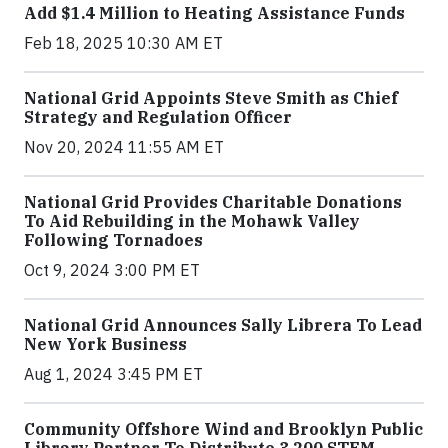
Add $1.4 Million to Heating Assistance Funds
Feb 18, 2025 10:30 AM ET
National Grid Appoints Steve Smith as Chief
Strategy and Regulation Officer
Nov 20, 2024 11:55 AM ET
National Grid Provides Charitable Donations
To Aid Rebuilding in the Mohawk Valley
Following Tornadoes
Oct 9, 2024 3:00 PM ET
National Grid Announces Sally Librera To Lead
New York Business
Aug 1, 2024 3:45 PM ET
Community Offshore Wind and Brooklyn Public
Library Partner To Distribute 3,200 STEM-