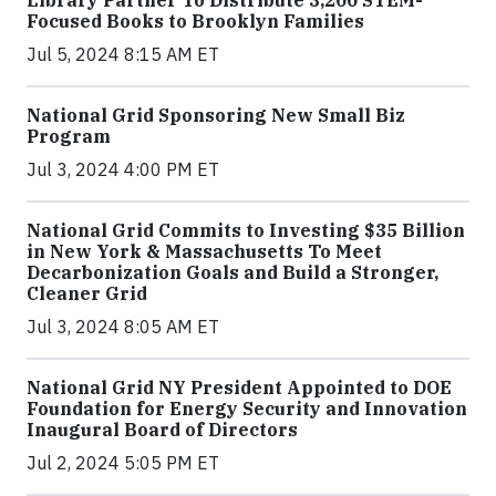
Focused Books to Brooklyn Families
Jul 5, 2024 8:15 AM ET
National Grid Sponsoring New Small Biz
Program
Jul 3, 2024 4:00 PM ET
National Grid Commits to Investing $35 Billion
in New York & Massachusetts To Meet
Decarbonization Goals and Build a Stronger,
Cleaner Grid
Jul 3, 2024 8:05 AM ET
National Grid NY President Appointed to DOE
Foundation for Energy Security and Innovation
Inaugural Board of Directors
Jul 2, 2024 5:05 PM ET