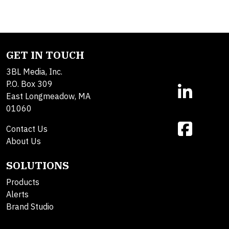
GET IN TOUCH
3BL Media, Inc.
P.O. Box 309
East Longmeadow, MA
01060
Contact Us
About Us
SOLUTIONS
Products
Alerts
Brand Studio