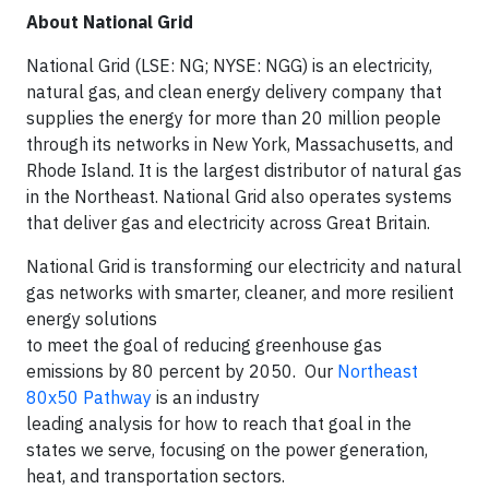
About National Grid
National Grid (LSE: NG; NYSE: NGG) is an electricity,
natural gas, and clean energy delivery company that
supplies the energy for more than 20 million people
through its networks in New York, Massachusetts, and
Rhode Island. It is the largest distributor of natural gas
in the Northeast. National Grid also operates systems
that deliver gas and electricity across Great Britain.
National Grid is transforming our electricity and natural
gas networks with smarter, cleaner, and more resilient
energy solutions
to meet the goal of reducing greenhouse gas
emissions by 80 percent by 2050. Our
Northeast
80x50 Pathway
is an industry
leading analysis for how to reach that goal in the
states we serve, focusing on the power generation,
heat, and transportation sectors.