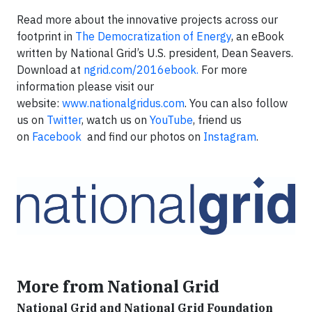
Read more about the innovative projects across our
footprint in
The Democratization of Energy
, an eBook
written by National Grid’s U.S. president, Dean Seavers.
Download at
ngrid.com/2016ebook.
For more
information please visit our
website:
www.nationalgridus.com
. You can also follow
us on
Twitter
, watch us on
YouTube
, friend us
on
Facebook
and find our photos on
Instagram
.
More from National Grid
National Grid and National Grid Foundation