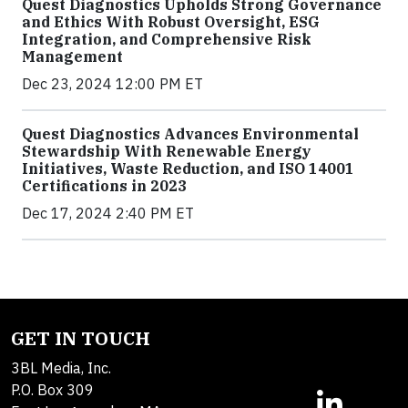
Quest Diagnostics Upholds Strong Governance
and Ethics With Robust Oversight, ESG
Integration, and Comprehensive Risk
Management
Dec 23, 2024 12:00 PM ET
Quest Diagnostics Advances Environmental
Stewardship With Renewable Energy
Initiatives, Waste Reduction, and ISO 14001
Certifications in 2023
Dec 17, 2024 2:40 PM ET
GET IN TOUCH
3BL Media, Inc.
P.O. Box 309