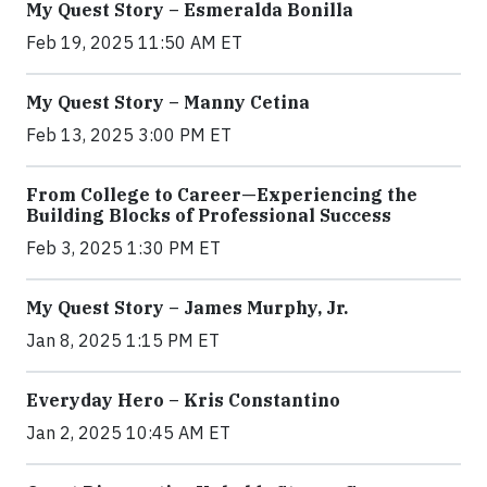
My Quest Story – Esmeralda Bonilla
Feb 19, 2025 11:50 AM ET
My Quest Story – Manny Cetina
Feb 13, 2025 3:00 PM ET
From College to Career—Experiencing the
Building Blocks of Professional Success
Feb 3, 2025 1:30 PM ET
My Quest Story – James Murphy, Jr.
Jan 8, 2025 1:15 PM ET
Everyday Hero – Kris Constantino
Jan 2, 2025 10:45 AM ET