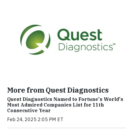
More from Quest Diagnostics
Quest Diagnostics Named to Fortune's World's
Most Admired Companies List for 11th
Consecutive Year
Feb 24, 2025 2:05 PM ET