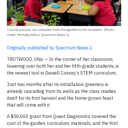
Cossey passes out samples from the garden to her students. (Photo
credit: Michelle Alfini/ Spectrum News 1)
Originally published by Spectrum News 1
TROTWOOD, Ohio — In the corner of her classroom,
towering over both her and her fifth-grade students, is
the newest tool in Daniell Cossey’s STEM curriculum.
Just two months after its installation, greenery is
already cascading from its walls as the class readies
itself for its first harvest and the home-grown feast
that will come with it.
A $50,000 grant from Quest Diagnostics covered the
cost of the garden, curriculum, materials, and the first