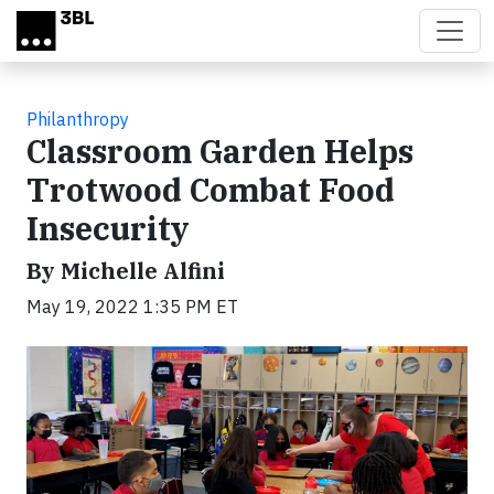
Skip to main content
Philanthropy
Classroom Garden Helps
Trotwood Combat Food
Insecurity
By Michelle Alfini
May 19, 2022 1:35 PM ET