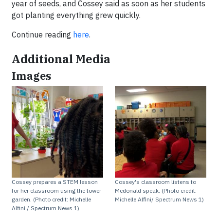
year of seeds, and Cossey said as soon as her students
got planting everything grew quickly.
Continue reading
here
.
Additional Media
Images
Cossey prepares a STEM lesson
Cossey's classroom listens to
for her classroom using the tower
Mcdonald speak. (Photo credit:
garden. (Photo credit: Michelle
Michelle Alfini/ Spectrum News 1)
Alfini / Spectrum News 1)