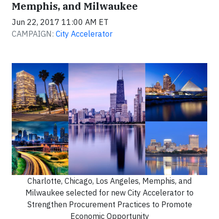
Memphis, and Milwaukee
Jun 22, 2017 11:00 AM ET
CAMPAIGN:
City Accelerator
Charlotte, Chicago, Los Angeles, Memphis, and
Milwaukee selected for new City Accelerator to
Strengthen Procurement Practices to Promote
Economic Opportunity