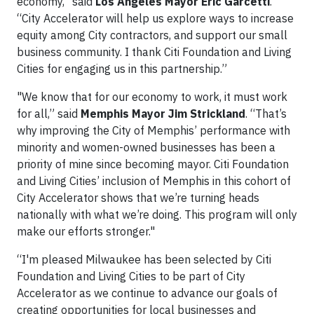
economy,” said
Los Angeles Mayor Eric Garcetti
.
“City Accelerator will help us explore ways to increase
equity among City contractors, and support our small
business community. I thank Citi Foundation and Living
Cities for engaging us in this partnership.”
"We know that for our economy to work, it must work
for all,” said
Memphis Mayor Jim Strickland
. “That’s
why improving the City of Memphis’ performance with
minority and women-owned businesses has been a
priority of mine since becoming mayor. Citi Foundation
and Living Cities’ inclusion of Memphis in this cohort of
City Accelerator shows that we’re turning heads
nationally with what we’re doing. This program will only
make our efforts stronger."
“I'm pleased Milwaukee has been selected by Citi
Foundation and Living Cities to be part of City
Accelerator as we continue to advance our goals of
creating opportunities for local businesses and