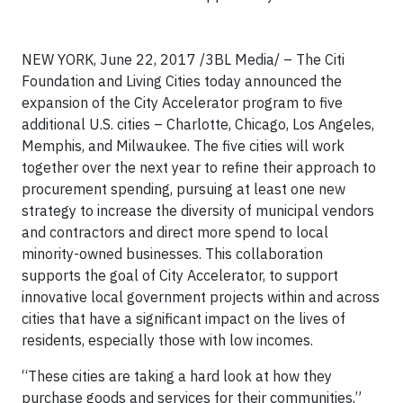
NEW YORK, June 22, 2017 /3BL Media/ – The Citi
Foundation and Living Cities today announced the
expansion of the City Accelerator program to five
additional U.S. cities – Charlotte, Chicago, Los Angeles,
Memphis, and Milwaukee. The five cities will work
together over the next year to refine their approach to
procurement spending, pursuing at least one new
strategy to increase the diversity of municipal vendors
and contractors and direct more spend to local
minority-owned businesses. This collaboration
supports the goal of City Accelerator, to support
innovative local government projects within and across
cities that have a significant impact on the lives of
residents, especially those with low incomes.
“These cities are taking a hard look at how they
purchase goods and services for their communities,”