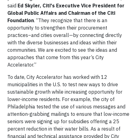
said
Ed Skyler, Citi's Executive Vice President for
Global Public Affairs and Chairman of the Citi
Foundation
. “They recognize that there is an
opportunity to strengthen their procurement
practices–and cities overall—by connecting directly
with the diverse businesses and ideas within their
communities. We are excited to see the ideas and
approaches that come from this year’s City
Accelerator.”
To date, City Accelerator has worked with 12
municipalities in the U.S. to test new ways to drive
sustainable growth while increasing opportunity for
lower-income residents. For example, the city of
Philadelphia tested the use of various messages and
attention-grabbing mailings to ensure that low-income
seniors were signing up for subsidies offering a 25
percent reduction in their water bills. As a result of
financial and technical assistance provided by City