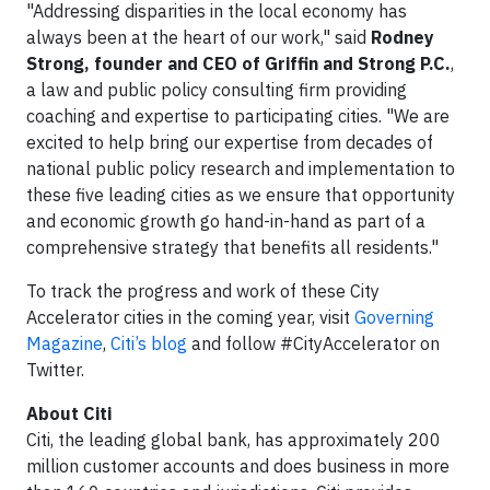
"Addressing disparities in the local economy has
always been at the heart of our work," said
Rodney
Strong, founder and CEO of Griffin and Strong P.C.
,
a law and public policy consulting firm providing
coaching and expertise to participating cities. "We are
excited to help bring our expertise from decades of
national public policy research and implementation to
these five leading cities as we ensure that opportunity
and economic growth go hand-in-hand as part of a
comprehensive strategy that benefits all residents."
To track the progress and work of these City
Accelerator cities in the coming year, visit
Governing
Magazine
,
Citi’s blog
and follow #CityAccelerator on
Twitter.
About Citi
Citi, the leading global bank, has approximately 200
million customer accounts and does business in more