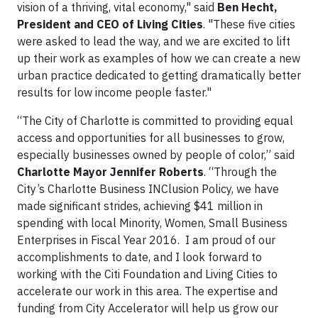
vision of a thriving, vital economy," said
Ben Hecht,
President and CEO of Living Cities
. "These five cities
were asked to lead the way, and we are excited to lift
up their work as examples of how we can create a new
urban practice dedicated to getting dramatically better
results for low income people faster."
“The City of Charlotte is committed to providing equal
access and opportunities for all businesses to grow,
especially businesses owned by people of color,” said
Charlotte Mayor Jennifer Roberts
. “Through the
City’s Charlotte Business INClusion Policy, we have
made significant strides, achieving $41 million in
spending with local Minority, Women, Small Business
Enterprises in Fiscal Year 2016. I am proud of our
accomplishments to date, and I look forward to
working with the Citi Foundation and Living Cities to
accelerate our work in this area. The expertise and
funding from City Accelerator will help us grow our