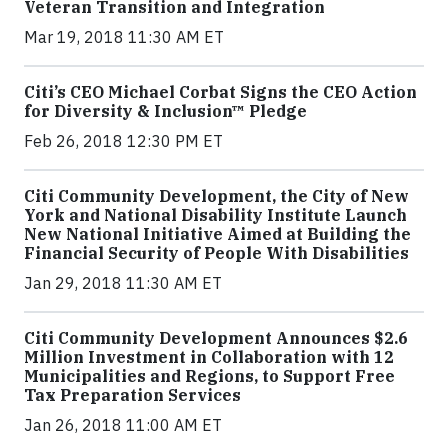
Veteran Transition and Integration
Mar 19, 2018 11:30 AM ET
Citi’s CEO Michael Corbat Signs the CEO Action
for Diversity & Inclusion™ Pledge
Feb 26, 2018 12:30 PM ET
Citi Community Development, the City of New
York and National Disability Institute Launch
New National Initiative Aimed at Building the
Financial Security of People With Disabilities
Jan 29, 2018 11:30 AM ET
Citi Community Development Announces $2.6
Million Investment in Collaboration with 12
Municipalities and Regions, to Support Free
Tax Preparation Services
Jan 26, 2018 11:00 AM ET