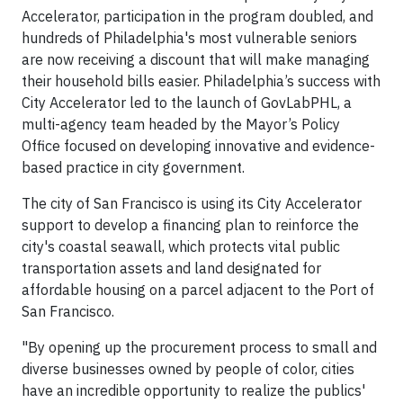
Accelerator, participation in the program doubled, and
hundreds of Philadelphia's most vulnerable seniors
are now receiving a discount that will make managing
their household bills easier. Philadelphia’s success with
City Accelerator led to the launch of GovLabPHL, a
multi-agency team headed by the Mayor’s Policy
Office focused on developing innovative and evidence-
based practice in city government.
The city of San Francisco is using its City Accelerator
support to develop a financing plan to reinforce the
city's coastal seawall, which protects vital public
transportation assets and land designated for
affordable housing on a parcel adjacent to the Port of
San Francisco.
"By opening up the procurement process to small and
diverse businesses owned by people of color, cities
have an incredible opportunity to realize the publics'