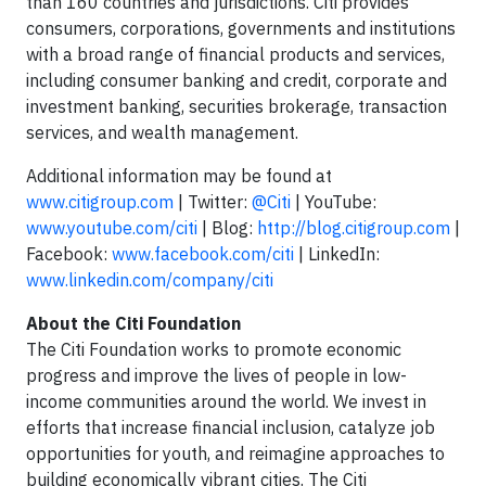
than 160 countries and jurisdictions. Citi provides
consumers, corporations, governments and institutions
with a broad range of financial products and services,
including consumer banking and credit, corporate and
investment banking, securities brokerage, transaction
services, and wealth management.
Additional information may be found at
www.citigroup.com
| Twitter:
@Citi
| YouTube:
www.youtube.com/citi
| Blog:
http://blog.citigroup.com
|
Facebook:
www.facebook.com/citi
| LinkedIn:
www.linkedin.com/company/citi
About the Citi Foundation
The Citi Foundation works to promote economic
progress and improve the lives of people in low-
income communities around the world. We invest in
efforts that increase financial inclusion, catalyze job
opportunities for youth, and reimagine approaches to
building economically vibrant cities. The Citi