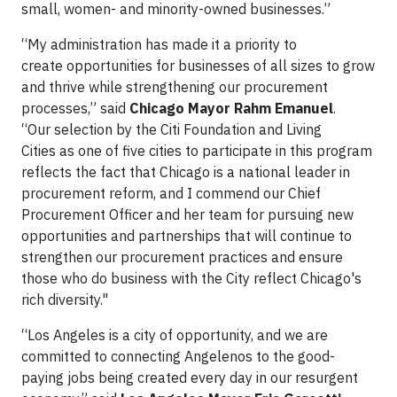
small, women- and minority-owned businesses.”
“My administration has made it a priority to
create opportunities for businesses of all sizes to grow
and thrive while strengthening our procurement
processes,” said
Chicago Mayor Rahm Emanuel
.
“Our selection by the Citi Foundation and Living
Cities as one of five cities to participate in this program
reflects the fact that Chicago is a national leader in
procurement reform, and I commend our Chief
Procurement Officer and her team for pursuing new
opportunities and partnerships that will continue to
strengthen our procurement practices and ensure
those who do business with the City reflect Chicago's
rich diversity."
“Los Angeles is a city of opportunity, and we are
committed to connecting Angelenos to the good-
paying jobs being created every day in our resurgent