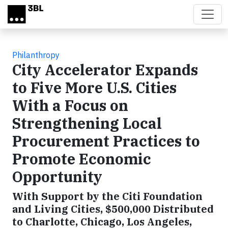
Skip to main content
Philanthropy
City Accelerator Expands
to Five More U.S. Cities
With a Focus on
Strengthening Local
Procurement Practices to
Promote Economic
Opportunity
With Support by the Citi Foundation
and Living Cities, $500,000 Distributed
to Charlotte, Chicago, Los Angeles,