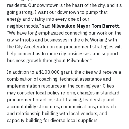
residents. Our downtown is the heart of the city, and it's
going strong. I want our downtown to pump that
energy and vitality into every one of our
neighborhoods,” said
Milwaukee Mayor Tom Barrett
.
“We have long emphasized connecting our work on the
city with jobs and businesses in the city. Working with
the City Accelerator on our procurement strategies will
help connect us to more city businesses, and support
business growth throughout Milwaukee.”
In addition to a $100,000 grant, the cities will receive a
combination of coaching, technical assistance and
implementation resources in the coming year. Cities
may consider local policy reform, changes in standard
procurement practice, staff training, leadership and
accountability structures, communications, outreach
and relationship building with local vendors, and
capacity building for diverse local suppliers.