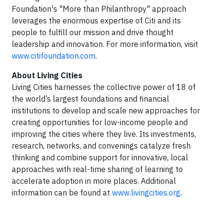
Foundation's "More than Philanthropy" approach
leverages the enormous expertise of Citi and its
people to fulfill our mission and drive thought
leadership and innovation. For more information, visit
www.citifoundation.com
.
About Living Cities
Living Cities harnesses the collective power of 18 of
the world’s largest foundations and financial
institutions to develop and scale new approaches for
creating opportunities for low-income people and
improving the cities where they live. Its investments,
research, networks, and convenings catalyze fresh
thinking and combine support for innovative, local
approaches with real-time sharing of learning to
accelerate adoption in more places. Additional
information can be found at
www.livingcities.org
.