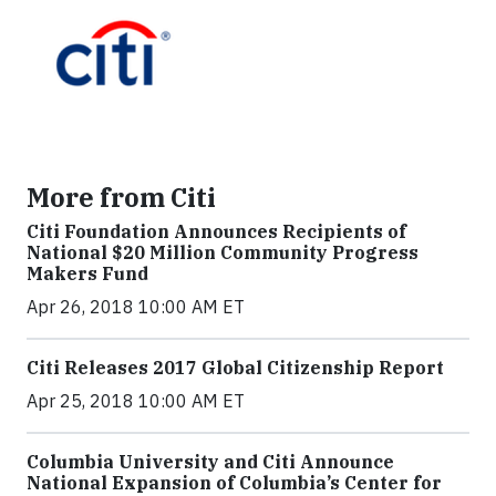
More from Citi
Citi Foundation Announces Recipients of
National $20 Million Community Progress
Makers Fund
Apr 26, 2018 10:00 AM ET
Citi Releases 2017 Global Citizenship Report
Apr 25, 2018 10:00 AM ET
Columbia University and Citi Announce
National Expansion of Columbia’s Center for