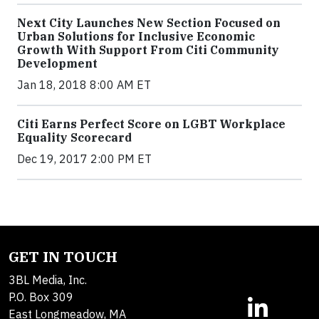
Next City Launches New Section Focused on
Urban Solutions for Inclusive Economic
Growth With Support From Citi Community
Development
Jan 18, 2018 8:00 AM ET
Citi Earns Perfect Score on LGBT Workplace
Equality Scorecard
Dec 19, 2017 2:00 PM ET
GET IN TOUCH
3BL Media, Inc.
P.O. Box 309
East Longmeadow, MA