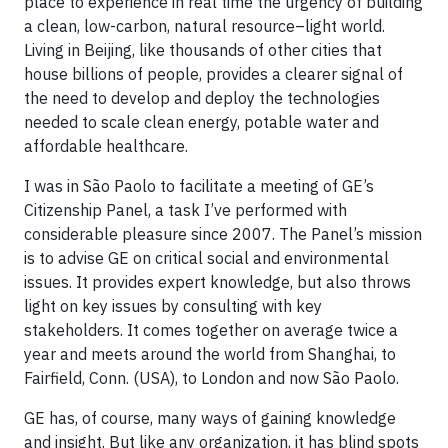
place to experience in real time the urgency of building
a clean, low-carbon, natural resource–light world.
Living in Beijing, like thousands of other cities that
house billions of people, provides a clearer signal of
the need to develop and deploy the technologies
needed to scale clean energy, potable water and
affordable healthcare.
I was in São Paolo to facilitate a meeting of GE’s
Citizenship Panel, a task I’ve performed with
considerable pleasure since 2007. The Panel’s mission
is to advise GE on critical social and environmental
issues. It provides expert knowledge, but also throws
light on key issues by consulting with key
stakeholders. It comes together on average twice a
year and meets around the world from Shanghai, to
Fairfield, Conn. (USA), to London and now São Paolo.
GE has, of course, many ways of gaining knowledge
and insight. But like any organization, it has blind spots