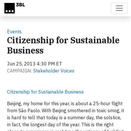
Skip to main content
Events
Citizenship for Sustainable
Business
Jun 25, 2013 4:30 PM ET
CAMPAIGN:
Stakeholder Voices
Citizenship for Sustainable Business
Beijing, my home for this year, is about a 25-hour flight
from São Paolo. With Beijing smothered in toxic smog, it
is hard to tell that today is a summer day, the solstice,
in fact, the longest day of the year. This is the right