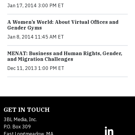
Jan 17, 2014 3:00 PM ET
A Women’s World: About Virtual Offices and
Gender Gyms
Jan 8, 2014 11:45 AM ET
MENAT: Business and Human Rights, Gender,
and Migration Challenges
Dec 11, 2013 1:00 PM ET
GET IN TOUCH
3BL Media, Inc.
P.O. Box 309
East Longmeadow, MA