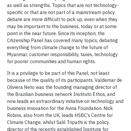
as well as strengths. Topics that are not technology-
specific or that are not part of a mainstream policy
debate are more difficult to pick up, even when they
may be important to the business, today or at some
point in the near future. Since its inception, the
Citizenship Panel has covered many topics, debating
everything from climate change to the future of
Myanmar, customer responsibility, taxes, technology
for poorer communities and human rights.
It is a privilege to be part of this Panel, not least
because of the quality of its participants. Valdemar de
Oliviera Neto was the founding managing director of
the Brazilian business network Instituto Ethos, and
now leads an extraordinary initiative on technology and
business innovation for the Avina Foundation. Nick
Robins, also from the UK, leads HSBC’s Centre for
Climate Change, whilst Salil Tripathi is the policy
director of the recently established Institute for