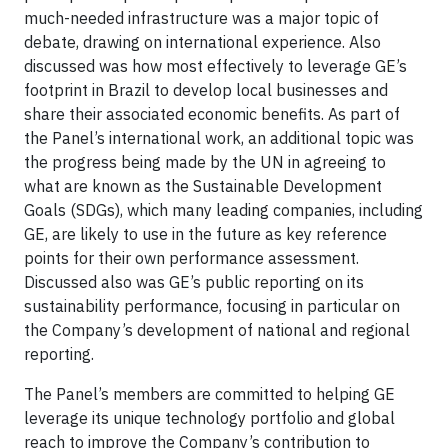
much-needed infrastructure was a major topic of
debate, drawing on international experience. Also
discussed was how most effectively to leverage GE’s
footprint in Brazil to develop local businesses and
share their associated economic benefits. As part of
the Panel’s international work, an additional topic was
the progress being made by the UN in agreeing to
what are known as the Sustainable Development
Goals (SDGs), which many leading companies, including
GE, are likely to use in the future as key reference
points for their own performance assessment.
Discussed also was GE’s public reporting on its
sustainability performance, focusing in particular on
the Company’s development of national and regional
reporting.
The Panel’s members are committed to helping GE
leverage its unique technology portfolio and global
reach to improve the Company’s contribution to