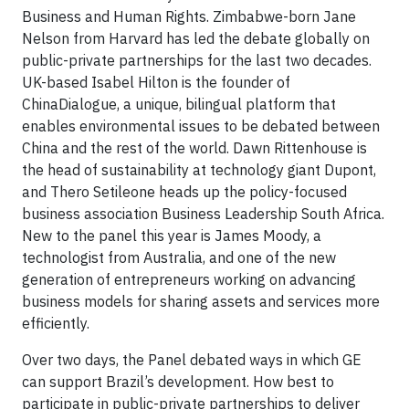
Business and Human Rights. Zimbabwe-born Jane
Nelson from Harvard has led the debate globally on
public-private partnerships for the last two decades.
UK-based Isabel Hilton is the founder of
ChinaDialogue, a unique, bilingual platform that
enables environmental issues to be debated between
China and the rest of the world. Dawn Rittenhouse is
the head of sustainability at technology giant Dupont,
and Thero Setileone heads up the policy-focused
business association Business Leadership South Africa.
New to the panel this year is James Moody, a
technologist from Australia, and one of the new
generation of entrepreneurs working on advancing
business models for sharing assets and services more
efficiently.
Over two days, the Panel debated ways in which GE
can support Brazil’s development. How best to
participate in public-private partnerships to deliver