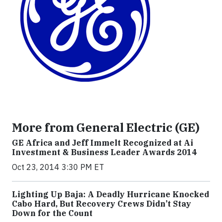
More from General Electric (GE)
GE Africa and Jeff Immelt Recognized at Ai
Investment & Business Leader Awards 2014
Oct 23, 2014 3:30 PM ET
Lighting Up Baja: A Deadly Hurricane Knocked
Cabo Hard, But Recovery Crews Didn’t Stay
Down for the Count