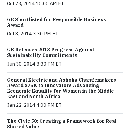
Oct 23, 2014 10:00 AM ET
GE Shortlisted for Responsible Business
Award
Oct 8, 2014 3:30 PM ET
GE Releases 2013 Progress Against
Sustainability Commitments
Jun 30, 2014 8:30 PM ET
General Electric and Ashoka Changemakers
Award $75K to Innovators Advancing
Economic Equality for Women in the Middle
East and North Africa
Jan 22, 2014 4:00 PM ET
The Civic 50: Creating a Framework for Real
Shared Value