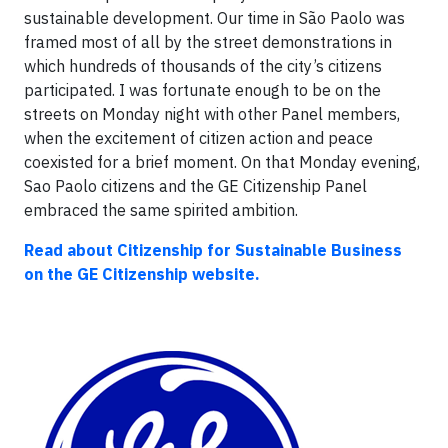
sustainable development. Our time in São Paolo was
framed most of all by the street demonstrations in
which hundreds of thousands of the city’s citizens
participated. I was fortunate enough to be on the
streets on Monday night with other Panel members,
when the excitement of citizen action and peace
coexisted for a brief moment. On that Monday evening,
Sao Paolo citizens and the GE Citizenship Panel
embraced the same spirited ambition.
Read about Citizenship for Sustainable Business
on the GE Citizenship website.