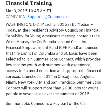
Financial Training
Mar 3, 2015 10:45 AM ET
CAMPAIGN:
Supporting Communities
WASHINGTON, D.C., March 3, 2015 /3BL Media/ –
Today, at the President’s Advisory Council on Financial
Capability for Young Americans meeting hosted at the
White House
,
the Citi Foundation and Cities for
Financial Empowerment Fund (CFE Fund) announced
that the District of Columbia and St. Louis have been
selected to join Summer Jobs Connect, which provides
low-income youth with summer work experience,
access to financial education and appropriate financial
services. Launched in 2014 in Chicago, Los Angeles,
Miami, New York City, and San Francisco, Summer Jobs
Connect will support more than 2,000 jobs for young
people in seven cities over the summer of 2015.
Summer Jobs Connect is a key part of the Citi