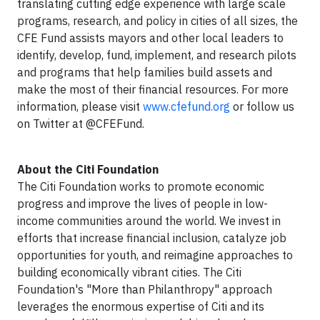
translating cutting edge experience with large scale
programs, research, and policy in cities of all sizes, the
CFE Fund assists mayors and other local leaders to
identify, develop, fund, implement, and research pilots
and programs that help families build assets and
make the most of their financial resources. For more
information, please visit
www.cfefund.org
or follow us
on Twitter at @CFEFund.
About the Citi Foundation
The Citi Foundation works to promote economic
progress and improve the lives of people in low-
income communities around the world. We invest in
efforts that increase financial inclusion, catalyze job
opportunities for youth, and reimagine approaches to
building economically vibrant cities. The Citi
Foundation's "More than Philanthropy" approach
leverages the enormous expertise of Citi and its