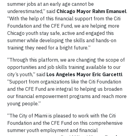
summer jobs at an early age cannot be
underestimated,” said
Chicago Mayor Rahm Emanuel
.
“With the help of this financial support from the Citi
Foundation and the CFE Fund, we are helping more
Chicago youth stay safe, active and engaged this
summer while developing the skills and hands-on
training they need for a bright future.”
“Through this platform, we are changing the scope of
opportunities and job skills training available to our
city’s youth,” said
Los Angeles Mayor Eric Garcetti
.
“Support from organizations like the Citi Foundation
and the CFE Fund are integral to helping us broaden
our financial empowerment programs and reach more
young people.”
“The City of Miami is pleased to work with the Citi
Foundation and the CFE Fund on this comprehensive
summer youth employment and financial