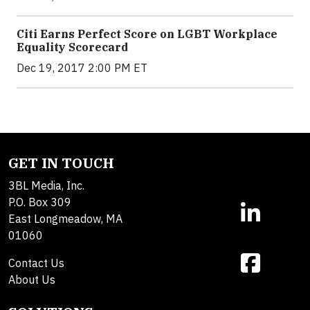
Citi Earns Perfect Score on LGBT Workplace
Equality Scorecard
Dec 19, 2017 2:00 PM ET
GET IN TOUCH
3BL Media, Inc.
P.O. Box 309
East Longmeadow, MA
01060
Contact Us
About Us