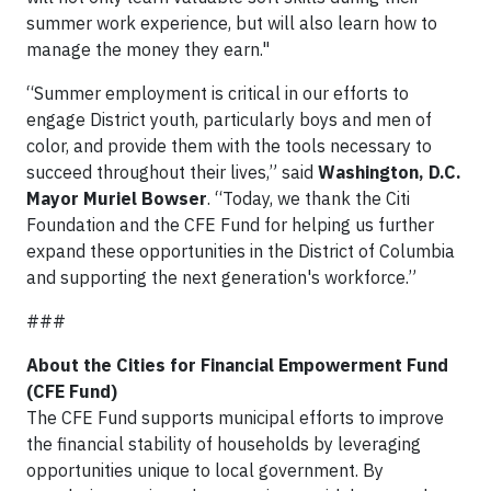
summer work experience, but will also learn how to
manage the money they earn."
“Summer employment is critical in our efforts to
engage District youth, particularly boys and men of
color, and provide them with the tools necessary to
succeed throughout their lives,” said
Washington, D.C.
Mayor Muriel Bowser
. “Today, we thank the Citi
Foundation and the CFE Fund for helping us further
expand these opportunities in the District of Columbia
and supporting the next generation's workforce.”
###
About the Cities for Financial Empowerment Fund
(CFE Fund)
The CFE Fund supports municipal efforts to improve
the financial stability of households by leveraging
opportunities unique to local government. By