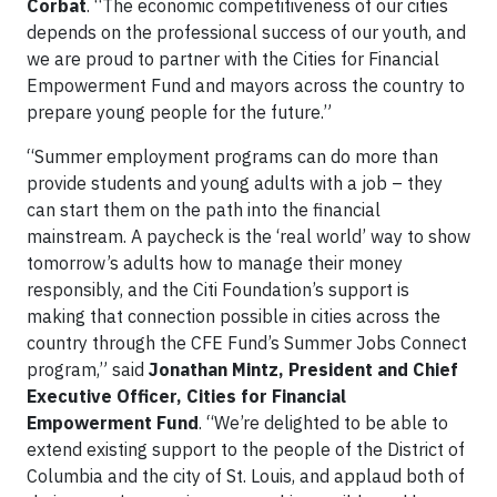
Corbat
. “The economic competitiveness of our cities
depends on the professional success of our youth, and
we are proud to partner with the Cities for Financial
Empowerment Fund and mayors across the country to
prepare young people for the future.”
“Summer employment programs can do more than
provide students and young adults with a job – they
can start them on the path into the financial
mainstream. A paycheck is the ‘real world’ way to show
tomorrow’s adults how to manage their money
responsibly, and the Citi Foundation’s support is
making that connection possible in cities across the
country through the CFE Fund’s Summer Jobs Connect
program,” said
Jonathan Mintz, President and Chief
Executive Officer, Cities for Financial
Empowerment Fund
. “We’re delighted to be able to
extend existing support to the people of the District of
Columbia and the city of St. Louis, and applaud both of