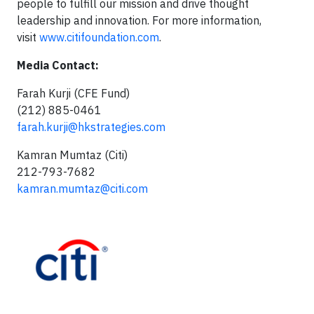
people to fulfill our mission and drive thought
leadership and innovation. For more information,
visit
www.citifoundation.com
.
Media Contact:
Farah Kurji (CFE Fund)
(212) 885-0461
farah.kurji@hkstrategies.com
Kamran Mumtaz (Citi)
212-793-7682
kamran.mumtaz@citi.com