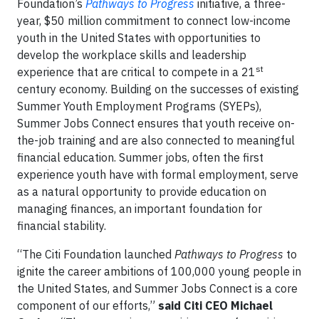
Foundation’s
Pathways to Progress
initiative, a three-
year, $50 million commitment to connect low-income
youth in the United States with opportunities to
develop the workplace skills and leadership
st
experience that are critical to compete in a 21
century economy. Building on the successes of existing
Summer Youth Employment Programs (SYEPs),
Summer Jobs Connect ensures that youth receive on-
the-job training and are also connected to meaningful
financial education. Summer jobs, often the first
experience youth have with formal employment, serve
as a natural opportunity to provide education on
managing finances, an important foundation for
financial stability.
“The Citi Foundation launched
Pathways to Progress
to
ignite the career ambitions of 100,000 young people in
the United States, and Summer Jobs Connect is a core
component of our efforts,”
said Citi CEO Michael