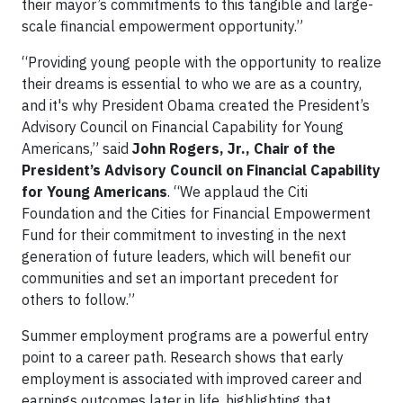
their mayor’s commitments to this tangible and large-
scale financial empowerment opportunity.”
“Providing young people with the opportunity to realize
their dreams is essential to who we are as a country,
and it's why President Obama created the President’s
Advisory Council on Financial Capability for Young
Americans,” said
John Rogers, Jr., Chair of the
President’s Advisory Council on Financial Capability
for Young Americans
. “We applaud the Citi
Foundation and the Cities for Financial Empowerment
Fund for their commitment to investing in the next
generation of future leaders, which will benefit our
communities and set an important precedent for
others to follow.”
Summer employment programs are a powerful entry
point to a career path. Research shows that early
employment is associated with improved career and
earnings outcomes later in life, highlighting that