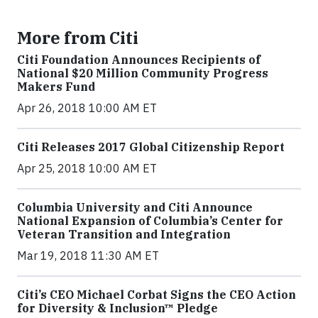
More from Citi
Citi Foundation Announces Recipients of
National $20 Million Community Progress
Makers Fund
Apr 26, 2018 10:00 AM ET
Citi Releases 2017 Global Citizenship Report
Apr 25, 2018 10:00 AM ET
Columbia University and Citi Announce
National Expansion of Columbia’s Center for
Veteran Transition and Integration
Mar 19, 2018 11:30 AM ET
Citi’s CEO Michael Corbat Signs the CEO Action
for Diversity & Inclusion™ Pledge