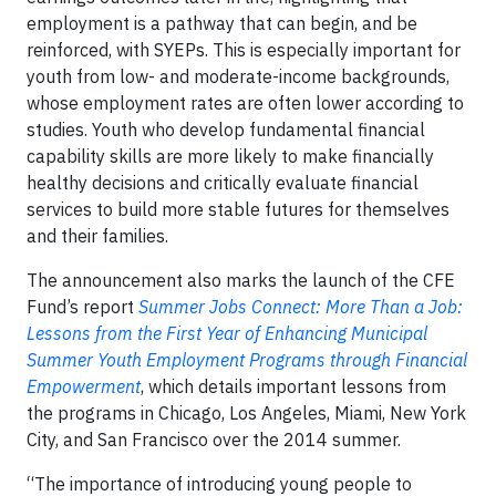
employment is a pathway that can begin, and be
reinforced, with SYEPs. This is especially important for
youth from low- and moderate-income backgrounds,
whose employment rates are often lower according to
studies. Youth who develop fundamental financial
capability skills are more likely to make financially
healthy decisions and critically evaluate financial
services to build more stable futures for themselves
and their families.
The announcement also marks the launch of the CFE
Fund’s report
Summer Jobs Connect: More Than a Job:
Lessons from the First Year of Enhancing Municipal
Summer Youth Employment Programs through Financial
Empowerment
, which details important lessons from
the programs in Chicago, Los Angeles, Miami, New York
City, and San Francisco over the 2014 summer.
“The importance of introducing young people to