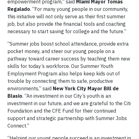
empowerment program,” said
Miami Mayor Tomás
Regalado
. “For many young people in our community,
this initiative will not only serve as their first summer
job, but also provide the financial tools and coaching
necessary to start saving for college and the future.”
“Summer jobs boost school attendance, provide extra
pocket money, and steer our young people on a
pathway toward career success by teaching them new
skills for today’s workforce. Our Summer Youth
Employment Program also helps keep kids out of
trouble by connecting them to safe, productive
environments,” said
New York City Mayor Bill de
Blasio
. “An investment in our City’s youth is an
investment in our future, and we are grateful to the Citi
Foundation and the CFE Fund for their continued
support and strategic partnership with Summer Jobs
Connect.”
“Helping our young people succeed is an investment in