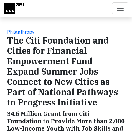
Skip to main content
Philanthropy
The Citi Foundation and
Cities for Financial
Empowerment Fund
Expand Summer Jobs
Connect to New Cities as
Part of National Pathways
to Progress Initiative
$4.6 Million Grant from Citi
Foundation to Provide More than 2,000
Low-Income Youth with Job Skills and