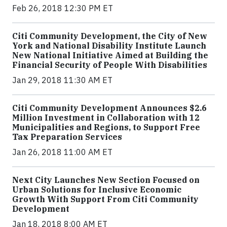
Feb 26, 2018 12:30 PM ET
Citi Community Development, the City of New
York and National Disability Institute Launch
New National Initiative Aimed at Building the
Financial Security of People With Disabilities
Jan 29, 2018 11:30 AM ET
Citi Community Development Announces $2.6
Million Investment in Collaboration with 12
Municipalities and Regions, to Support Free
Tax Preparation Services
Jan 26, 2018 11:00 AM ET
Next City Launches New Section Focused on
Urban Solutions for Inclusive Economic
Growth With Support From Citi Community
Development
Jan 18, 2018 8:00 AM ET