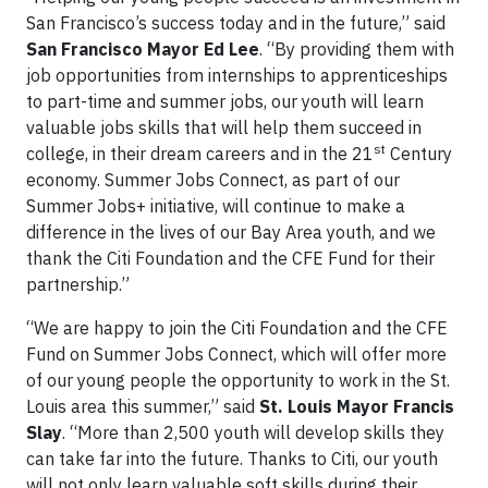
San Francisco’s success today and in the future,” said
San Francisco Mayor Ed Lee
. “By providing them with
job opportunities from internships to apprenticeships
to part-time and summer jobs, our youth will learn
valuable jobs skills that will help them succeed in
st
college, in their dream careers and in the 21
Century
economy. Summer Jobs Connect, as part of our
Summer Jobs+ initiative, will continue to make a
difference in the lives of our Bay Area youth, and we
thank the Citi Foundation and the CFE Fund for their
partnership.”
“We are happy to join the Citi Foundation and the CFE
Fund on Summer Jobs Connect, which will offer more
of our young people the opportunity to work in the St.
Louis area this summer,” said
St. Louis Mayor Francis
Slay
. “More than 2,500 youth will develop skills they
can take far into the future. Thanks to Citi, our youth
will not only learn valuable soft skills during their