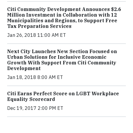
Citi Community Development Announces $2.6
Million Investment in Collaboration with 12
Municipalities and Regions, to Support Free
Tax Preparation Services
Jan 26, 2018 11:00 AM ET
Next City Launches New Section Focused on
Urban Solutions for Inclusive Economic
Growth With Support From Citi Community
Development
Jan 18, 2018 8:00 AM ET
Citi Earns Perfect Score on LGBT Workplace
Equality Scorecard
Dec 19, 2017 2:00 PM ET