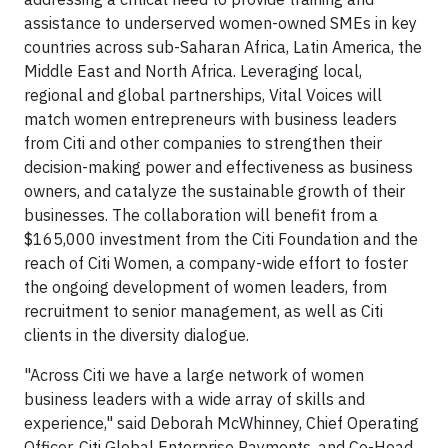
assistance to underserved women-owned SMEs in key
countries across sub-Saharan Africa, Latin America, the
Middle East and North Africa. Leveraging local,
regional and global partnerships, Vital Voices will
match women entrepreneurs with business leaders
from Citi and other companies to strengthen their
decision-making power and effectiveness as business
owners, and catalyze the sustainable growth of their
businesses. The collaboration will benefit from a
$165,000 investment from the Citi Foundation and the
reach of Citi Women, a company-wide effort to foster
the ongoing development of women leaders, from
recruitment to senior management, as well as Citi
clients in the diversity dialogue.
"Across Citi we have a large network of women
business leaders with a wide array of skills and
experience," said Deborah McWhinney, Chief Operating
Officer, Citi Global Enterprise Payments, and Co-Head