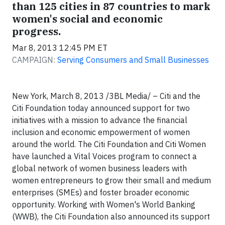
than 125 cities in 87 countries to mark
women's social and economic
progress.
Mar 8, 2013 12:45 PM ET
CAMPAIGN:
Serving Consumers and Small Businesses
New York, March 8, 2013 /3BL Media/ – Citi and the
Citi Foundation today announced support for two
initiatives with a mission to advance the financial
inclusion and economic empowerment of women
around the world. The Citi Foundation and Citi Women
have launched a Vital Voices program to connect a
global network of women business leaders with
women entrepreneurs to grow their small and medium
enterprises (SMEs) and foster broader economic
opportunity. Working with Women's World Banking
(WWB), the Citi Foundation also announced its support