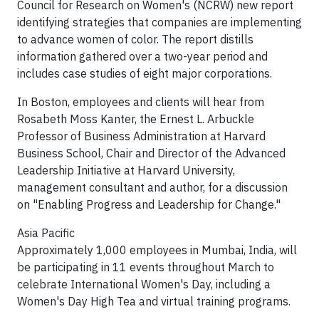
Council for Research on Women's (NCRW) new report
identifying strategies that companies are implementing
to advance women of color. The report distills
information gathered over a two-year period and
includes case studies of eight major corporations.
In Boston, employees and clients will hear from
Rosabeth Moss Kanter, the Ernest L. Arbuckle
Professor of Business Administration at Harvard
Business School, Chair and Director of the Advanced
Leadership Initiative at Harvard University,
management consultant and author, for a discussion
on "Enabling Progress and Leadership for Change."
Asia Pacific
Approximately 1,000 employees in Mumbai, India, will
be participating in 11 events throughout March to
celebrate International Women's Day, including a
Women's Day High Tea and virtual training programs.