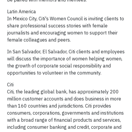
Latin America
In Mexico City, Citi's Women Council is inviting clients to
share professional success stories with female
journalists and encouraging women to support their
female colleagues and peers.
In San Salvador, El Salvador, Citi clients and employees
will discuss the importance of women helping women,
the growth of corporate social responsibility and
opportunities to volunteer in the community.
Citi
Citi, the leading global bank, has approximately 200
million customer accounts and does business in more
than 160 countries and jurisdictions. Citi provides
consumers, corporations, governments and institutions
with a broad range of financial products and services,
including consumer banking and credit, corporate and