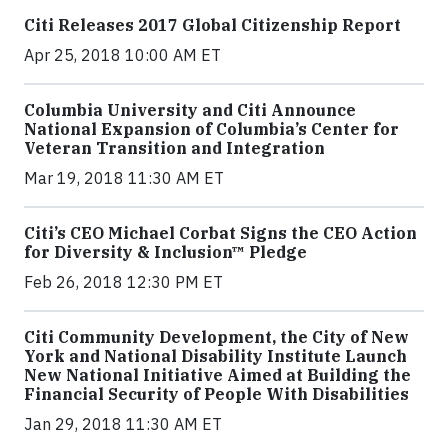
Citi Releases 2017 Global Citizenship Report
Apr 25, 2018 10:00 AM ET
Columbia University and Citi Announce
National Expansion of Columbia’s Center for
Veteran Transition and Integration
Mar 19, 2018 11:30 AM ET
Citi’s CEO Michael Corbat Signs the CEO Action
for Diversity & Inclusion™ Pledge
Feb 26, 2018 12:30 PM ET
Citi Community Development, the City of New
York and National Disability Institute Launch
New National Initiative Aimed at Building the
Financial Security of People With Disabilities
Jan 29, 2018 11:30 AM ET