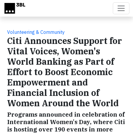
Skip to main content
Volunteering & Community
Citi Announces Support for
Vital Voices, Women's
World Banking as Part of
Effort to Boost Economic
Empowerment and
Financial Inclusion of
Women Around the World
Programs announced in celebration of
International Women's Day, where Citi
is hosting over 190 events in more