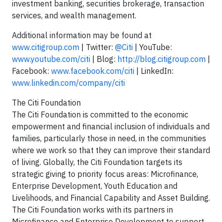
investment banking, securities brokerage, transaction
services, and wealth management.
Additional information may be found at
www.citigroup.com
| Twitter:
@Citi
| YouTube:
www.youtube.com/citi
| Blog:
http://blog.citigroup.com
|
Facebook:
www.facebook.com/citi
| LinkedIn:
www.linkedin.com/company/citi
The Citi Foundation
The Citi Foundation is committed to the economic
empowerment and financial inclusion of individuals and
families, particularly those in need, in the communities
where we work so that they can improve their standard
of living. Globally, the Citi Foundation targets its
strategic giving to priority focus areas: Microfinance,
Enterprise Development, Youth Education and
Livelihoods, and Financial Capability and Asset Building.
The Citi Foundation works with its partners in
Microfinance and Enterprise Development to support