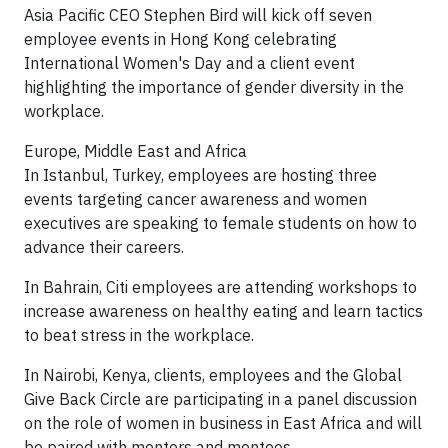
Asia Pacific CEO Stephen Bird will kick off seven
employee events in Hong Kong celebrating
International Women's Day and a client event
highlighting the importance of gender diversity in the
workplace.
Europe, Middle East and Africa
In Istanbul, Turkey, employees are hosting three
events targeting cancer awareness and women
executives are speaking to female students on how to
advance their careers.
In Bahrain, Citi employees are attending workshops to
increase awareness on healthy eating and learn tactics
to beat stress in the workplace.
In Nairobi, Kenya, clients, employees and the Global
Give Back Circle are participating in a panel discussion
on the role of women in business in East Africa and will
be paired with mentors and mentees.