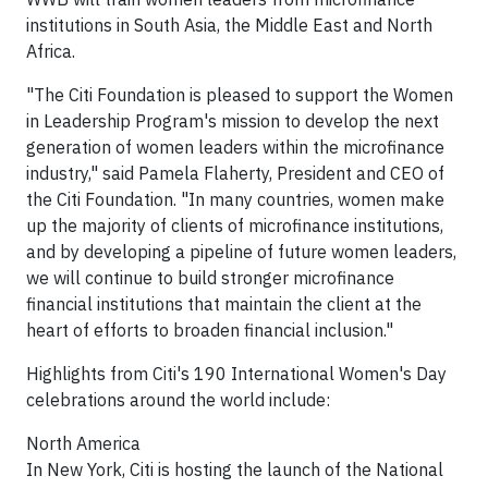
institutions in South Asia, the Middle East and North
Africa.
"The Citi Foundation is pleased to support the Women
in Leadership Program's mission to develop the next
generation of women leaders within the microfinance
industry," said Pamela Flaherty, President and CEO of
the Citi Foundation. "In many countries, women make
up the majority of clients of microfinance institutions,
and by developing a pipeline of future women leaders,
we will continue to build stronger microfinance
financial institutions that maintain the client at the
heart of efforts to broaden financial inclusion."
Highlights from Citi's 190 International Women's Day
celebrations around the world include:
North America
In New York, Citi is hosting the launch of the National