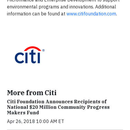
environmental programs and innovations. Additional
information can be found at
www.citifoundation.com
.
More from Citi
Citi Foundation Announces Recipients of
National $20 Million Community Progress
Makers Fund
Apr 26, 2018 10:00 AM ET