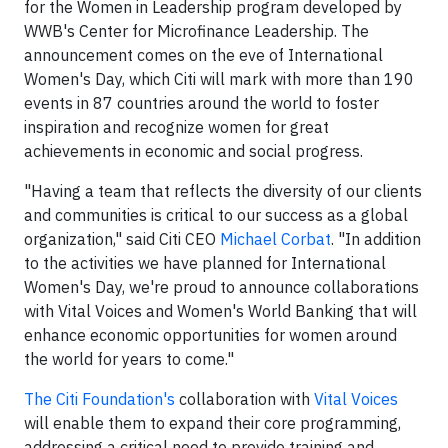
for the Women in Leadership program developed by
WWB's Center for Microfinance Leadership. The
announcement comes on the eve of International
Women's Day, which Citi will mark with more than 190
events in 87 countries around the world to foster
inspiration and recognize women for great
achievements in economic and social progress.
"Having a team that reflects the diversity of our clients
and communities is critical to our success as a global
organization," said Citi CEO
Michael Corbat
. "In addition
to the activities we have planned for International
Women's Day, we're proud to announce collaborations
with Vital Voices and Women's World Banking that will
enhance economic opportunities for women around
the world for years to come."
The Citi Foundation's
collaboration with
Vital Voices
will enable them to expand their core programming,
addressing a critical need to provide training and