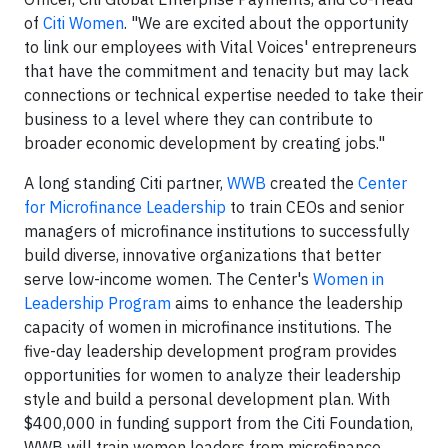
of
Citi Women
. "We are excited about the opportunity
to link our employees with Vital Voices' entrepreneurs
that have the commitment and tenacity but may lack
connections or technical expertise needed to take their
business to a level where they can contribute to
broader economic development by creating jobs."
A long standing Citi partner,
WWB
created the
Center
for Microfinance Leadership
to train CEOs and senior
managers of microfinance institutions to successfully
build diverse, innovative organizations that better
serve low-income women. The Center's
Women in
Leadership Program
aims to enhance the leadership
capacity of women in microfinance institutions. The
five-day leadership development program provides
opportunities for women to analyze their leadership
style and build a personal development plan. With
$400,000 in funding support from the Citi Foundation,
WWB will train women leaders from microfinance