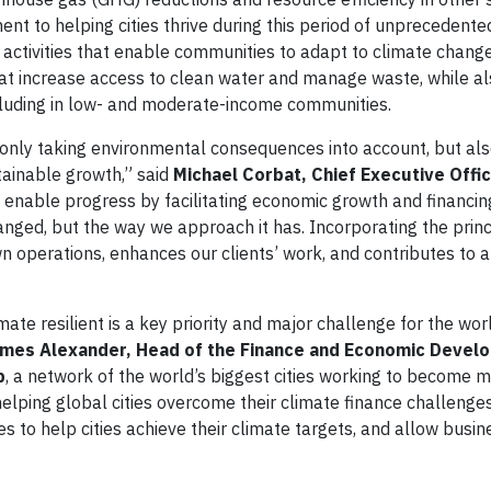
ent to helping cities thrive during this period of unprecedent
t activities that enable communities to adapt to climate chang
hat increase access to clean water and manage waste, while a
ncluding in low- and moderate-income communities.
only taking environmental consequences into account, but als
tainable growth,” said
Michael Corbat, Chief Executive Office
o enable progress by facilitating economic growth and financin
anged, but the way we approach it has. Incorporating the princ
n operations, enhances our clients’ work, and contributes to a
e resilient is a key priority and major challenge for the wor
mes Alexander, Head of the Finance and Economic Devel
p
, a network of the world’s biggest cities working to become 
helping global cities overcome their climate finance challenges
s to help cities achieve their climate targets, and allow busin