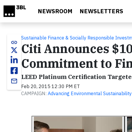
Skip to main content
NEWSROOM
NEWSLETTERS
Sustainable Finance & Socially Responsible Invest
link
Citi Announces $10
Commitment to Fin
LEED Platinum Certification Targete
email
Feb 20, 2015 12:30 PM ET
CAMPAIGN:
Advancing Environmental Sustainability