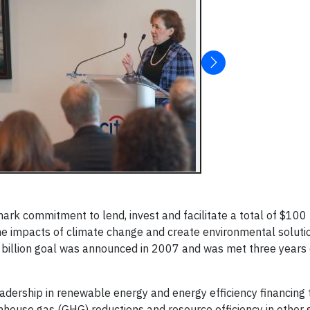
 commitment to lend, invest and facilitate a total of $100 bi
 the impacts of climate change and create environmental soluti
 billion goal was announced in 2007 and was met three years 
its leadership in renewable energy and energy efficiency financin
eenhouse gas (GHG) reductions and resource efficiency in other 