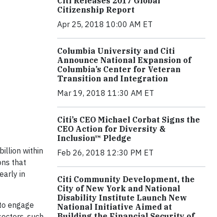
Citi Releases 2017 Global
Citizenship Report
Apr 25, 2018 10:00 AM ET
Columbia University and Citi
Announce National Expansion of
Columbia’s Center for Veteran
Transition and Integration
Mar 19, 2018 11:30 AM ET
Citi’s CEO Michael Corbat Signs the
CEO Action for Diversity &
Inclusion™ Pledge
llion within
Feb 26, 2018 12:30 PM ET
ons that
early in
Citi Community Development, the
City of New York and National
Disability Institute Launch New
g to engage
National Initiative Aimed at
Building the Financial Security of
sectors, such