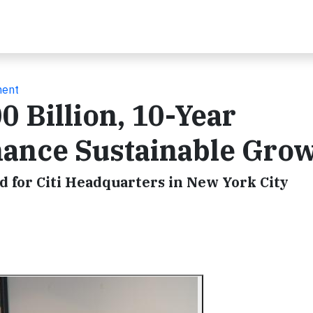
ment
0 Billion, 10-Year
ance Sustainable Gro
d for Citi Headquarters in New York City