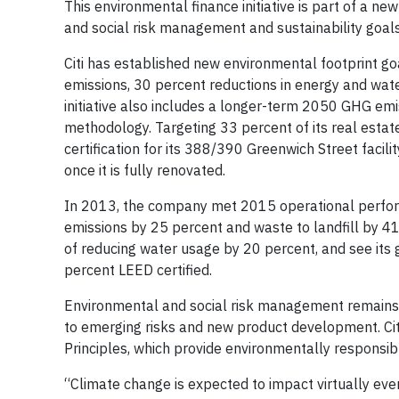
This environmental finance initiative is part of a n
and social risk management and sustainability goals
Citi has established new environmental footprint g
emissions, 30 percent reductions in energy and wate
initiative also includes a longer-term 2050 GHG emi
methodology. Targeting 33 percent of its real estate
certification for its 388/390 Greenwich Street faci
once it is fully renovated.
In 2013, the company met 2015 operational perfor
emissions by 25 percent and waste to landfill by 41 
of reducing water usage by 20 percent, and see its 
percent LEED certified.
Environmental and social risk management remains a 
to emerging risks and new product development. Citi
Principles, which provide environmentally responsibl
“Climate change is expected to impact virtually eve