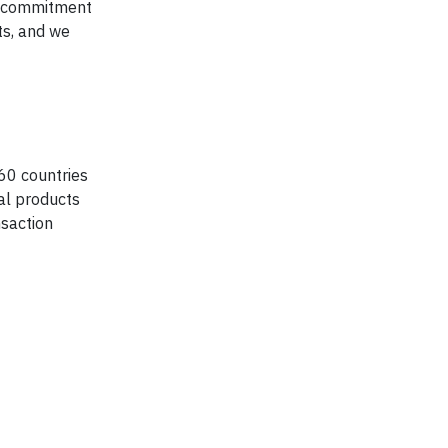
he commitment
ts, and we
60 countries
ial products
nsaction