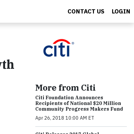
CONTACT US
LOGIN
wth
More from Citi
Citi Foundation Announces
Recipients of National $20 Million
Community Progress Makers Fund
Apr 26, 2018 10:00 AM ET