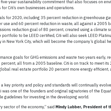
ew five-year sustainability commitment that also focuses on en
 for Citi’s own businesses and operations.
oals for 2020, including 35 percent reduction in greenhouse g
r use and 60 percent reduction in waste, all against a 2005 b
ssions reduction goal of 80 percent, created using a climate 
 portfolio to be LEED certified, Citi will also seek LEED Plati
lity in New York City, which will become the company’s global 
mance goals for GHG emissions and waste two years early, re
percent, all from a 2005 baseline. Citi is on track to meet it
global real estate portfolio 20 percent more energy efficient,
key priority and policy and standards will continually evolv
 was one of the founders and original signatories of the Equa
e guidelines for investing in the developing world.
ry sector of the economy,” said
Mindy Lubber, President of t