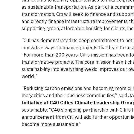
as sustainable transportation. As part of a commitm
transformation, Citi will seek to finance and suppor
and directly finance infrastructure improvements t
supporting green, affordable housing for clients, i
“Citi has demonstrated its deep commitment to not 
innovative ways to finance projects that lead to sus
“For more than 200 years, Citi’s mission has been t
transformative projects. The core mission hasn’t ch
sustainability into everything we do improves our ow
world.”
“Reducing carbon emissions and becoming more climat
megacities and their business communities,” said
Ja
Initiative at C40 Cities Climate Leadership Grou
sustainable. “C40’s ongoing partnership with Citi is 
announcement from Citi will add further opportunitie
become more sustainable.”