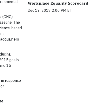
vironmental
Workplace Equality Scorecard
Dec 19, 2017 2:00 PM ET
as (GHG)
aseline. The
science-based
num
headquarters
ducing
s 2015 goals
 and 15
e in response
tor
he