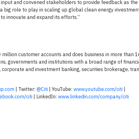
e input and convened stakeholders to provide feedback as t
a big role to play in scaling up global clean energy investmen
to innovate and expand its efforts.”
00 million customer accounts and does business in more than 1
ions, governments and institutions with a broad range of financ
, corporate and investment banking, securities brokerage, tra
up.com
| Twitter:
@Citi
| YouTube:
www.youtube.com/citi
|
book.com/citi
| LinkedIn:
www.linkedin.com/company/citi