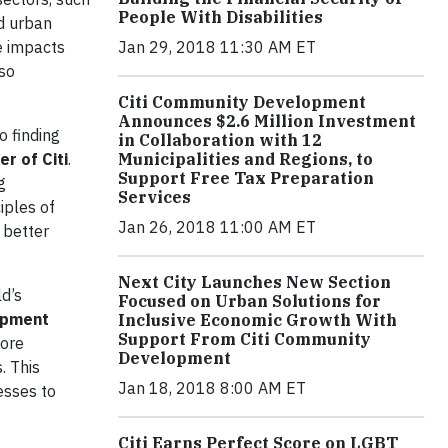
People With Disabilities
ed urban
e impacts
Jan 29, 2018 11:30 AM ET
lso
Citi Community Development
Announces $2.6 Million Investment
o finding
in Collaboration with 12
r of Citi
.
Municipalities and Regions, to
Support Free Tax Preparation
g
Services
iples of
Jan 26, 2018 11:00 AM ET
 better
Next City Launches New Section
ld’s
Focused on Urban Solutions for
opment
Inclusive Economic Growth With
Support From Citi Community
more
Development
. This
Jan 18, 2018 8:00 AM ET
esses to
Citi Earns Perfect Score on LGBT