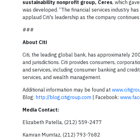
sustainability nonprofit group, Ceres
, which gav
was developed. “The financial services industry has 
applaud Citi's leadership as the company continues 
###
About Citi
Citi, the leading global bank, has approximately 2
and jurisdictions. Citi provides consumers, corporat
and services, including consumer banking and credit
services, and wealth management.
Additional information may be found at
www.citigro
Blog:
http://blog.citigroup.com
| Facebook:
www.face
Media Contact:
Elizabeth Patella, (212) 559-2477
Kamran Mumtaz, (212) 793-7682