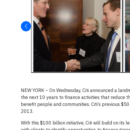
NEW YORK – On Wednesday, Citi announced a landmark
the next 10 years to finance activities that reduce
benefit people and communities. Citi’s previous $50
2013.
With this $100 billion initiative, Citi will build on 
with clients to identify opportunities to finance gr