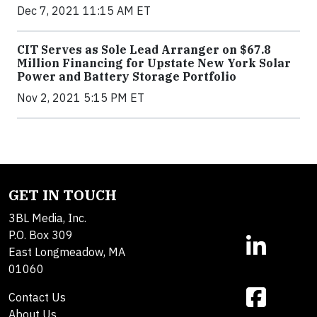
Dec 7, 2021 11:15 AM ET
CIT Serves as Sole Lead Arranger on $67.8
Million Financing for Upstate New York Solar
Power and Battery Storage Portfolio
Nov 2, 2021 5:15 PM ET
GET IN TOUCH
3BL Media, Inc.
P.O. Box 309
East Longmeadow, MA
01060
Contact Us
About Us