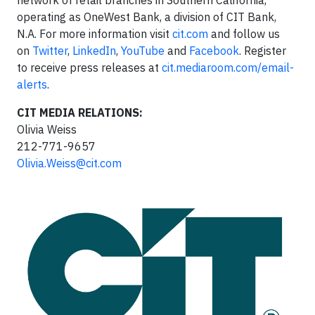
operating as OneWest Bank, a division of CIT Bank,
N.A. For more information visit
cit.com
and follow us
on
Twitter
,
LinkedIn
,
YouTube
and
Facebook
. Register
to receive press releases at
cit.mediaroom.com/email-
alerts
.
CIT MEDIA RELATIONS:
Olivia Weiss
212-771-9657
Olivia.Weiss@cit.com