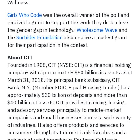
Wellness.
Girls Who Code
was the overall winner of the poll and
received a grant to support the work they do to close
the gender gap in technology.
Wholesome Wave
and
the
Surfrider Foundation
also receive a modest grant
for their participation in the contest.
About CIT
Founded in 1908, CIT (NYSE: CIT) is a financial holding
company with approximately $50 billion in assets as of
March 31, 2018. Its principal bank subsidiary, CIT
Bank, N.A., (Member FDIC, Equal Housing Lender) has
approximately $30 billion of deposits and more than
$40 billion of assets. CIT provides financing, leasing,
and advisory services principally to middle-market
companies and small businesses across a wide variety
of industries. It also offers products and services to
consumers through its Internet bank franchise and a
network of retail branches in Southern California,