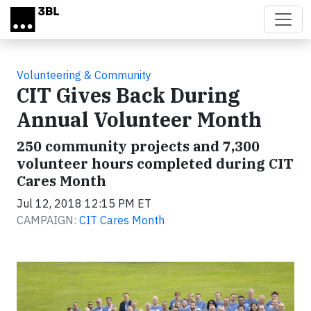
Skip to main content
Volunteering & Community
CIT Gives Back During
Annual Volunteer Month
250 community projects and 7,300
volunteer hours completed during CIT
Cares Month
Jul 12, 2018 12:15 PM ET
CAMPAIGN:
CIT Cares Month