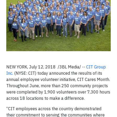
NEW YORK, July 12, 2018 /3BL Media/ --
CIT Group
Inc.
(NYSE: CIT) today announced the results of its
annual employee volunteer initiative, CIT Cares Month.
Throughout June, more than 250 community projects
were completed by 1,900 volunteers over 7,300 hours
across 18 locations to make a difference.
“CIT employees across the country demonstrated
their commitment to serving the communities where