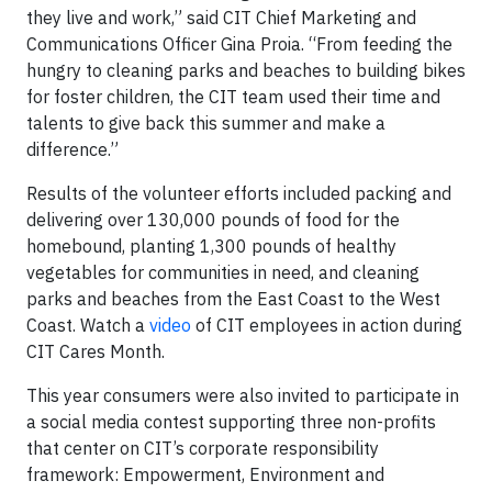
they live and work,” said CIT Chief Marketing and
Communications Officer Gina Proia. “From feeding the
hungry to cleaning parks and beaches to building bikes
for foster children, the CIT team used their time and
talents to give back this summer and make a
difference.”
Results of the volunteer efforts included packing and
delivering over 130,000 pounds of food for the
homebound, planting 1,300 pounds of healthy
vegetables for communities in need, and cleaning
parks and beaches from the East Coast to the West
Coast. Watch a
video
of CIT employees in action during
CIT Cares Month.
This year consumers were also invited to participate in
a social media contest supporting three non-profits
that center on CIT’s corporate responsibility
framework: Empowerment, Environment and