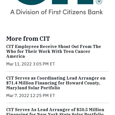
More from CIT
CIT Employees Receive Shout Out From The
Who for Their Work With Teen Cancer
America
Mar 11, 2022 3:05 PM ET
CIT Serves as Coordinating Lead Arranger on
$71.4 Million Financing for Howard County,
Maryland Solar Portfolio
Mar 7, 2022 12:25 PM ET
CIT Serves As Lead Arranger of $50.5 Million
Financing for New York State Solar Portfolio