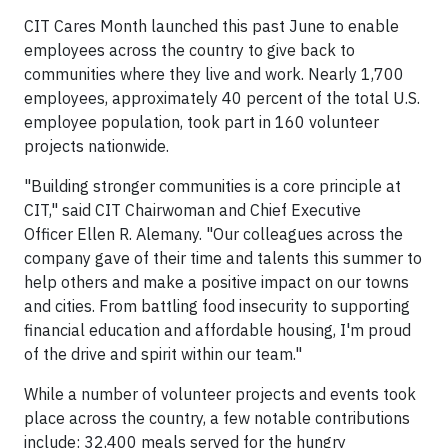
CIT Cares Month launched this past June to enable
employees across the country to give back to
communities where they live and work. Nearly 1,700
employees, approximately 40 percent of the total U.S.
employee population, took part in 160 volunteer
projects nationwide.
"Building stronger communities is a core principle at
CIT," said CIT Chairwoman and Chief Executive
Officer Ellen R. Alemany. "Our colleagues across the
company gave of their time and talents this summer to
help others and make a positive impact on our towns
and cities. From battling food insecurity to supporting
financial education and affordable housing, I'm proud
of the drive and spirit within our team."
While a number of volunteer projects and events took
place across the country, a few notable contributions
include: 32,400 meals served for the hungry