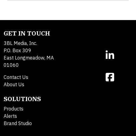
GET IN TOUCH
3BL Media, Inc.
P.O. Box 309
East Longmeadow, MA
01060
Contact Us
About Us
SOLUTIONS
Products
Alerts
Brand Studio