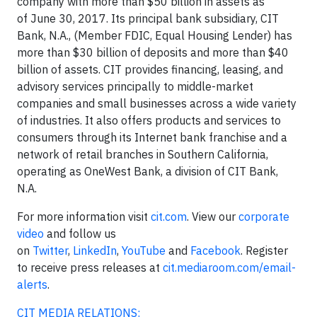
company with more than $50 billion in assets as
of June 30, 2017. Its principal bank subsidiary, CIT
Bank, N.A., (Member FDIC, Equal Housing Lender) has
more than $30 billion of deposits and more than $40
billion of assets. CIT provides financing, leasing, and
advisory services principally to middle-market
companies and small businesses across a wide variety
of industries. It also offers products and services to
consumers through its Internet bank franchise and a
network of retail branches in Southern California,
operating as OneWest Bank, a division of CIT Bank,
N.A.
For more information visit
cit.com
. View our
corporate
video
and follow us
on
Twitter
,
LinkedIn
,
YouTube
and
Facebook
. Register
to receive press releases at
cit.mediaroom.com/email-
alerts
.
CIT MEDIA RELATIONS: