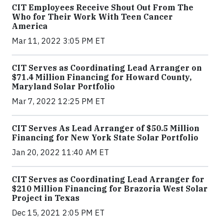
CIT Employees Receive Shout Out From The
Who for Their Work With Teen Cancer
America
Mar 11, 2022 3:05 PM ET
CIT Serves as Coordinating Lead Arranger on
$71.4 Million Financing for Howard County,
Maryland Solar Portfolio
Mar 7, 2022 12:25 PM ET
CIT Serves As Lead Arranger of $50.5 Million
Financing for New York State Solar Portfolio
Jan 20, 2022 11:40 AM ET
CIT Serves as Coordinating Lead Arranger for
$210 Million Financing for Brazoria West Solar
Project in Texas
Dec 15, 2021 2:05 PM ET