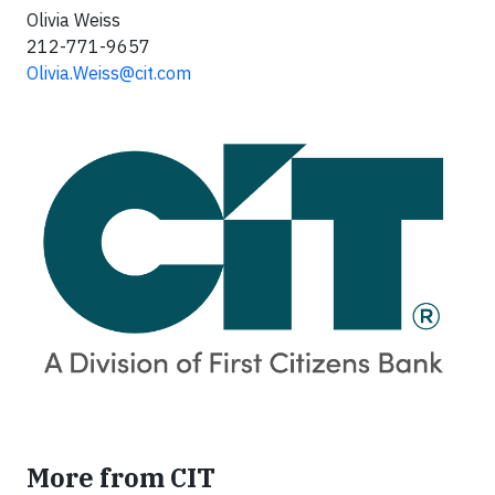
Olivia Weiss
212-771-9657
Olivia.Weiss@cit.com
More from CIT