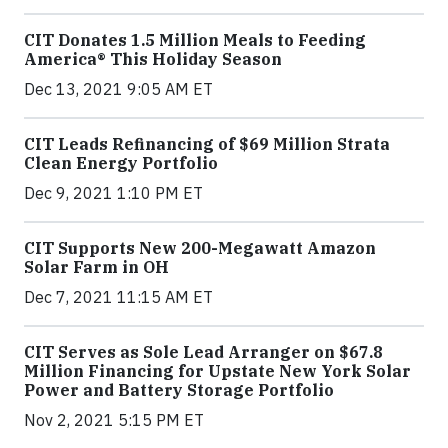
CIT Donates 1.5 Million Meals to Feeding
America® This Holiday Season
Dec 13, 2021 9:05 AM ET
CIT Leads Refinancing of $69 Million Strata
Clean Energy Portfolio
Dec 9, 2021 1:10 PM ET
CIT Supports New 200-Megawatt Amazon
Solar Farm in OH
Dec 7, 2021 11:15 AM ET
CIT Serves as Sole Lead Arranger on $67.8
Million Financing for Upstate New York Solar
Power and Battery Storage Portfolio
Nov 2, 2021 5:15 PM ET