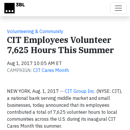
Skip to main content
Volunteering & Community
CIT Employees Volunteer
7,625 Hours This Summer
Aug 1, 2017 10:05 AM ET
CAMPAIGN:
CIT Cares Month
NEW YORK, Aug. 1, 2017 --
CIT Group Inc.
(NYSE: CIT),
a national bank serving middle market and small
businesses, today announced that its employees
contributed a total of 7,625 volunteer hours to local
communities across the U.S. during its inaugural CIT
Cares Month this summer.