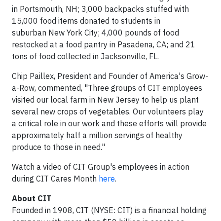
in Portsmouth, NH; 3,000 backpacks stuffed with
15,000 food items donated to students in
suburban New York City; 4,000 pounds of food
restocked at a food pantry in Pasadena, CA; and 21
tons of food collected in Jacksonville, FL.
Chip Paillex, President and Founder of America's Grow-
a-Row, commented, "Three groups of CIT employees
visited our local farm in New Jersey to help us plant
several new crops of vegetables. Our volunteers play
a critical role in our work and these efforts will provide
approximately half a million servings of healthy
produce to those in need."
Watch a video of CIT Group's employees in action
during CIT Cares Month
here
.
About CIT
Founded in 1908, CIT (NYSE: CIT) is a financial holding