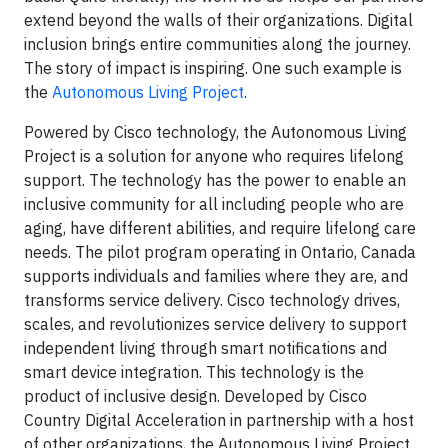
extend beyond the walls of their organizations. Digital
inclusion brings entire communities along the journey.
The story of impact is inspiring. One such example is
the
Autonomous Living Project
.
Powered by Cisco technology, the Autonomous Living
Project is a solution for anyone who requires lifelong
support. The technology has the power to enable an
inclusive community for all including people who are
aging, have different abilities, and require lifelong care
needs. The pilot program operating in Ontario, Canada
supports individuals and families where they are, and
transforms service delivery. Cisco technology drives,
scales, and revolutionizes service delivery to support
independent living through smart notifications and
smart device integration. This technology is the
product of inclusive design. Developed by Cisco
Country Digital Acceleration in partnership with a host
of other organizations, the Autonomous Living Project