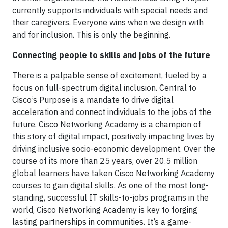
currently supports individuals with special needs and
their caregivers. Everyone wins when we design with
and for inclusion. This is only the beginning.
Connecting people to skills and jobs of the future
There is a palpable sense of excitement, fueled by a
focus on full-spectrum digital inclusion. Central to
Cisco’s Purpose is a mandate to drive digital
acceleration and connect individuals to the jobs of the
future. Cisco Networking Academy is a champion of
this story of digital impact, positively impacting lives by
driving inclusive socio-economic development. Over the
course of its more than 25 years, over 20.5 million
global learners have taken Cisco Networking Academy
courses to gain digital skills. As one of the most long-
standing, successful IT skills-to-jobs programs in the
world, Cisco Networking Academy is key to forging
lasting partnerships in communities. It’s a game-