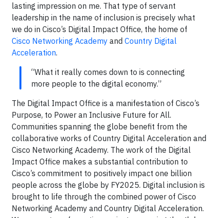
lasting impression on me. That type of servant
leadership in the name of inclusion is precisely what
we do in Cisco’s Digital Impact Office, the home of
Cisco Networking Academy
and
Country Digital
Acceleration
.
“What it really comes down to is connecting
more people to the digital economy.”
The Digital Impact Office is a manifestation of Cisco’s
Purpose, to Power an Inclusive Future for All.
Communities spanning the globe benefit from the
collaborative works of Country Digital Acceleration and
Cisco Networking Academy. The work of the Digital
Impact Office makes a substantial contribution to
Cisco’s commitment to positively impact one billion
people across the globe by FY2025. Digital inclusion is
brought to life through the combined power of Cisco
Networking Academy and Country Digital Acceleration.