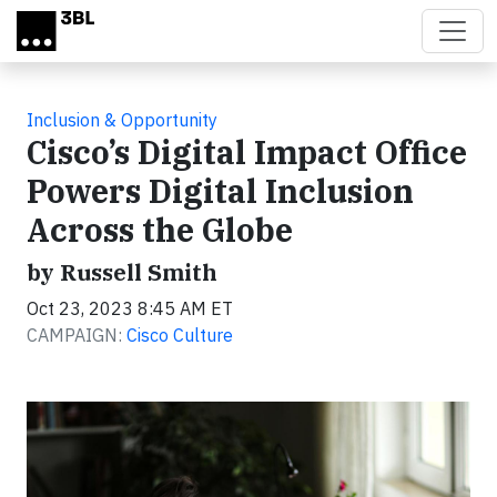
Skip to main content
Inclusion & Opportunity
Cisco’s Digital Impact Office
Powers Digital Inclusion
Across the Globe
by Russell Smith
Oct 23, 2023 8:45 AM ET
CAMPAIGN:
Cisco Culture