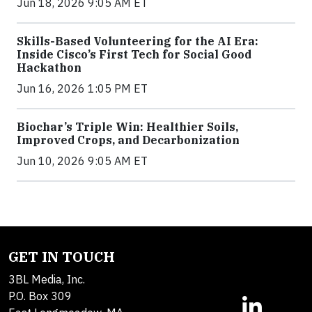
Jun 18, 2026 9:05 AM ET
Skills-Based Volunteering for the AI Era:
Inside Cisco’s First Tech for Social Good
Hackathon
Jun 16, 2026 1:05 PM ET
Biochar’s Triple Win: Healthier Soils,
Improved Crops, and Decarbonization
Jun 10, 2026 9:05 AM ET
GET IN TOUCH
3BL Media, Inc.
P.O. Box 309