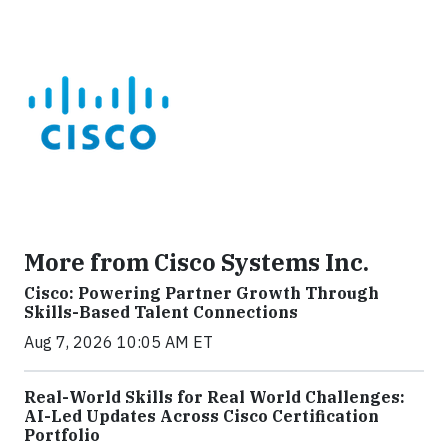
More from Cisco Systems Inc.
Cisco: Powering Partner Growth Through
Skills-Based Talent Connections
Aug 7, 2026 10:05 AM ET
Real-World Skills for Real World Challenges:
AI-Led Updates Across Cisco Certification
Portfolio