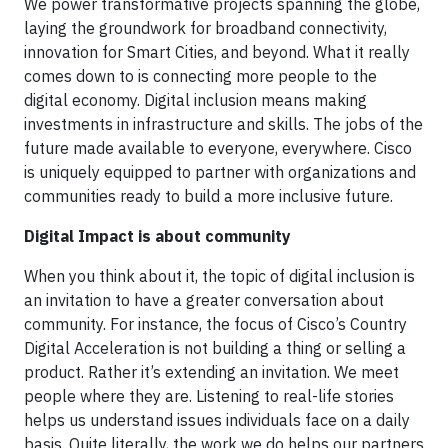
We power transformative projects spanning the globe,
laying the groundwork for broadband connectivity,
innovation for Smart Cities, and beyond. What it really
comes down to is connecting more people to the
digital economy. Digital inclusion means making
investments in infrastructure and skills. The jobs of the
future made available to everyone, everywhere. Cisco
is uniquely equipped to partner with organizations and
communities ready to build a more inclusive future.
Digital Impact is about community
When you think about it, the topic of digital inclusion is
an invitation to have a greater conversation about
community. For instance, the focus of Cisco’s Country
Digital Acceleration is not building a thing or selling a
product. Rather it’s extending an invitation. We meet
people where they are. Listening to real-life stories
helps us understand issues individuals face on a daily
basis. Quite literally, the work we do helps our partners