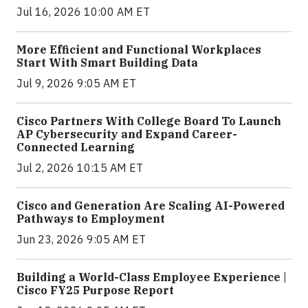
Jul 16, 2026 10:00 AM ET
More Efficient and Functional Workplaces
Start With Smart Building Data
Jul 9, 2026 9:05 AM ET
Cisco Partners With College Board To Launch
AP Cybersecurity and Expand Career-
Connected Learning
Jul 2, 2026 10:15 AM ET
Cisco and Generation Are Scaling AI-Powered
Pathways to Employment
Jun 23, 2026 9:05 AM ET
Building a World-Class Employee Experience |
Cisco FY25 Purpose Report