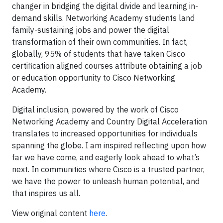
changer in bridging the digital divide and learning in-
demand skills. Networking Academy students land
family-sustaining jobs and power the digital
transformation of their own communities. In fact,
globally, 95% of students that have taken Cisco
certification aligned courses attribute obtaining a job
or education opportunity to Cisco Networking
Academy.
Digital inclusion, powered by the work of Cisco
Networking Academy and Country Digital Acceleration
translates to increased opportunities for individuals
spanning the globe. I am inspired reflecting upon how
far we have come, and eagerly look ahead to what’s
next. In communities where Cisco is a trusted partner,
we have the power to unleash human potential, and
that inspires us all.
View original content
here
.