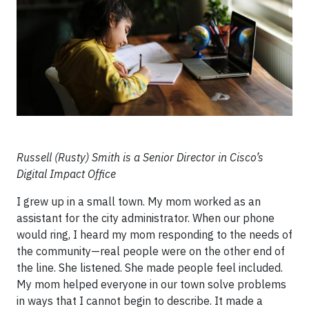
Russell (Rusty) Smith is a Senior Director in Cisco’s
Digital Impact Office
I grew up in a small town. My mom worked as an
assistant for the city administrator. When our phone
would ring, I heard my mom responding to the needs of
the community—real people were on the other end of
the line. She listened. She made people feel included.
My mom helped everyone in our town solve problems
in ways that I cannot begin to describe. It made a