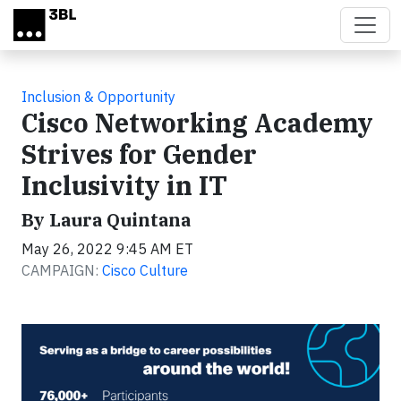
Skip to main content
Inclusion & Opportunity
Cisco Networking Academy
Strives for Gender
Inclusivity in IT
By Laura Quintana
May 26, 2022 9:45 AM ET
CAMPAIGN:
Cisco Culture