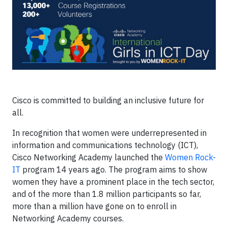
Cisco is committed to building an inclusive future for
all.
In recognition that women were underrepresented in
information and communications technology (ICT),
Cisco Networking Academy launched the
Women Rock-
IT
program 14 years ago. The program aims to show
women they have a prominent place in the tech sector,
and of the more than 1.8 million participants so far,
more than a million have gone on to enroll in
Networking Academy courses.