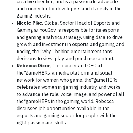
creative direction, and is a passionate advocate
and connector for developers and diversity in the
gaming industry.
Nicole Pike
, Global Sector Head of Esports and
Gaming at YouGov, is responsible for its esports
and gaming analytics strategy, using data to drive
growth and investment in esports and gaming and
finding the “why” behind entertainment fans’
decisions to view, play, and purchase content.
Rebecca Dixon
, Co-founder and CEO at
the*gameHERs, a media platform and social
network for women who game. the*gameHERs
celebrates women in gaming industry and works
to advance the role, voice, image, and power of all
the*gameHERs in the gaming world. Rebecca
discusses job opportunities available in the
esports and gaming sector for people with the
right passion and skills.