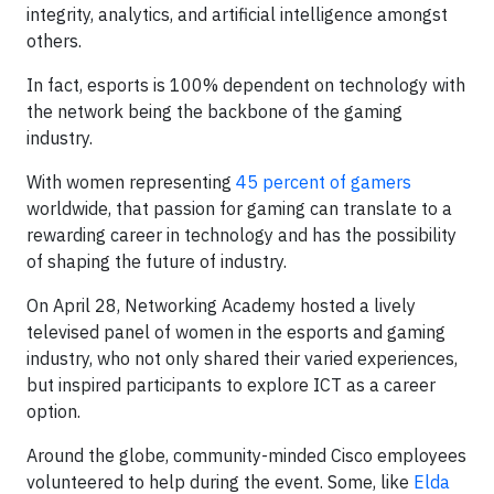
integrity, analytics, and artificial intelligence amongst
others.
In fact, esports is 100% dependent on technology with
the network being the backbone of the gaming
industry.
With women representing
45 percent of gamers
worldwide, that passion for gaming can translate to a
rewarding career in technology and has the possibility
of shaping the future of industry.
On April 28, Networking Academy hosted a lively
televised panel of women in the esports and gaming
industry, who not only shared their varied experiences,
but inspired participants to explore ICT as a career
option.
Around the globe, community-minded Cisco employees
volunteered to help during the event. Some, like
Elda