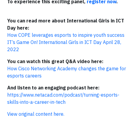
To experience this exciting panel,
register now
.
You can read more about International Girls in ICT
Day here:
How COPE leverages esports to inspire youth success
IT’s Game On! International Girls in ICT Day April 28,
2022
You can watch this great Q&A video here:
How Cisco Networking Academy changes the game for
esports careers
And listen to an engaging podcast here:
https://www.netacad.com/podcast/turning-esports-
skills-into-a-career-in-tech
View original content here.