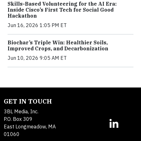
Skills-Based Volunteering for the AI Era:
Inside Cisco’s First Tech for Social Good
Hackathon
Jun 16, 2026 1:05 PM ET
Biochar’s Triple Win: Healthier Soils,
Improved Crops, and Decarbonization
Jun 10, 2026 9:05 AM ET
GET IN TOUCH
3BL Media, Inc.
P.O. Box 309
East Longmeadow, MA
01060