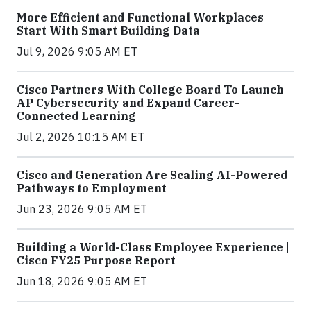
More Efficient and Functional Workplaces
Start With Smart Building Data
Jul 9, 2026 9:05 AM ET
Cisco Partners With College Board To Launch
AP Cybersecurity and Expand Career-
Connected Learning
Jul 2, 2026 10:15 AM ET
Cisco and Generation Are Scaling AI-Powered
Pathways to Employment
Jun 23, 2026 9:05 AM ET
Building a World-Class Employee Experience |
Cisco FY25 Purpose Report
Jun 18, 2026 9:05 AM ET