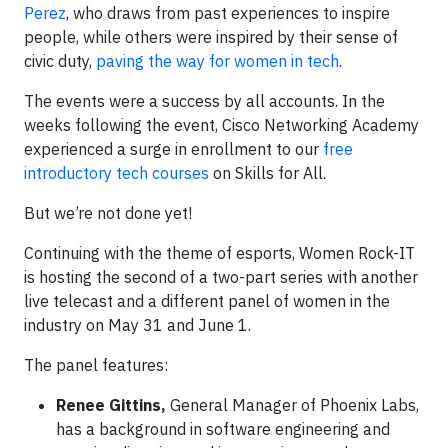
Perez
, who draws from past experiences to inspire
people, while others were inspired by their sense of
civic duty,
paving the way for women in tech
.
The events were a success by all accounts. In the
weeks following the event, Cisco Networking Academy
experienced a surge in enrollment to our
free
introductory tech courses
on Skills for All.
But we’re not done yet!
Continuing with the theme of esports, Women Rock-IT
is hosting the second of a two-part series with another
live telecast and a different panel of women in the
industry on May 31 and June 1.
The panel features:
Renee Gittins,
General Manager of Phoenix Labs,
has a background in software engineering and