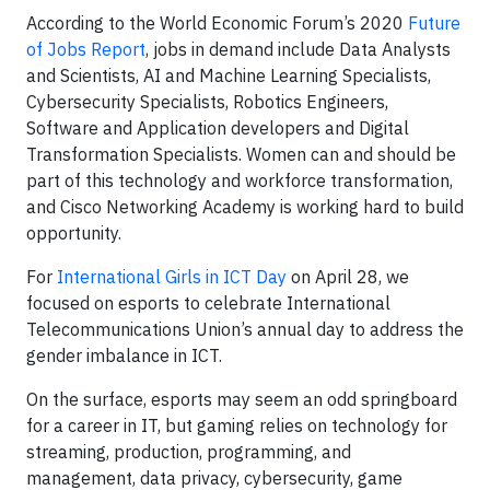
According to the World Economic Forum’s 2020
Future
of Jobs Report
, jobs in demand include Data Analysts
and Scientists, AI and Machine Learning Specialists,
Cybersecurity Specialists, Robotics Engineers,
Software and Application developers and Digital
Transformation Specialists. Women can and should be
part of this technology and workforce transformation,
and Cisco Networking Academy is working hard to build
opportunity.
For
International Girls in ICT Day
on April 28, we
focused on esports to celebrate International
Telecommunications Union’s annual day to address the
gender imbalance in ICT.
On the surface, esports may seem an odd springboard
for a career in IT, but gaming relies on technology for
streaming, production, programming, and
management, data privacy, cybersecurity, game