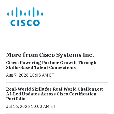
More from Cisco Systems Inc.
Cisco: Powering Partner Growth Through
Skills-Based Talent Connections
Aug 7, 2026 10:05 AM ET
Real-World Skills for Real World Challenges:
AI-Led Updates Across Cisco Certification
Portfolio
Jul 16, 2026 10:00 AM ET