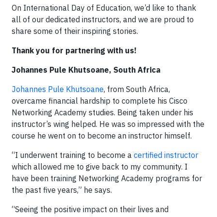
On International Day of Education, we’d like to thank
all of our dedicated instructors, and we are proud to
share some of their inspiring stories.
Thank you for partnering with us!
Johannes Pule Khutsoane, South Africa
Johannes Pule Khutsoane
, from South Africa,
overcame financial hardship to complete his Cisco
Networking Academy studies. Being taken under his
instructor’s wing helped. He was so impressed with the
course he went on to become an instructor himself.
“I underwent training to become a
certified instructor
which allowed me to give back to my community. I
have been training Networking Academy programs for
the past five years,” he says.
“Seeing the positive impact on their lives and