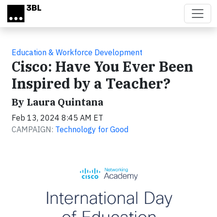
Skip to main content
Education & Workforce Development
Cisco: Have You Ever Been
Inspired by a Teacher?
By Laura Quintana
Feb 13, 2024 8:45 AM ET
CAMPAIGN:
Technology for Good