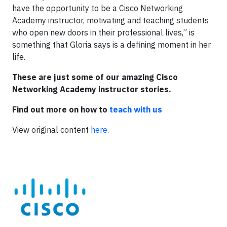
have the opportunity to be a Cisco Networking
Academy instructor, motivating and teaching students
who open new doors in their professional lives,” is
something that Gloria says is a defining moment in her
life.
These are just some of our amazing Cisco
Networking Academy instructor stories.
Find out more on how to
teach with us
View original content
here
.