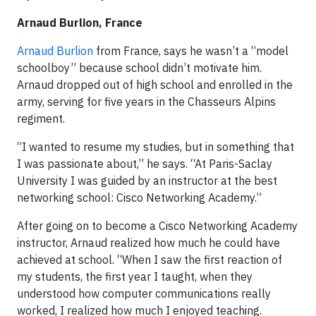
Arnaud Burlion, France
Arnaud Burlion
from France, says he wasn’t a “model
schoolboy” because school didn’t motivate him.
Arnaud dropped out of high school and enrolled in the
army, serving for five years in the Chasseurs Alpins
regiment.
“I wanted to resume my studies, but in something that
I was passionate about,” he says. “At Paris-Saclay
University I was guided by an instructor at the best
networking school: Cisco Networking Academy.”
After going on to become a Cisco Networking Academy
instructor, Arnaud realized how much he could have
achieved at school. “When I saw the first reaction of
my students, the first year I taught, when they
understood how computer communications really
worked, I realized how much I enjoyed teaching.