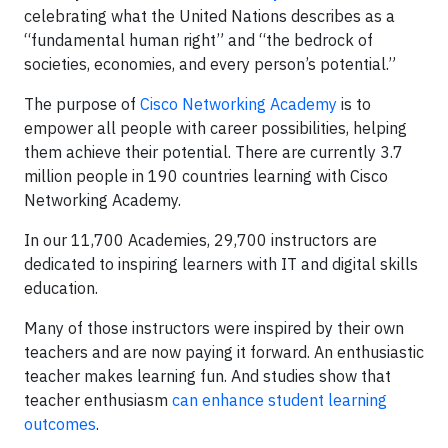
celebrating what the United Nations describes as a
“fundamental human right” and “the bedrock of
societies, economies, and every person’s potential.”
The purpose of
Cisco Networking Academy
is to
empower all people with career possibilities, helping
them achieve their potential. There are currently 3.7
million people in 190 countries learning with Cisco
Networking Academy.
In our 11,700 Academies, 29,700 instructors are
dedicated to inspiring learners with IT and digital skills
education.
Many of those instructors were inspired by their own
teachers and are now paying it forward. An enthusiastic
teacher makes learning fun. And studies show that
teacher enthusiasm
can enhance student learning
outcomes
.