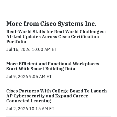
More from Cisco Systems Inc.
Real-World Skills for Real World Challenges:
AI-Led Updates Across Cisco Certification
Portfolio
Jul 16, 2026 10:00 AM ET
More Efficient and Functional Workplaces
Start With Smart Building Data
Jul 9, 2026 9:05 AM ET
Cisco Partners With College Board To Launch
AP Cybersecurity and Expand Career-
Connected Learning
Jul 2, 2026 10:15 AM ET