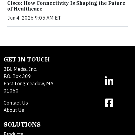
Cisco: How Connectivity Is Shaping the Future
of Healthcare
Jun 4, 2026 9:05 AM ET
GET IN TOUCH
3BL Media, Inc.
P.O. Box 309
East Longmeadow, MA
01060
Contact Us
About Us
SOLUTIONS
Products