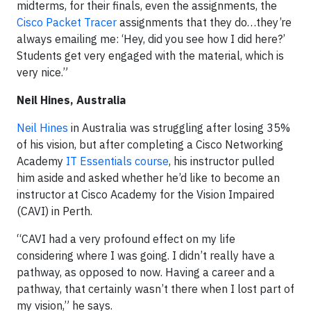
midterms, for their finals, even the assignments, the
Cisco Packet Tracer
assignments that they do…they’re
always emailing me: ‘Hey, did you see how I did here?’
Students get very engaged with the material, which is
very nice.”
Neil Hines, Australia
Neil Hines
in Australia was struggling after losing 35%
of his vision, but after completing a Cisco Networking
Academy
IT Essentials course
, his instructor pulled
him aside and asked whether he’d like to become an
instructor at Cisco Academy for the Vision Impaired
(CAVI) in Perth.
“CAVI had a very profound effect on my life
considering where I was going. I didn’t really have a
pathway, as opposed to now. Having a career and a
pathway, that certainly wasn’t there when I lost part of
my vision,” he says.