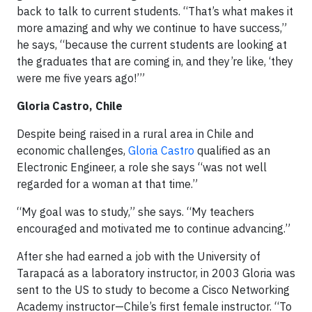
back to talk to current students. “That’s what makes it
more amazing and why we continue to have success,”
he says, “because the current students are looking at
the graduates that are coming in, and they’re like, ‘they
were me five years ago!’”
Gloria Castro, Chile
Despite being raised in a rural area in Chile and
economic challenges,
Gloria Castro
qualified as an
Electronic Engineer, a role she says “was not well
regarded for a woman at that time.”
“My goal was to study,” she says. “My teachers
encouraged and motivated me to continue advancing.”
After she had earned a job with the University of
Tarapacá as a laboratory instructor, in 2003 Gloria was
sent to the US to study to become a Cisco Networking
Academy instructor—Chile’s first female instructor. “To