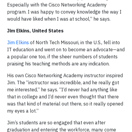
Especially with the Cisco Networking Academy
program. I was happy to convey knowledge the way I
would have liked when I was at school,” he says.
Jim Elkins, United States
Jim Elkins
of North Tech Missouri, in the U.S., fell into
IT education and went on to become an advocate—and
a popular one too, if the sheer numbers of students
praising his teaching methods are any indication.
His own Cisco Networking Academy instructor inspired
Jim. The “instructor was incredible, and he really got
me interested,” he says. “I’d never had anything like
that in college and I’d never even thought that there
was that kind of material out there, so it really opened
my eyes a lot.”
Jim’s students are so engaged that even after
graduation and entering the workforce, many come