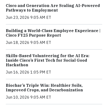
Cisco and Generation Are Scaling AI-Powered
Pathways to Employment
Jun 23, 2026 9:05 AM ET
Building a World-Class Employee Experience |
Cisco FY25 Purpose Report
Jun 18, 2026 9:05 AM ET
Skills-Based Volunteering for the AI Era:
Inside Cisco’s First Tech for Social Good
Hackathon
Jun 16, 2026 1:05 PM ET
Biochar’s Triple Win: Healthier Soils,
Improved Crops, and Decarbonization
Jun 10, 2026 9:05 AM ET