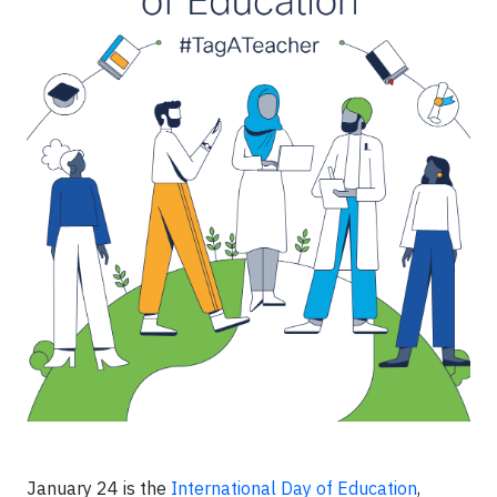
January 24 is the
International Day of Education
,