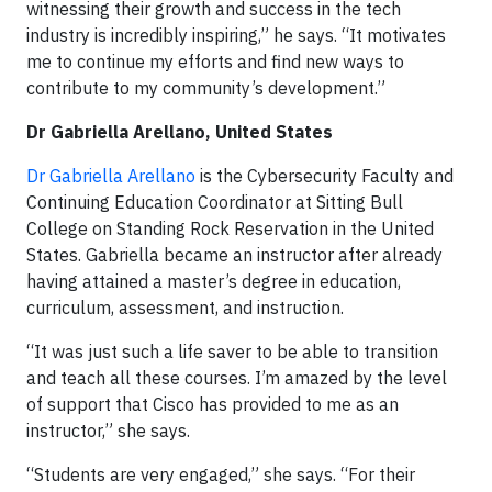
witnessing their growth and success in the tech
industry is incredibly inspiring,” he says. “It motivates
me to continue my efforts and find new ways to
contribute to my community’s development.”
Dr Gabriella Arellano, United States
Dr Gabriella Arellano
is the Cybersecurity Faculty and
Continuing Education Coordinator at Sitting Bull
College on Standing Rock Reservation in the United
States. Gabriella became an instructor after already
having attained a master’s degree in education,
curriculum, assessment, and instruction.
“It was just such a life saver to be able to transition
and teach all these courses. I’m amazed by the level
of support that Cisco has provided to me as an
instructor,” she says.
“Students are very engaged,” she says. “For their