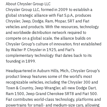
About Chrysler Group LLC
Chrysler Group LLC, formed in 2009 to establish a
global strategic alliance with Fiat S.p.A., produces
Chrysler, Jeep, Dodge, Ram, Mopar, SRT and Fiat
vehicles and products. With the resources, technology
and worldwide distribution network required to
compete on a global scale, the alliance builds on
Chrysler Group's culture of innovation, first established
by Walter P. Chrysler in 1925, and Fiat's
complementary technology that dates back to its
founding in 1899.
Headquartered in Auburn Hills, Mich., Chrysler Group's
product lineup features some of the world's most
recognizable vehicles, including the Chrysler 300 and
Town & Country, Jeep Wrangler, all-new Dodge Dart,
Ram 1500, Jeep Grand Cherokee SRT8 and Fiat 500.
Fiat contributes world-class technology, platforms and
powertrains for small- and medium-size cars, allowing