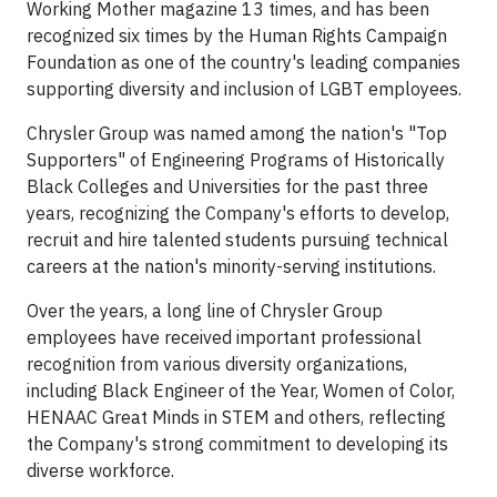
Working Mother magazine 13 times, and has been
recognized six times by the Human Rights Campaign
Foundation as one of the country's leading companies
supporting diversity and inclusion of LGBT employees.
Chrysler Group was named among the nation's "Top
Supporters" of Engineering Programs of Historically
Black Colleges and Universities for the past three
years, recognizing the Company's efforts to develop,
recruit and hire talented students pursuing technical
careers at the nation's minority-serving institutions.
Over the years, a long line of Chrysler Group
employees have received important professional
recognition from various diversity organizations,
including Black Engineer of the Year, Women of Color,
HENAAC Great Minds in STEM and others, reflecting
the Company's strong commitment to developing its
diverse workforce.