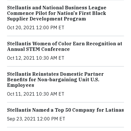
Stellantis and National Business League
Commence Pilot for Nation's First Black
Supplier Development Program
Oct 20, 2021 12:00 PM ET
Stellantis Women of Color Earn Recognition at
Annual STEM Conference
Oct 12, 2021 10:30 AM ET
Stellantis Reinstates Domestic Partner
Benefits for Non-bargaining Unit U.S.
Employees
Oct 11, 2021 10:30 AM ET
Stellantis Named a Top 50 Company for Latinas
Sep 23, 2021 12:00 PM ET