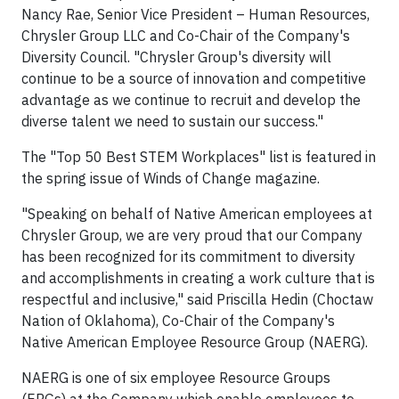
Nancy Rae, Senior Vice President – Human Resources,
Chrysler Group LLC and Co-Chair of the Company's
Diversity Council. "Chrysler Group's diversity will
continue to be a source of innovation and competitive
advantage as we continue to recruit and develop the
diverse talent we need to sustain our success."
The "Top 50 Best STEM Workplaces" list is featured in
the spring issue of Winds of Change magazine.
"Speaking on behalf of Native American employees at
Chrysler Group, we are very proud that our Company
has been recognized for its commitment to diversity
and accomplishments in creating a work culture that is
respectful and inclusive," said Priscilla Hedin (Choctaw
Nation of Oklahoma), Co-Chair of the Company's
Native American Employee Resource Group (NAERG).
NAERG is one of six employee Resource Groups