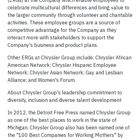
(ERGs) at the Company which enable employees to
celebrate multicultural differences and bring value to
the larger community through volunteer and charitable
activities. These employee groups are a source of
competitive advantage for the Company as they
interact more with stakeholders to support the
Company's business and product plans.
Other ERGs at Chrysler Group include: Chrysler African
American Network; Chrysler Hispanic Employee
Network; Chrysler Asian Network; Gay and Lesbian
Alliance; and Women's Forum.
About Chrysler Group's leadership commitment to
diversity, inclusion and diverse talent development
In 2012, the Detroit Free Press named Chrysler Group
as one of the best places to work in the state of
Michigan. Chrysler Group also has been named one of
the "100 Best Companies for Working Mothers" by