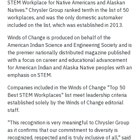
STEM Workplace for Native Americans and Alaskan
Natives." Chrysler Group ranked tenth in the list of 50
workplaces, and was the only domestic automaker
included on the list, which was established in 2013.
Winds of Change is produced on behalf of the
American Indian Science and Engineering Society and is
the premier nationally distributed magazine published
with a focus on career and educational advancement
for American Indian and Alaska Native peoples with an
emphasis on STEM.
Companies included in the Winds of Change "Top 50
Best STEM Workplaces" list meet leadership criteria
established solely by the Winds of Change editorial
staff.
"This recognition is very meaningful to Chrysler Group
as it confirms that our commitment to diversity is
recognized, respected and is truly inclusive of all," said