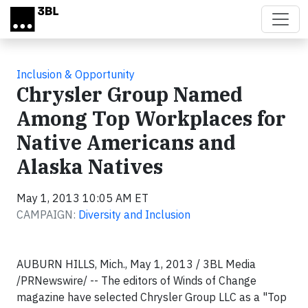
Skip to main content
Inclusion & Opportunity
Chrysler Group Named
Among Top Workplaces for
Native Americans and
Alaska Natives
May 1, 2013 10:05 AM ET
CAMPAIGN:
Diversity and Inclusion
AUBURN HILLS, Mich., May 1, 2013 / 3BL Media
/PRNewswire/ -- The editors of Winds of Change
magazine have selected Chrysler Group LLC as a "Top