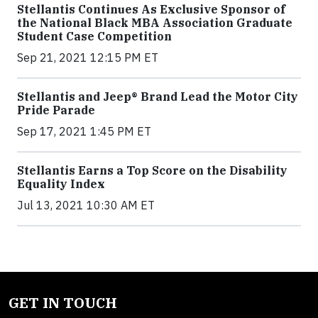
Stellantis Continues As Exclusive Sponsor of
the National Black MBA Association Graduate
Student Case Competition
Sep 21, 2021 12:15 PM ET
Stellantis and Jeep® Brand Lead the Motor City
Pride Parade
Sep 17, 2021 1:45 PM ET
Stellantis Earns a Top Score on the Disability
Equality Index
Jul 13, 2021 10:30 AM ET
GET IN TOUCH