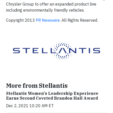
Chrysler Group to offer an expanded product line
including environmentally friendly vehicles.
Copyright 2013
PR Newswire
. All Rights Reserved.
More from Stellantis
Stellantis Women's Leadership Experience
Earns Second Coveted Brandon Hall Award
Dec 2, 2021 10:20 AM ET