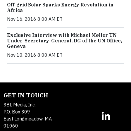
Off-grid Solar Sparks Energy Revolution in
Africa
Nov 16, 2016 8:00 AM ET
Exclusive Interview with Michael Møller UN
Under-Secretary-General, DG of the UN Office,
Geneva
Nov 10, 2016 8:00 AM ET
GET IN TOUCH
3BL Media, Inc.
P.O. Box 309
East Longmeadow, MA
01060