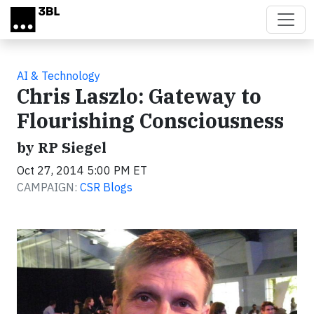
Skip to main content
AI & Technology
Chris Laszlo: Gateway to
Flourishing Consciousness
by RP Siegel
Oct 27, 2014 5:00 PM ET
CAMPAIGN:
CSR Blogs