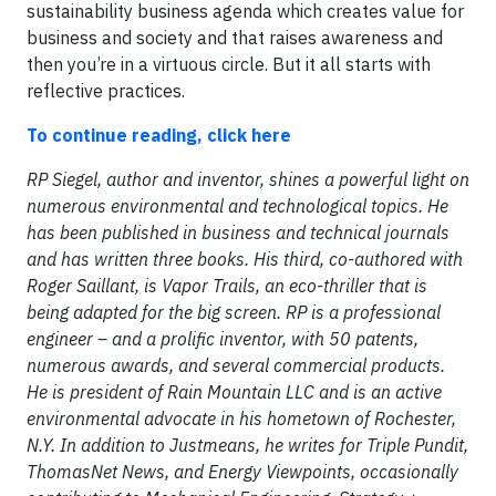
sustainability business agenda which creates value for
business and society and that raises awareness and
then you’re in a virtuous circle. But it all starts with
reflective practices.
To continue reading, click here
RP Siegel, author and inventor, shines a powerful light on
numerous environmental and technological topics. He
has been published in business and technical journals
and has written three books. His third, co-authored with
Roger Saillant, is Vapor Trails, an eco-thriller that is
being adapted for the big screen. RP is a professional
engineer – and a prolific inventor, with 50 patents,
numerous awards, and several commercial products.
He is president of Rain Mountain LLC and is an active
environmental advocate in his hometown of Rochester,
N.Y. In addition to Justmeans, he writes for Triple Pundit,
ThomasNet News, and Energy Viewpoints, occasionally