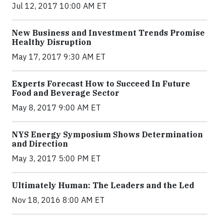
Jul 12, 2017 10:00 AM ET
New Business and Investment Trends Promise
Healthy Disruption
May 17, 2017 9:30 AM ET
Experts Forecast How to Succeed In Future
Food and Beverage Sector
May 8, 2017 9:00 AM ET
NYS Energy Symposium Shows Determination
and Direction
May 3, 2017 5:00 PM ET
Ultimately Human: The Leaders and the Led
Nov 18, 2016 8:00 AM ET