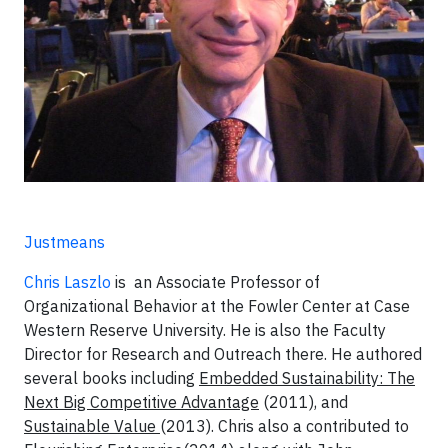
Justmeans
Chris Laszlo
is an Associate Professor of
Organizational Behavior at the Fowler Center at Case
Western Reserve University. He is also the Faculty
Director for Research and Outreach there. He authored
several books including
Embedded Sustainability: The
Next Big Competitive Advantage
(2011), and
Sustainable Value
(2013). Chris also a contributed to