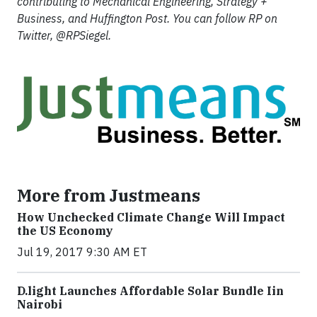
contributing to Mechanical Engineering, Strategy +
Business, and Huffington Post. You can follow RP on
Twitter, @RPSiegel.
More from Justmeans
How Unchecked Climate Change Will Impact
the US Economy
Jul 19, 2017 9:30 AM ET
​D​.light ​L​aunches ​A​ffordable ​S​olar ​Bundle ​Iin
Nairobi