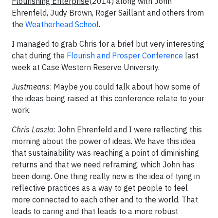
Flourishing Enterprise
(2014) along with John
Ehrenfeld, Judy Brown, Roger Saillant and others from
the
Weatherhead School
.
I managed to grab Chris for a brief but very interesting
chat during the
Flourish and Prosper Conference
last
week at Case Western Reserve University.
Justmeans
: Maybe you could talk about how some of
the ideas being raised at this conference relate to your
work.
Chris Laszlo
: John Ehrenfeld and I were reflecting this
morning about the power of ideas. We have this idea
that sustainability was reaching a point of diminishing
returns and that we need reframing, which John has
been doing. One thing really new is the idea of tying in
reflective practices as a way to get people to feel
more connected to each other and to the world. That
leads to caring and that leads to a more robust