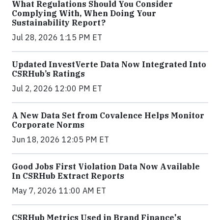
What Regulations Should You Consider
Complying With, When Doing Your
Sustainability Report?
Jul 28, 2026 1:15 PM ET
Updated InvestVerte Data Now Integrated Into
CSRHub’s Ratings
Jul 2, 2026 12:00 PM ET
A New Data Set from Covalence Helps Monitor
Corporate Norms
Jun 18, 2026 12:05 PM ET
Good Jobs First Violation Data Now Available
In CSRHub Extract Reports
May 7, 2026 11:00 AM ET
CSRHub Metrics Used in Brand Finance's