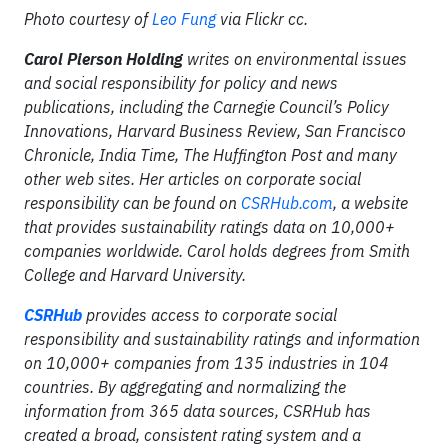
Photo courtesy of
Leo Fung
via Flickr cc.
Carol Pierson Holding
writes on environmental issues
and social responsibility for policy and news
publications, including the Carnegie Council’s Policy
Innovations, Harvard Business Review, San Francisco
Chronicle, India Time, The Huffington Post and many
other web sites. Her articles on corporate social
responsibility can be found on
CSRHub.com
, a website
that provides sustainability ratings data on 10,000+
companies worldwide. Carol holds degrees from Smith
College and Harvard University.
CSRHub
provides access to corporate social
responsibility and sustainability ratings and information
on 10,000+ companies from 135 industries in 104
countries. By aggregating and normalizing the
information from 365 data sources, CSRHub has
created a broad, consistent rating system and a