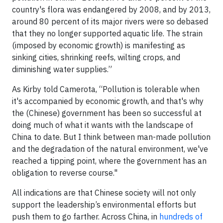
country's flora was endangered by 2008, and by 2013,
around 80 percent of its major rivers were so debased
that they no longer supported aquatic life. The strain
(imposed by economic growth) is manifesting as
sinking cities, shrinking reefs, wilting crops, and
diminishing water supplies.”
As Kirby told Camerota, “Pollution is tolerable when
it's accompanied by economic growth, and that's why
the (Chinese) government has been so successful at
doing much of what it wants with the landscape of
China to date. But I think between man-made pollution
and the degradation of the natural environment, we've
reached a tipping point, where the government has an
obligation to reverse course."
All indications are that Chinese society will not only
support the leadership’s environmental efforts but
push them to go farther. Across China, in
hundreds of