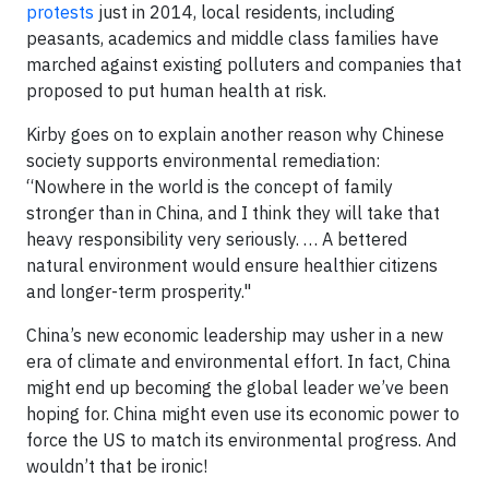
protests
just in 2014, local residents, including
peasants, academics and middle class families have
marched against existing polluters and companies that
proposed to put human health at risk.
Kirby goes on to explain another reason why Chinese
society supports environmental remediation:
“Nowhere in the world is the concept of family
stronger than in China, and I think they will take that
heavy responsibility very seriously. … A bettered
natural environment would ensure healthier citizens
and longer-term prosperity."
China’s new economic leadership may usher in a new
era of climate and environmental effort. In fact, China
might end up becoming the global leader we’ve been
hoping for. China might even use its economic power to
force the US to match its environmental progress. And
wouldn’t that be ironic!