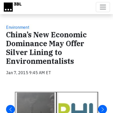
Skip to main content
Environment
China’s New Economic
Dominance May Offer
Silver Lining to
Environmentalists
Jan 7, 2015 9:45 AM ET