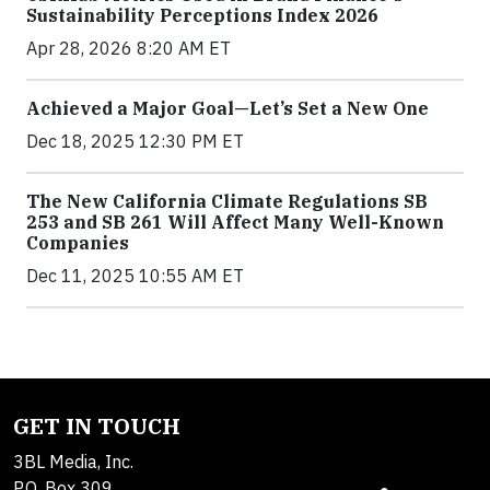
Sustainability Perceptions Index 2026
Apr 28, 2026 8:20 AM ET
Achieved a Major Goal—Let’s Set a New One
Dec 18, 2025 12:30 PM ET
The New California Climate Regulations SB
253 and SB 261 Will Affect Many Well-Known
Companies
Dec 11, 2025 10:55 AM ET
GET IN TOUCH
3BL Media, Inc.
P.O. Box 309