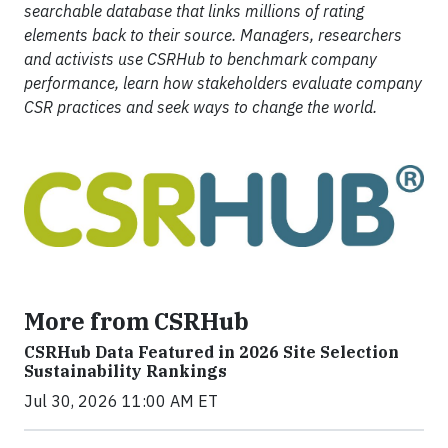
searchable database that links millions of rating
elements back to their source. Managers, researchers
and activists use CSRHub to benchmark company
performance, learn how stakeholders evaluate company
CSR practices and seek ways to change the world.
More from CSRHub
CSRHub Data Featured in 2026 Site Selection
Sustainability Rankings
Jul 30, 2026 11:00 AM ET