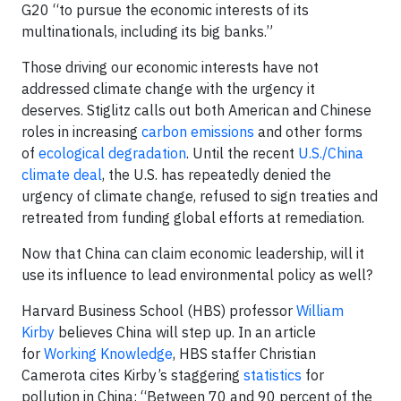
G20 “to pursue the economic interests of its
multinationals, including its big banks.”
Those driving our economic interests have not
addressed climate change with the urgency it
deserves. Stiglitz calls out both American and Chinese
roles in increasing
carbon emissions
and other forms
of
ecological degradation
. Until the recent
U.S./China
clim
ate deal
, the U.S. has repeatedly denied the
urgency of climate change, refused to sign treaties and
retreated from funding global efforts at remediation.
Now that China can claim economic leadership, will it
use its influence to lead environmental policy as well?
Harvard Business School (HBS) professor
William
Kirby
believes China will step up. In an article
for
Working Knowledge
, HBS staffer Christian
Camerota cites Kirby’s staggering
statistics
for
pollution in China: “Between 70 and 90 percent of the