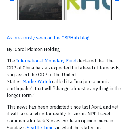
As previously seen on the CSRHub blog.
By: Carol Pierson Holding
The
International Monetary Fund
declared that the
GDP of China has, as expected but ahead
of forecasts,
surpassed the GDP of the United
States.
MarketWatch
called it a “major economic
earthquake” that will “change almost everything in the
longer term.”
This news has been predicted since last April, and yet
it will take a while for reality to sink in. NPR travel
commentator Rick Steves wrote an opinion piece in
Sunday’s
Seattle Times
in which he stated an