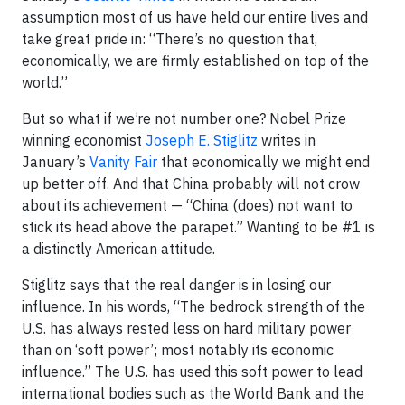
assumption most of us have held our entire lives and
take great pride in: “There’s no question that,
economically, we are firmly established on top of the
world.”
But so what if we’re not number one? Nobel Prize
winning economist
Joseph E. Stiglitz
writes in
January’s
Vanity Fair
that economically we might end
up better off. And that China probably will not crow
about its achievement — “China (does) not want to
stick its head above the parapet.” Wanting to be #1 is
a distinctly American attitude.
Stiglitz says that the real danger is in losing our
influence. In his words, “The bedrock strength of the
U.S. has always rested less on hard military power
than on ‘soft power’; most notably its economic
influence.” The U.S. has used this soft power to lead
international bodies such as the World Bank and the