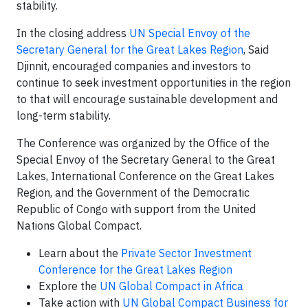
stability.
In the closing address
UN Special Envoy of the
Secretary General for the Great Lakes Region
, Said
Djinnit, encouraged companies and investors to
continue to seek investment opportunities in the region
to that will encourage sustainable development and
long-term stability.
The Conference was organized by the Office of the
Special Envoy of the Secretary General to the Great
Lakes, International Conference on the Great Lakes
Region, and the Government of the Democratic
Republic of Congo with support from the United
Nations Global Compact.
Learn about the
Private Sector Investment
Conference for the Great Lakes Region
Explore the
UN Global Compact in Africa
Take action with
UN Global Compact Business for