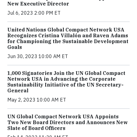
New Executive Director
Jul 6, 2023 2:00 PM ET
United Nations Global Compact Network USA
Recognizes Cristina Villalón and Raven Adams
for Championing the Sustainable Development
Goals
Jun 30, 2023 10:00 AM ET
1,000 Signatories Join the UN Global Compact
Network USA in Advancing the Corporate
Sustainability Initiative of the UN Secretary-
General
May 2, 2023 10:00 AM ET
UN Global Compact Network USA Appoints
Two New Board Directors and Announces New
Slate of Board Officers