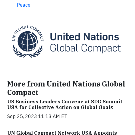
Peace
More from United Nations Global
Compact
US Business Leaders Convene at SDG Summit
USA for Collective Action on Global Goals
Sep 25, 2023 11:13 AM ET
UN Global Compact Network USA Appoints