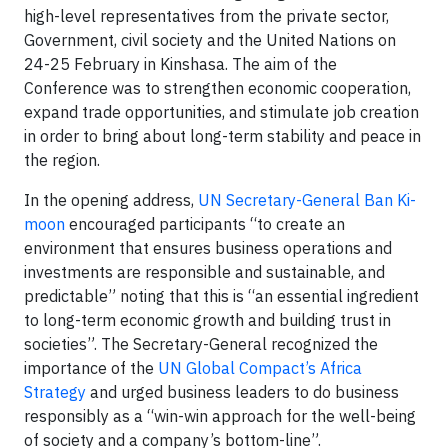
high-level representatives from the private sector,
Government, civil society and the United Nations on
24-25 February in Kinshasa. The aim of the
Conference was to strengthen economic cooperation,
expand trade opportunities, and stimulate job creation
in order to bring about long-term stability and peace in
the region.
In the opening address,
UN Secretary-General Ban Ki-
moon
encouraged participants “to create an
environment that ensures business operations and
investments are responsible and sustainable, and
predictable” noting that this is “an essential ingredient
to long-term economic growth and building trust in
societies”. The Secretary-General recognized the
importance of the
UN Global Compact’s Africa
Strategy
and urged business leaders to do business
responsibly as a “win-win approach for the well-being
of society and a company’s bottom-line”.