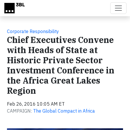
Skip to main content
Corporate Responsibility
Chief Executives Convene
with Heads of State at
Historic Private Sector
Investment Conference in
the Africa Great Lakes
Region
Feb 26, 2016 10:05 AM ET
CAMPAIGN:
The Global Compact in Africa