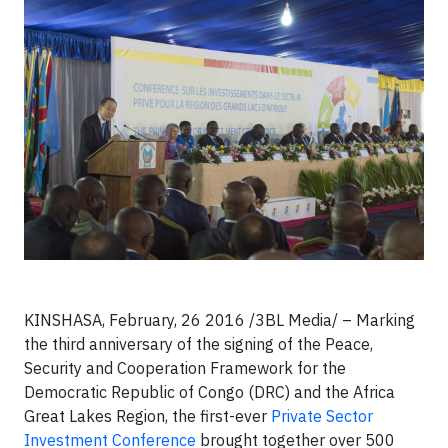
KINSHASA, February, 26 2016 /3BL Media/ – Marking
the third anniversary of the signing of the Peace,
Security and Cooperation Framework for the
Democratic Republic of Congo (DRC) and the Africa
Great Lakes Region, the first-ever
Private Sector
Investment Conference
brought together over 500