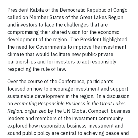
President Kabila of the Democratic Republic of Congo
called on Member States of the Great Lakes Region
and investors to face the challenges that are
compromising their shared vision for the economic
development of the region. The President highlighted
the need for Governments to improve the investment
climate that would facilitate new public-private
partnerships and for investors to act responsibly
respecting the rule of law.
Over the course of the Conference, participants
focused on how to encourage investment and support
sustainable development in the region. In a discussion
on
Promoting Responsible Business in the Great Lakes
Region,
organized by the UN Global Compact, business
leaders and members of the investment community
explored how responsible business, investment and
sound public policy are central to achieving peace and