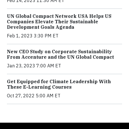
Feb 14, 2023 11:30 AM ET
UN Global Compact Network USA Helps US
Companies Elevate Their Sustainable
Development Goals Agenda
Feb 1, 2023 3:30 PM ET
New CEO Study on Corporate Sustainability
From Accenture and the UN Global Compact
Jan 23, 2023 7:00 AM ET
Get Equipped for Climate Leadership With
These E-Learning Courses
Oct 27, 2022 5:00 AM ET