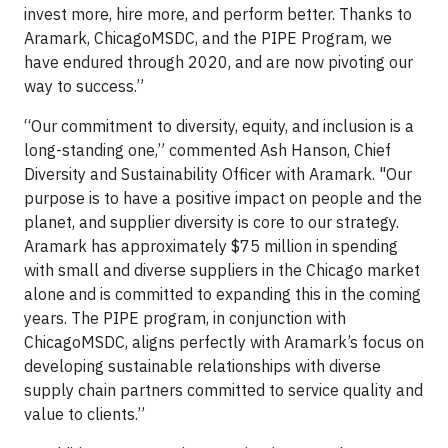
invest more, hire more, and perform better. Thanks to
Aramark, ChicagoMSDC, and the PIPE Program, we
have endured through 2020, and are now pivoting our
way to success.”
“Our commitment to diversity, equity, and inclusion is a
long-standing one,” commented Ash Hanson, Chief
Diversity and Sustainability Officer with Aramark. "Our
purpose is to have a positive impact on people and the
planet, and supplier diversity is core to our strategy.
Aramark has approximately $75 million in spending
with small and diverse suppliers in the Chicago market
alone and is committed to expanding this in the coming
years. The PIPE program, in conjunction with
ChicagoMSDC, aligns perfectly with Aramark’s focus on
developing sustainable relationships with diverse
supply chain partners committed to service quality and
value to clients.”