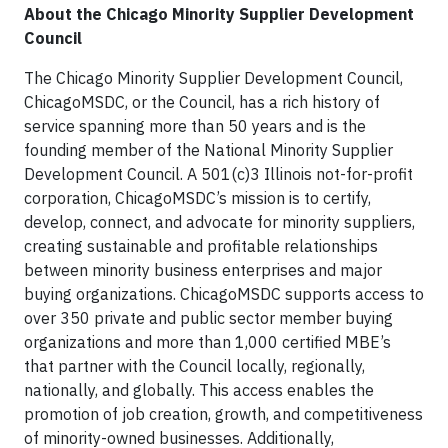
About the Chicago Minority Supplier Development
Council
The Chicago Minority Supplier Development Council,
ChicagoMSDC, or the Council, has a rich history of
service spanning more than 50 years and is the
founding member of the National Minority Supplier
Development Council. A 501(c)3 Illinois not-for-profit
corporation, ChicagoMSDC’s mission is to certify,
develop, connect, and advocate for minority suppliers,
creating sustainable and profitable relationships
between minority business enterprises and major
buying organizations. ChicagoMSDC supports access to
over 350 private and public sector member buying
organizations and more than 1,000 certified MBE’s
that partner with the Council locally, regionally,
nationally, and globally. This access enables the
promotion of job creation, growth, and competitiveness
of minority-owned businesses. Additionally,