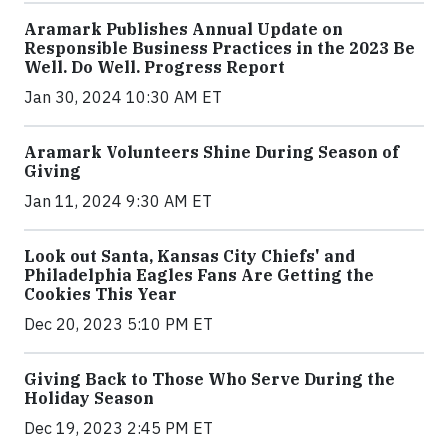
Aramark Publishes Annual Update on
Responsible Business Practices in the 2023 Be
Well. Do Well. Progress Report
Jan 30, 2024 10:30 AM ET
Aramark Volunteers Shine During Season of
Giving
Jan 11, 2024 9:30 AM ET
Look out Santa, Kansas City Chiefs' and
Philadelphia Eagles Fans Are Getting the
Cookies This Year
Dec 20, 2023 5:10 PM ET
Giving Back to Those Who Serve During the
Holiday Season
Dec 19, 2023 2:45 PM ET