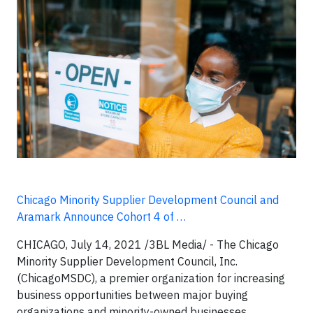
Chicago Minority Supplier Development Council and
Aramark Announce Cohort 4 of …
CHICAGO, July 14, 2021
/3BL Media/ -
The Chicago
Minority Supplier Development Council, Inc.
(ChicagoMSDC), a premier organization for increasing
business opportunities between major buying
organizations and minority-owned businesses,