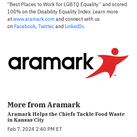
“Best Places to Work for LGBTQ Equality” and scored
100% on the Disability Equality Index. Learn more
at
www.aramark.com
and connect with us
on
Facebook
,
Twitter
, and
LinkedIn
.
More from Aramark
Aramark Helps the Chiefs Tackle Food Waste
in Kansas City
Feb 7, 2024 2:40 PM ET