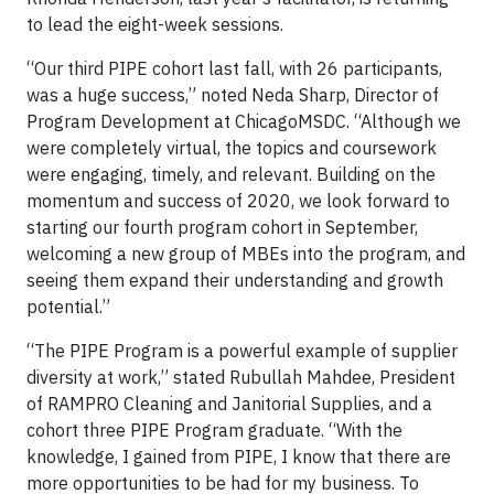
to lead the eight-week sessions.
“Our third PIPE cohort last fall, with 26 participants,
was a huge success,” noted Neda Sharp, Director of
Program Development at ChicagoMSDC. “Although we
were completely virtual, the topics and coursework
were engaging, timely, and relevant. Building on the
momentum and success of 2020, we look forward to
starting our fourth program cohort in September,
welcoming a new group of MBEs into the program, and
seeing them expand their understanding and growth
potential.”
“The PIPE Program is a powerful example of supplier
diversity at work,” stated Rubullah Mahdee, President
of RAMPRO Cleaning and Janitorial Supplies, and a
cohort three PIPE Program graduate. “With the
knowledge, I gained from PIPE, I know that there are
more opportunities to be had for my business. To