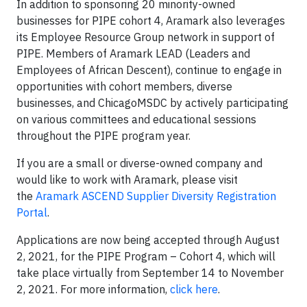
In addition to sponsoring 20 minority-owned
businesses for PIPE cohort 4, Aramark also leverages
its Employee Resource Group network in support of
PIPE. Members of Aramark LEAD (Leaders and
Employees of African Descent), continue to engage in
opportunities with cohort members, diverse
businesses, and ChicagoMSDC by actively participating
on various committees and educational sessions
throughout the PIPE program year.
If you are a small or diverse-owned company and
would like to work with Aramark, please visit
the
Aramark ASCEND Supplier Diversity Registration
Portal
.
Applications are now being accepted through August
2, 2021, for the PIPE Program – Cohort 4, which will
take place virtually from September 14 to November
2, 2021. For more information,
click here
.