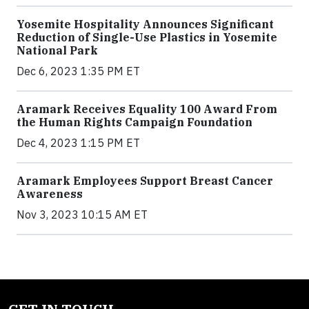
Yosemite Hospitality Announces Significant
Reduction of Single-Use Plastics in Yosemite
National Park
Dec 6, 2023 1:35 PM ET
Aramark Receives Equality 100 Award From
the Human Rights Campaign Foundation
Dec 4, 2023 1:15 PM ET
Aramark Employees Support Breast Cancer
Awareness
Nov 3, 2023 10:15 AM ET