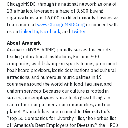
ChicagoMSDC, through its national network as one of
23 affiliates, leverages a base of 3,500 buying
organizations and 16,000 certified minority businesses.
Learn more at
www.ChicagoMSDC.org
or connect with
us on
Linked In
,
Facebook
, and
Twitter
.
About Aramark
Aramark (NYSE: ARMK) proudly serves the world’s
leading educational institutions, Fortune 500
companies, world champion sports teams, prominent
healthcare providers, iconic destinations and cultural
attractions, and numerous municipalities in 19
countries around the world with food, facilities, and
uniform services. Because our culture is rooted in
service, our employees strive to do great things for
each other, our partners, our communities, and our
planet. Aramark has been named to DiversityInc’s
“Top 50 Companies for Diversity” list, the Forbes list
of “America’s Best Employers for Diversity,” the HRC’s