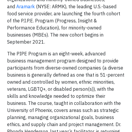
and
Aramark
(NYSE: ARMK), the leading U.S.-based
food service provider, are launching the fourth cohort
of the P.I.P.E. Program (Progress, Insight &
Performance Education), for minority-owned
businesses (MBEs). The new cohort begins in
September 2021.
The PIPE Program is an eight-week, advanced
business management program designed to provide
participants from diverse-owned companies (a diverse
business is generally defined as one that is 51-percent
owned and controlled by women, ethnic minorities,
veterans, LGBTQ+, or disabled person(s)), with the
skills and knowledge needed to optimize their
business. The course, taught in collaboration with the
University of Phoenix, covers areas such as strategic
planning, managing organizational goals, business
ethics, and supply chain and project management. Dr.
Rhonda Henderson, last year’s facilitator, is returning