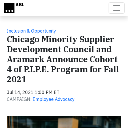
Skip to main content
Inclusion & Opportunity
Chicago Minority Supplier
Development Council and
Aramark Announce Cohort
4 of P.I.P.E. Program for Fall
2021
Jul 14, 2021 1:00 PM ET
CAMPAIGN:
Employee Advocacy