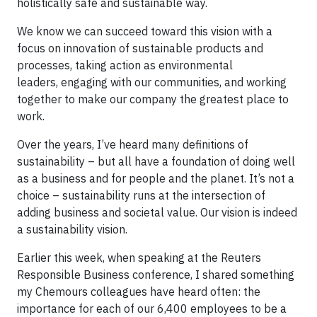
holistically safe and sustainable way.
We know we can succeed toward this vision with a
focus on innovation of sustainable products and
processes, taking action as environmental
leaders, engaging with our communities, and working
together to make our company the greatest place to
work.
Over the years, I’ve heard many definitions of
sustainability – but all have a foundation of doing well
as a business and for people and the planet. It’s not a
choice – sustainability runs at the intersection of
adding business and societal value. Our vision is indeed
a sustainability vision.
Earlier this week, when speaking at the Reuters
Responsible Business conference, I shared something
my Chemours colleagues have heard often: the
importance for each of our 6,400 employees to be a