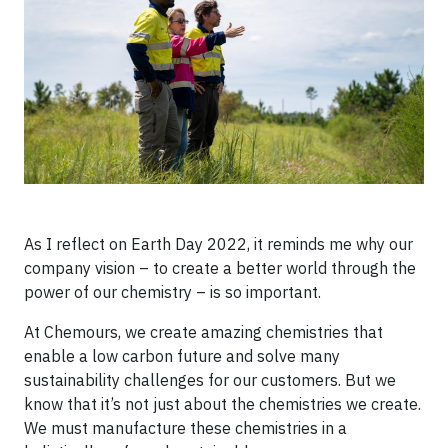
As I reflect on Earth Day 2022, it reminds me why our
company vision – to create a better world through the
power of our chemistry – is so important.
At Chemours, we create amazing chemistries that
enable a low carbon future and solve many
sustainability challenges for our customers. But we
know that it’s not just about the chemistries we create.
We must manufacture these chemistries in a