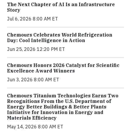
The Next Chapter of AI Is an Infrastructure
Story
Jul 6, 2026 8:00 AM ET
Chemours Celebrates World Refrigeration
Day: Cool Intelligence in Action
Jun 25, 2026 12:20 PM ET
Chemours Honors 2026 Catalyst for Scientific
Excellence Award Winners
Jun 3, 2026 8:00 AM ET
Chemours Titanium Technologies Earns Two
Recognitions From the U.S. Department of
Energy Better Buildings & Better Plants
Initiative for Innovation in Energy and
Materials Efficiency
May 14, 2026 8:00 AM ET