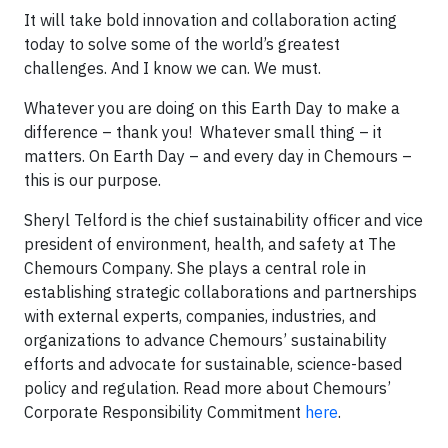
It will take bold innovation and collaboration acting
today to solve some of the world’s greatest
challenges. And I know we can. We must.
Whatever you are doing on this Earth Day to make a
difference – thank you! Whatever small thing – it
matters. On Earth Day – and every day in Chemours –
this is our purpose.
Sheryl Telford is the chief sustainability officer and vice
president of environment, health, and safety at The
Chemours Company. She plays a central role in
establishing strategic collaborations and partnerships
with external experts, companies, industries, and
organizations to advance Chemours’ sustainability
efforts and advocate for sustainable, science-based
policy and regulation. Read more about Chemours’
Corporate Responsibility Commitment
here
.