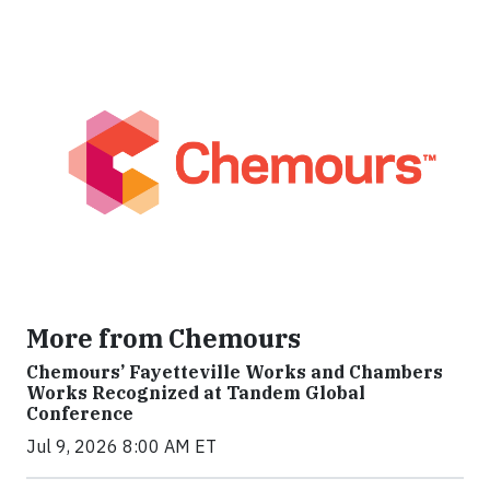
More from Chemours
Chemours’ Fayetteville Works and Chambers
Works Recognized at Tandem Global
Conference
Jul 9, 2026 8:00 AM ET