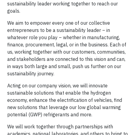
sustainability leader working together to reach our
goals.
We aim to empower every one of our collective
entrepreneurs to be a sustainability leader – in
whatever role you play – whether in manufacturing,
finance, procurement, legal, or in the business. Each of
us, working together with our customers, communities,
and stakeholders are connected to this vision and can,
in ways both large and small, push us further on our
sustainability journey.
Acting on our company vision, we will innovate
sustainable solutions that enable the hydrogen
economy, enhance the electrification of vehicles, find
new solutions that leverage our low global warming
potential (GWP) refrigerants and more.
We will work together through partnerships with
academics, national laboratories, and others to bring to