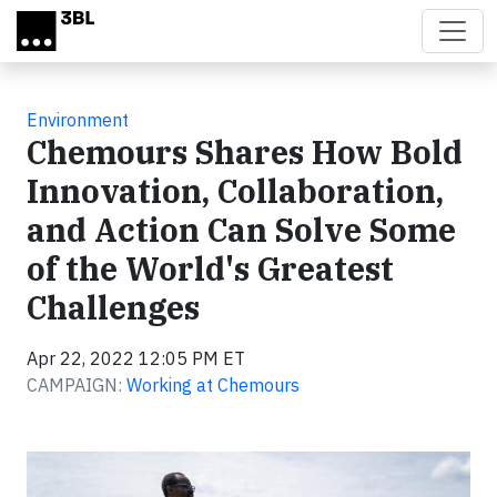
Skip to main content
Environment
Chemours Shares How Bold
Innovation, Collaboration,
and Action Can Solve Some
of the World's Greatest
Challenges
Apr 22, 2022 12:05 PM ET
CAMPAIGN:
Working at Chemours