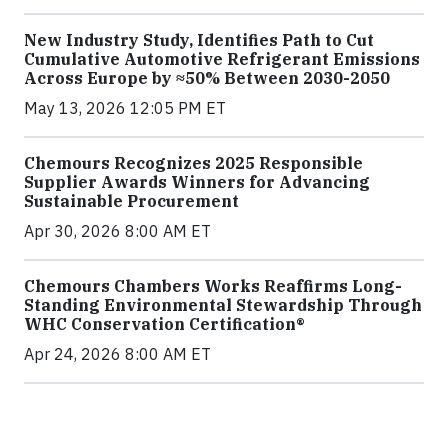
New Industry Study, Identifies Path to Cut
Cumulative Automotive Refrigerant Emissions
Across Europe by ≈50% Between 2030-2050
May 13, 2026 12:05 PM ET
Chemours Recognizes 2025 Responsible
Supplier Awards Winners for Advancing
Sustainable Procurement
Apr 30, 2026 8:00 AM ET
Chemours Chambers Works Reaffirms Long-
Standing Environmental Stewardship Through
WHC Conservation Certification®
Apr 24, 2026 8:00 AM ET