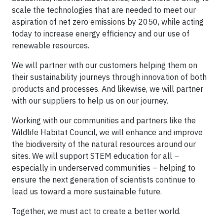
scale the technologies that are needed to meet our
aspiration of net zero emissions by 2050, while acting
today to increase energy efficiency and our use of
renewable resources.
We will partner with our customers helping them on
their sustainability journeys through innovation of both
products and processes. And likewise, we will partner
with our suppliers to help us on our journey.
Working with our communities and partners like the
Wildlife Habitat Council, we will enhance and improve
the biodiversity of the natural resources around our
sites. We will support STEM education for all –
especially in underserved communities – helping to
ensure the next generation of scientists continue to
lead us toward a more sustainable future.
Together, we must act to create a better world.