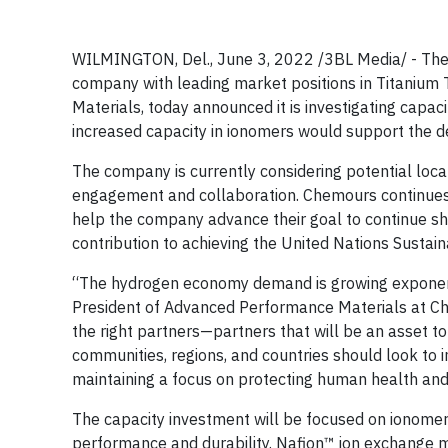
WILMINGTON, Del., June 3, 2022 /3BL Media/ - Th
company with leading market positions in Titanium
Materials, today announced it is investigating capa
increased capacity in ionomers would support the de
The company is currently considering potential loca
engagement and collaboration. Chemours continues t
help the company advance their goal to continue shif
contribution to achieving the United Nations Sust
“The hydrogen economy demand is growing exponentia
President of Advanced Performance Materials at Ch
the right partners—partners that will be an asset 
communities, regions, and countries should look to i
maintaining a focus on protecting human health and
The capacity investment will be focused on ionomer
performance and durability. Nafion™ ion exchange 