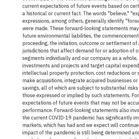
current expectations of future events based on cert
a historical or current fact. The words "believe," "exp
expressions, among others, generally identify "for
were made. These forward-looking statements may a
future environmental liabilities, the commencement, 
proceeding, the initiation, outcome or settlement of 
jurisdictions that affect demand for or adoption of 
segments individually and our company as a whole, 
investments and projects and target capital expendit
intellectual property protection, cost reductions or s
make acquisitions, integrate acquired businesses or 
savings, all of which are subject to substantial risk
those expressed or implied by such statements. Fo
expectations of future events that may not be accu
performance. Forward-looking statements also involv
the current COVID-19 pandemic has significantly i
markets, which has had and we expect will continue t
impact of the pandemic is still being determined and 