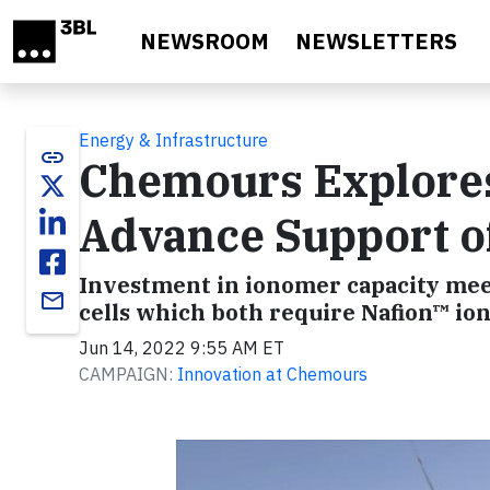
Skip to main content
NEWSROOM
NEWSLETTERS
Energy & Infrastructure
link
Chemours Explores
Advance Support o
Investment in ionomer capacity meet
email
cells which both require Nafion™ 
Jun 14, 2022 9:55 AM ET
CAMPAIGN:
Innovation at Chemours