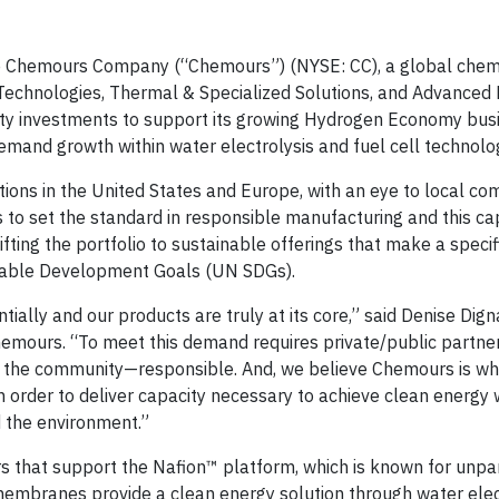
e Chemours Company (“Chemours”) (NYSE: CC), a global chem
 Technologies, Thermal & Specialized Solutions, and Advance
city investments to support its growing Hydrogen Economy busi
mand growth within water electrolysis and fuel cell technolo
tions in the United States and Europe, with an eye to local c
o set the standard in responsible manufacturing and this cap
ting the portfolio to sustainable offerings that make a specif
ainable Development Goals (UN SDGs).
lly and our products are truly at its core,” said Denise Dig
emours. “To meet this demand requires private/public partner
to the community—responsible. And, we believe Chemours is w
n order to deliver capacity necessary to achieve clean energy 
 the environment.”
s that support the Nafion™ platform, which is known for unpa
membranes provide a clean energy solution through water elec