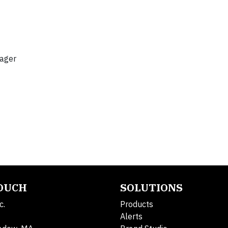
nager
TOUCH
SOLUTIONS
c.
Products
Alerts