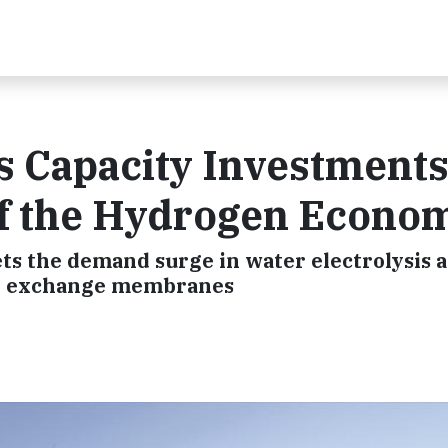
 Capacity Investments
f the Hydrogen Econo
s the demand surge in water electrolysis a
ion exchange membranes