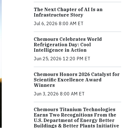
The Next Chapter of AI Is an
Infrastructure Story
Jul 6, 2026 8:00 AM ET
Chemours Celebrates World
Refrigeration Day: Cool
Intelligence in Action
Jun 25, 2026 12:20 PM ET
Chemours Honors 2026 Catalyst for
Scientific Excellence Award
Winners
Jun 3, 2026 8:00 AM ET
Chemours Titanium Technologies
Earns Two Recognitions From the
U.S. Department of Energy Better
Buildings & Better Plants Initiative