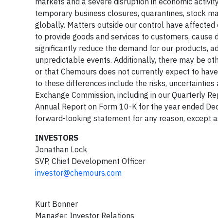
markets and a severe disruption in economic activity
temporary business closures, quarantines, stock mar
globally. Matters outside our control have affected
to provide goods and services to customers, cause di
significantly reduce the demand for our products, a
unpredictable events. Additionally, there may be oth
or that Chemours does not currently expect to have 
to these differences include the risks, uncertainties 
Exchange Commission, including in our Quarterly R
Annual Report on Form 10-K for the year ended De
forward-looking statement for any reason, except a
INVESTORS
Jonathan Lock
SVP, Chief Development Officer
investor@chemours.com
Kurt Bonner
Manager, Investor Relations