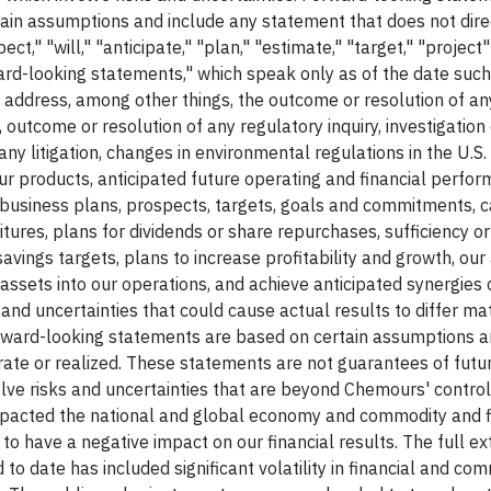
ain assumptions and include any statement that does not direc
ect," "will," "anticipate," "plan," "estimate," "target," "project
ward-looking statements," which speak only as of the date suc
ddress, among other things, the outcome or resolution of an
outcome or resolution of any regulatory inquiry, investigation 
any litigation, changes in environmental regulations in the U.S.
our products, anticipated future operating and financial perfor
business plans, prospects, targets, goals and commitments, c
ures, plans for dividends or share repurchases, sufficiency or
avings targets, plans to increase profitability and growth, our a
assets into our operations, and achieve anticipated synergies 
s and uncertainties that could cause actual results to differ ma
rward-looking statements are based on certain assumptions 
rate or realized. These statements are not guarantees of futu
e risks and uncertainties that are beyond Chemours' control. 
mpacted the national and global economy and commodity and f
o have a negative impact on our financial results. The full e
to date has included significant volatility in financial and co