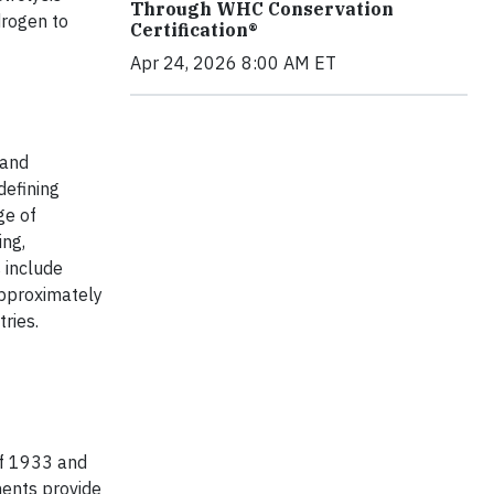
Through WHC Conservation
rogen to
Certification®
Apr 24, 2026 8:00 AM ET
 and
defining
ge of
ing,
 include
approximately
ries.
of 1933 and
ments provide