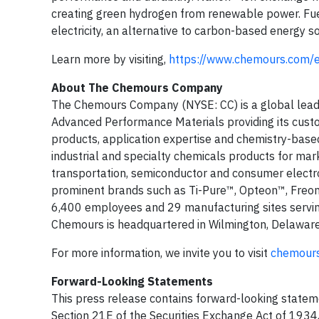
creating green hydrogen from renewable power. F
electricity, an alternative to carbon-based energy s
Learn more by visiting,
https://www.chemours.com/en
About The Chemours Company
The Chemours Company (NYSE: CC) is a global leade
Advanced Performance Materials providing its custom
products, application expertise and chemistry-based
industrial and specialty chemicals products for market
transportation, semiconductor and consumer electroni
prominent brands such as Ti-Pure™, Opteon™, Freon
6,400 employees and 29 manufacturing sites servin
Chemours is headquartered in Wilmington, Delaware
For more information, we invite you to visit
chemour
Forward-Looking Statements
This press release contains forward-looking stateme
Section 21E of the Securities Exchange Act of 1934,