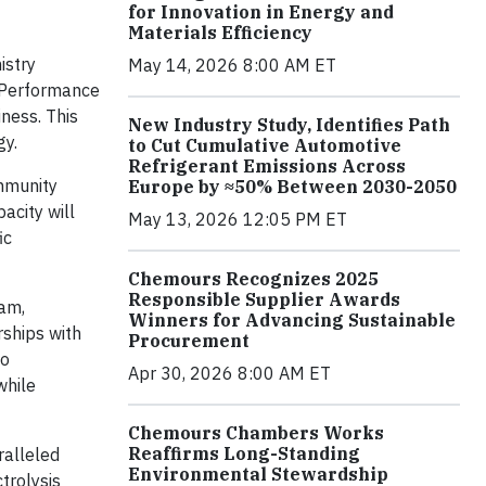
for Innovation in Energy and
Materials Efficiency
istry
May 14, 2026 8:00 AM ET
d Performance
ness. This
New Industry Study, Identifies Path
gy.
to Cut Cumulative Automotive
Refrigerant Emissions Across
ommunity
Europe by ≈50% Between 2030-2050
acity will
May 13, 2026 12:05 PM ET
ic
Chemours Recognizes 2025
Responsible Supplier Awards
nam,
Winners for Advancing Sustainable
ships with
Procurement
ho
Apr 30, 2026 8:00 AM ET
while
Chemours Chambers Works
Reaffirms Long-Standing
ralleled
Environmental Stewardship
trolysis