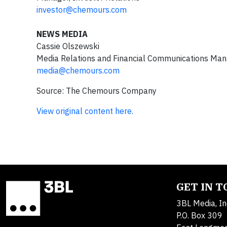
investor@chemours.com
NEWS MEDIA
Cassie Olszewski
Media Relations and Financial Communications Ma
media@chemours.com
Source: The Chemours Company
View original content here.
GET IN 
3BL Media, In
P.O. Box 309