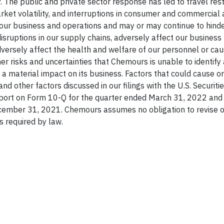
. The public and private sector response has led to travel restr
ket volatility, and interruptions in consumer and commercial a
 our business and operations and may or may continue to hinder
sruptions in our supply chains, adversely affect our business 
dversely affect the health and welfare of our personnel or ca
er risks and uncertainties that Chemours is unable to identify 
a material impact on its business. Factors that could cause or
and other factors discussed in our filings with the U.S. Securiti
eport on Form 10-Q for the quarter ended March 31, 2022 and 
cember 31, 2021. Chemours assumes no obligation to revise 
s required by law.