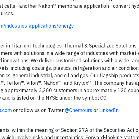
uel cells—another Nafion™ membrane application—convert hyd
ources.
/industries-applications/energy.
r in Titanium Technologies, Thermal & Specialized Solutions,
ers with solutions in a wide range of industries with market-
 innovations. We deliver customized solutions with a wide ran
s, including coatings, plastics, refrigeration and air condition
cs, general industrial, and oil and gas. Our flagship products
™, Teflon™, Viton™, Nafion™, and Krytox™. The company has 
g approximately 3,200 customers in approximately 120 count
 and is listed on the NYSE under the symbol CC.
s.com
or follow us on Twitter
@Chemours
or
LinkedIn
.
nts, within the meaning of Section 27A of the Securities Act 
 which involve risks and uncertainties. Forward-looking state