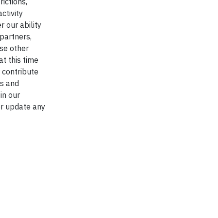
ictions,
ctivity
 our ability
partners,
use other
at this time
 contribute
es and
in our
or update any