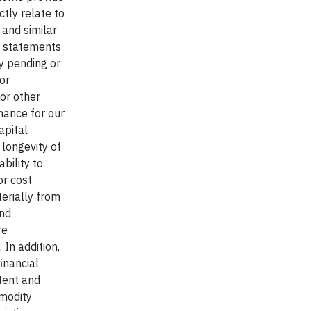
tly relate to
" and similar
h statements
y pending or
or
 or other
mance for our
apital
 longevity of
bility to
or cost
terially from
and
re
In addition,
inancial
xtent and
mmodity