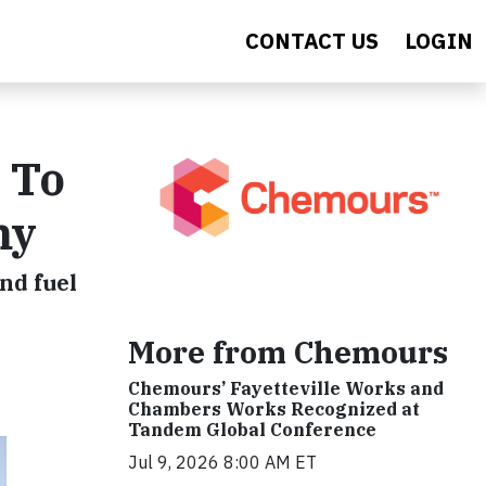
CONTACT US
LOGIN
 To
my
nd fuel
More from Chemours
Chemours’ Fayetteville Works and
Chambers Works Recognized at
Tandem Global Conference
Jul 9, 2026 8:00 AM ET