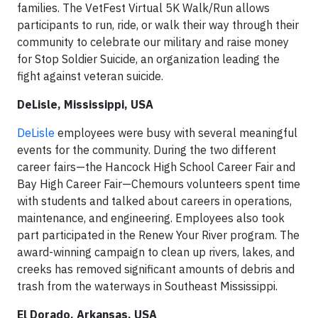
families. The VetFest Virtual 5K Walk/Run allows
participants to run, ride, or walk their way through their
community to celebrate our military and raise money
for Stop Soldier Suicide, an organization leading the
fight against veteran suicide.
DeLisle, Mississippi, USA
DeLisle
employees were busy with several meaningful
events for the community. During the two different
career fairs—the Hancock High School Career Fair and
Bay High Career Fair—Chemours volunteers spent time
with students and talked about careers in operations,
maintenance, and engineering. Employees also took
part participated in the Renew Your River program. The
award-winning campaign to clean up rivers, lakes, and
creeks has removed significant amounts of debris and
trash from the waterways in Southeast Mississippi.
El Dorado, Arkansas, USA