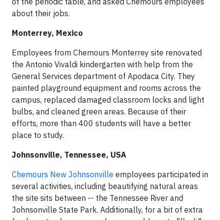
of the periodic table, and asked Chemours employees
about their jobs.
Monterrey, Mexico
Employees from Chemours Monterrey site renovated
the Antonio Vivaldi kindergarten with help from the
General Services department of Apodaca City. They
painted playground equipment and rooms across the
campus, replaced damaged classroom locks and light
bulbs, and cleaned green areas. Because of their
efforts, more than 400 students will have a better
place to study.
Johnsonville, Tennessee, USA
Chemours New Johnsonville
employees participated in
several activities, including beautifying natural areas
the site sits between -- the Tennessee River and
Johnsonville State Park. Additionally, for a bit of extra