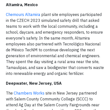
Altamira, Mexico
Chemours Altamira
plant site employees participated
in the CZECH 2023 simulated safety drill that asked
teams to work with the local community, including a
school, daycare, and emergency responders, to ensure
everyone's safety. In the same month, Altamira
employees also partnered with Tecnológico Nacional
de México TecNM to continue developing the next
generation of environmental and chemical engineers.
They spent the day visiting a rural area near the site,
Tamaulipas, and saw a biodigester that converts waste
into renewable energy and organic fertilizer.
Deepwater, New Jersey, USA
The
Chambers Works
site in New Jersey partnered
with Salem County Community College (SCCC) to
attend Ag Day at the Salem County Fairgrounds near