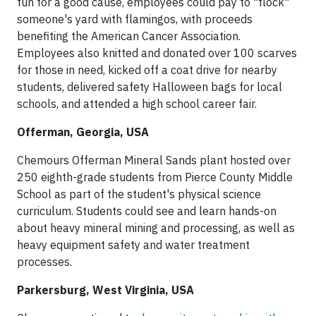
fun for a good cause, employees could pay to "flock"
someone's yard with flamingos, with proceeds
benefiting the American Cancer Association.
Employees also knitted and donated over 100 scarves
for those in need, kicked off a coat drive for nearby
students, delivered safety Halloween bags for local
schools, and attended a high school career fair.
Offerman, Georgia, USA
Chemours Offerman Mineral Sands plant hosted over
250 eighth-grade students from Pierce County Middle
School as part of the student's physical science
curriculum. Students could see and learn hands-on
about heavy mineral mining and processing, as well as
heavy equipment safety and water treatment
processes.
Parkersburg, West Virginia, USA