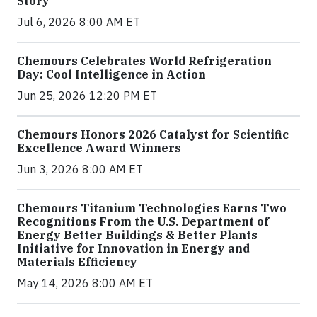
Story
Jul 6, 2026 8:00 AM ET
Chemours Celebrates World Refrigeration
Day: Cool Intelligence in Action
Jun 25, 2026 12:20 PM ET
Chemours Honors 2026 Catalyst for Scientific
Excellence Award Winners
Jun 3, 2026 8:00 AM ET
Chemours Titanium Technologies Earns Two
Recognitions From the U.S. Department of
Energy Better Buildings & Better Plants
Initiative for Innovation in Energy and
Materials Efficiency
May 14, 2026 8:00 AM ET