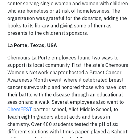
center serving single women and women with children
who are homeless or at-risk of homelessness. The
organization was grateful for the donation, adding the
books to its library and giving some of them as
presents to the children it sponsors.
La Porte, Texas, USA
Chemours La Porte employees found two ways to
support its local community. First, the site's Chemours
Women's Network chapter hosted a Breast Cancer
Awareness Month event, where it celebrated breast
cancer survivorship and honored those who have lost
their battle with the disease through an educational
session and a walk. Several employees also went to
ChemFEST
partner school, Alief Middle School, to
teach eighth graders about acids and bases in
chemistry. Over 400 students tested the pH of six
different solutions with litmus paper, played a Kahoot!