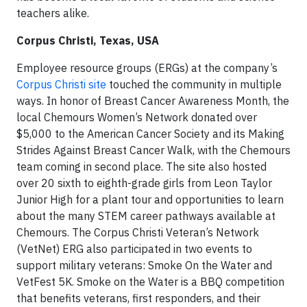
teachers alike.
Corpus Christi, Texas, USA
Employee resource groups (ERGs) at the company’s
Corpus Christi site
touched the community in multiple
ways. In honor of Breast Cancer Awareness Month, the
local Chemours Women’s Network donated over
$5,000 to the American Cancer Society and its Making
Strides Against Breast Cancer Walk, with the Chemours
team coming in second place. The site also hosted
over 20 sixth to eighth-grade girls from Leon Taylor
Junior High for a plant tour and opportunities to learn
about the many STEM career pathways available at
Chemours. The Corpus Christi Veteran’s Network
(VetNet) ERG also participated in two events to
support military veterans: Smoke On the Water and
VetFest 5K. Smoke on the Water is a BBQ competition
that benefits veterans, first responders, and their