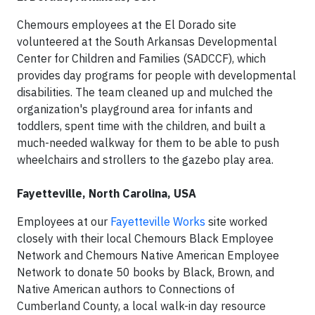
Chemours employees at the El Dorado site
volunteered at the South Arkansas Developmental
Center for Children and Families (SADCCF), which
provides day programs for people with developmental
disabilities. The team cleaned up and mulched the
organization's playground area for infants and
toddlers, spent time with the children, and built a
much-needed walkway for them to be able to push
wheelchairs and strollers to the gazebo play area.
Fayetteville, North Carolina, USA
Employees at our
Fayetteville Works
site worked
closely with their local Chemours Black Employee
Network and Chemours Native American Employee
Network to donate 50 books by Black, Brown, and
Native American authors to Connections of
Cumberland County, a local walk-in day resource