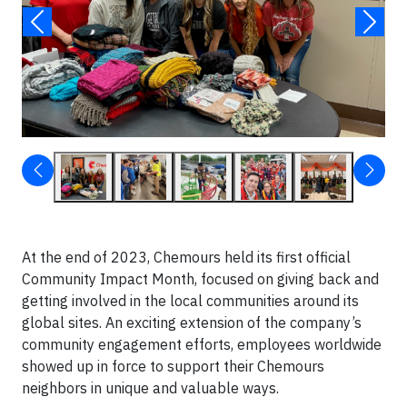
At the end of 2023, Chemours held its first official
Community Impact Month, focused on giving back and
getting involved in the local communities around its
global sites. An exciting extension of the company’s
community engagement efforts, employees worldwide
showed up in force to support their Chemours
neighbors in unique and valuable ways.