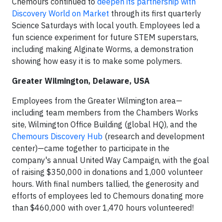
Chemours continued to
deepen its partnership with
Discovery World on Market
through its first quarterly
Science Saturdays with local youth. Employees led a
fun science experiment for future STEM superstars,
including making Alginate Worms, a demonstration
showing how easy it is to make some polymers.
Greater Wilmington, Delaware, USA
Employees from the Greater Wilmington area—
including team members from the Chambers Works
site, Wilmington Office Building (global HQ), and the
Chemours Discovery Hub
(research and development
center)—came together to participate in the
company's annual United Way Campaign, with the goal
of raising $350,000 in donations and 1,000 volunteer
hours. With final numbers tallied, the generosity and
efforts of employees led to Chemours donating more
than $460,000 with over 1,470 hours volunteered!