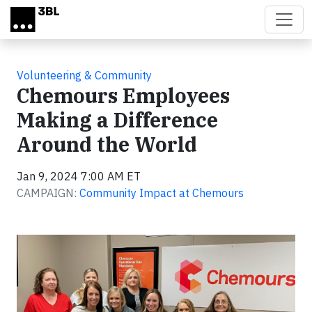
Skip to main content
Volunteering & Community
Chemours Employees
Making a Difference
Around the World
Jan 9, 2024 7:00 AM ET
CAMPAIGN:
Community Impact at Chemours