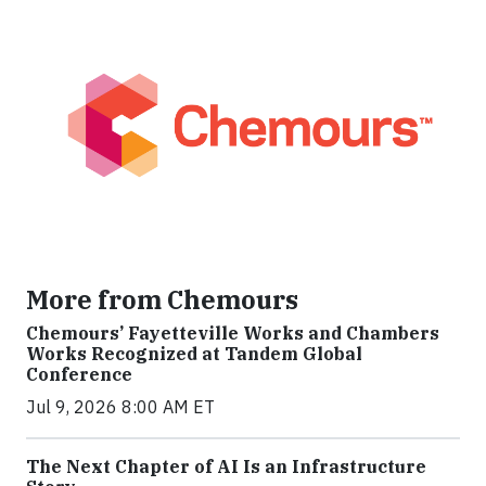
More from Chemours
Chemours’ Fayetteville Works and Chambers
Works Recognized at Tandem Global
Conference
Jul 9, 2026 8:00 AM ET
The Next Chapter of AI Is an Infrastructure