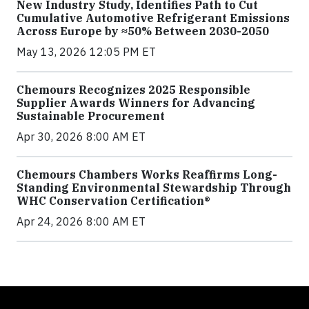
New Industry Study, Identifies Path to Cut
Cumulative Automotive Refrigerant Emissions
Across Europe by ≈50% Between 2030-2050
May 13, 2026 12:05 PM ET
Chemours Recognizes 2025 Responsible
Supplier Awards Winners for Advancing
Sustainable Procurement
Apr 30, 2026 8:00 AM ET
Chemours Chambers Works Reaffirms Long-
Standing Environmental Stewardship Through
WHC Conservation Certification®
Apr 24, 2026 8:00 AM ET