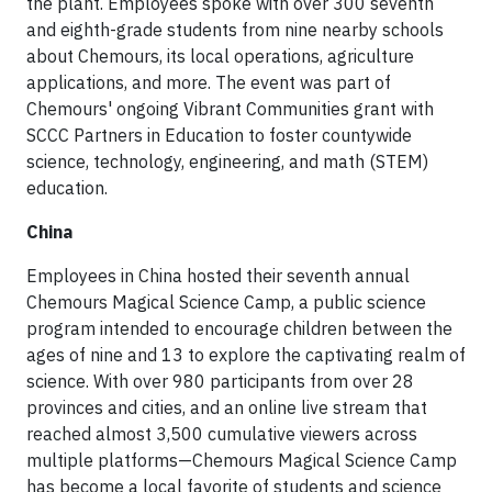
the plant. Employees spoke with over 300 seventh
and eighth-grade students from nine nearby schools
about Chemours, its local operations, agriculture
applications, and more. The event was part of
Chemours' ongoing Vibrant Communities grant with
SCCC Partners in Education to foster countywide
science, technology, engineering, and math (STEM)
education.
China
Employees in China hosted their seventh annual
Chemours Magical Science Camp, a public science
program intended to encourage children between the
ages of nine and 13 to explore the captivating realm of
science. With over 980 participants from over 28
provinces and cities, and an online live stream that
reached almost 3,500 cumulative viewers across
multiple platforms—Chemours Magical Science Camp
has become a local favorite of students and science