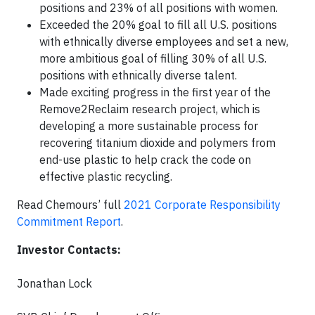
positions and 23% of all positions with women.
Exceeded the 20% goal to fill all U.S. positions
with ethnically diverse employees and set a new,
more ambitious goal of filling 30% of all U.S.
positions with ethnically diverse talent.
Made exciting progress in the first year of the
Remove2Reclaim research project, which is
developing a more sustainable process for
recovering titanium dioxide and polymers from
end-use plastic to help crack the code on
effective plastic recycling.
Read Chemours’ full
2021 Corporate Responsibility
Commitment Report
.
Investor Contacts:
Jonathan Lock