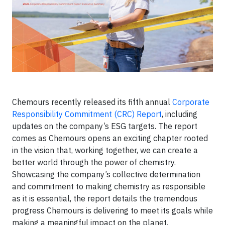
Chemours recently released its fifth annual
Corporate
Responsibility Commitment (CRC) Report
, including
updates on the company’s ESG targets. The report
comes as Chemours opens an exciting chapter rooted
in the vision that, working together, we can create a
better world through the power of chemistry.
Showcasing the company’s collective determination
and commitment to making chemistry as responsible
as it is essential, the report details the tremendous
progress Chemours is delivering to meet its goals while
making a meaningful impact on the planet.