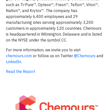
such as Ti-Pure™, Opteon™, Freon™, Teflon™, Viton™,
Nafion™, and Krytox™. The company has
approximately 6,400 employees and 29
manufacturing sites serving approximately 3,200
customers in approximately 120 countries. Chemours
is headquartered in Wilmington, Delaware and is listed
on the NYSE under the symbol CC.
For more information, we invite you to visit
chemours.com
or follow us on Twitter
@Chemours
and
LinkedIn
.
Read the Report