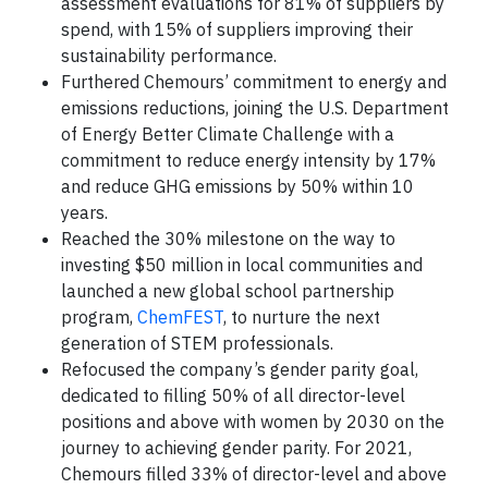
assessment evaluations for 81% of suppliers by
spend, with 15% of suppliers improving their
sustainability performance.
Furthered Chemours’ commitment to energy and
emissions reductions, joining the U.S. Department
of Energy Better Climate Challenge with a
commitment to reduce energy intensity by 17%
and reduce GHG emissions by 50% within 10
years.
Reached the 30% milestone on the way to
investing $50 million in local communities and
launched a new global school partnership
program,
ChemFEST
, to nurture the next
generation of STEM professionals.
Refocused the company’s gender parity goal,
dedicated to filling 50% of all director-level
positions and above with women by 2030 on the
journey to achieving gender parity. For 2021,
Chemours filled 33% of director-level and above