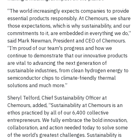
“The world increasingly expects companies to provide
essential products responsibly. At Chemours, we share
those expectations, which is why sustainability, and our
commitments to it, are embedded in everything we do,”
said Mark Newman, President and CEO of Chemours.
“I’m proud of our team's progress and how we
continue to demonstrate that our innovative products
are vital to advancing the next generation of
sustainable industries, from clean hydrogen energy to
semiconductor chips to climate-friendly thermal
solutions and much more.”
Sheryl Telford, Chief Sustainability Officer at
Chemours, added, “Sustainability at Chemours is an
ethos practiced by all of our 6,400 collective
entrepreneurs. We fully embrace the bold innovation,
collaboration, and action needed today to solve some
of the world’s greatest challenges. Sustainability is