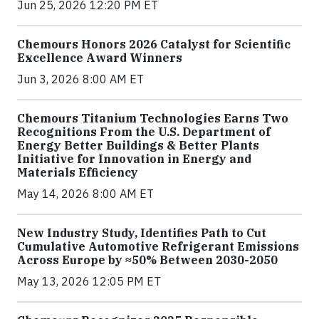
Jun 25, 2026 12:20 PM ET
Chemours Honors 2026 Catalyst for Scientific
Excellence Award Winners
Jun 3, 2026 8:00 AM ET
Chemours Titanium Technologies Earns Two
Recognitions From the U.S. Department of
Energy Better Buildings & Better Plants
Initiative for Innovation in Energy and
Materials Efficiency
May 14, 2026 8:00 AM ET
New Industry Study, Identifies Path to Cut
Cumulative Automotive Refrigerant Emissions
Across Europe by ≈50% Between 2030-2050
May 13, 2026 12:05 PM ET