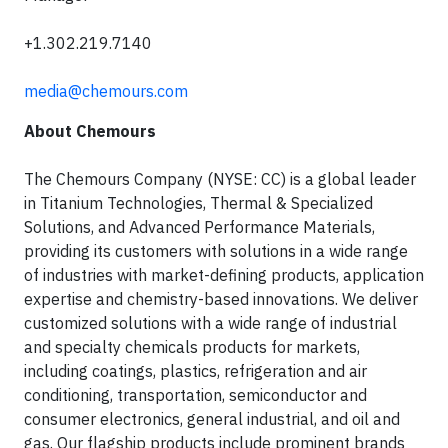
+1.302.219.7140
media@chemours.com
About Chemours
The Chemours Company (NYSE: CC) is a global leader
in Titanium Technologies, Thermal & Specialized
Solutions, and Advanced Performance Materials,
providing its customers with solutions in a wide range
of industries with market-defining products, application
expertise and chemistry-based innovations. We deliver
customized solutions with a wide range of industrial
and specialty chemicals products for markets,
including coatings, plastics, refrigeration and air
conditioning, transportation, semiconductor and
consumer electronics, general industrial, and oil and
gas. Our flagship products include prominent brands