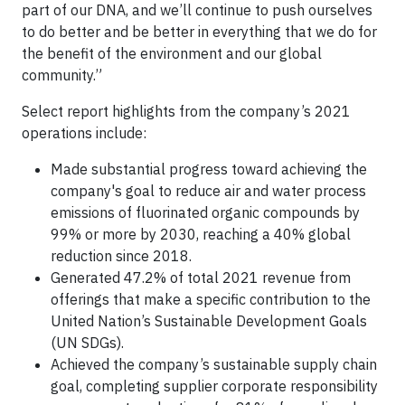
part of our DNA, and we’ll continue to push ourselves
to do better and be better in everything that we do for
the benefit of the environment and our global
community.”
Select report highlights from the company’s 2021
operations include:
Made substantial progress toward achieving the
company's goal to reduce air and water process
emissions of fluorinated organic compounds by
99% or more by 2030, reaching a 40% global
reduction since 2018.
Generated 47.2% of total 2021 revenue from
offerings that make a specific contribution to the
United Nation’s Sustainable Development Goals
(UN SDGs).
Achieved the company’s sustainable supply chain
goal, completing supplier corporate responsibility