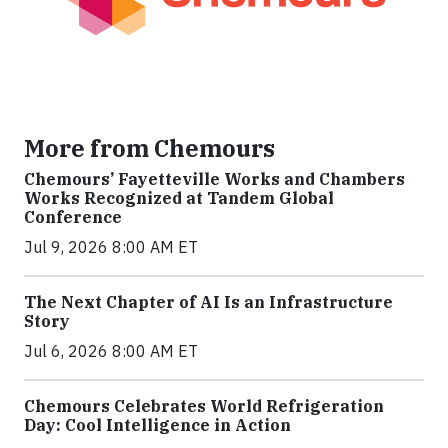
More from Chemours
Chemours’ Fayetteville Works and Chambers
Works Recognized at Tandem Global
Conference
Jul 9, 2026 8:00 AM ET
The Next Chapter of AI Is an Infrastructure
Story
Jul 6, 2026 8:00 AM ET
Chemours Celebrates World Refrigeration
Day: Cool Intelligence in Action