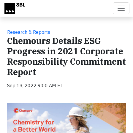
Skip to main content
Research & Reports
Chemours Details ESG
Progress in 2021 Corporate
Responsibility Commitment
Report
Sep 13, 2022 9:00 AM ET