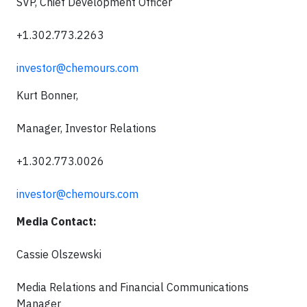
SVP, Chief Development Officer
+1.302.773.2263
investor@chemours.com
Kurt Bonner,
Manager, Investor Relations
+1.302.773.0026
investor@chemours.com
Media Contact:
Cassie Olszewski
Media Relations and Financial Communications
Manager