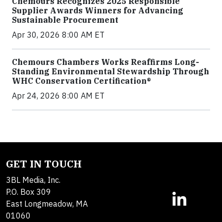
Chemours Recognizes 2025 Responsible
Supplier Awards Winners for Advancing
Sustainable Procurement
Apr 30, 2026 8:00 AM ET
Chemours Chambers Works Reaffirms Long-
Standing Environmental Stewardship Through
WHC Conservation Certification®
Apr 24, 2026 8:00 AM ET
GET IN TOUCH
3BL Media, Inc.
P.O. Box 309
East Longmeadow, MA
01060