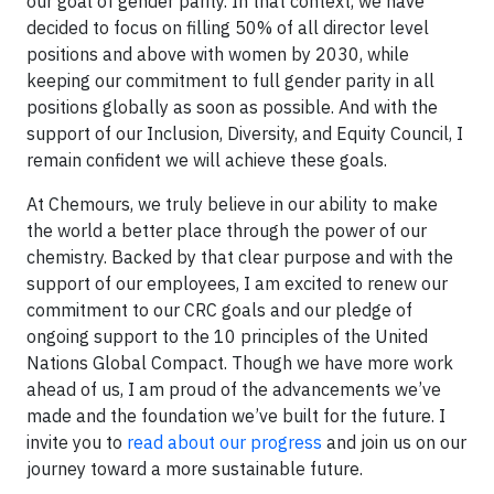
our goal of gender parity. In that context, we have
decided to focus on filling 50% of all director level
positions and above with women by 2030, while
keeping our commitment to full gender parity in all
positions globally as soon as possible. And with the
support of our Inclusion, Diversity, and Equity Council, I
remain confident we will achieve these goals.
At Chemours, we truly believe in our ability to make
the world a better place through the power of our
chemistry. Backed by that clear purpose and with the
support of our employees, I am excited to renew our
commitment to our CRC goals and our pledge of
ongoing support to the 10 principles of the United
Nations Global Compact. Though we have more work
ahead of us, I am proud of the advancements we’ve
made and the foundation we’ve built for the future. I
invite you to
read about our progress
and join us on our
journey toward a more sustainable future.