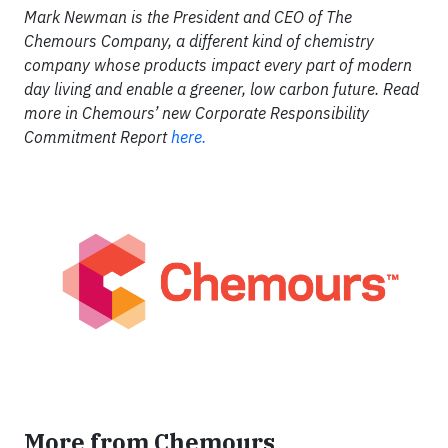
Mark Newman is the President and CEO of The
Chemours Company, a different kind of chemistry
company whose products impact every part of modern
day living and enable a greener, low carbon future. Read
more in Chemours’ new Corporate Responsibility
Commitment Report
here.
More from Chemours