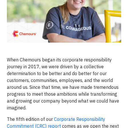
When Chemours began its corporate responsibility
journey in 2017, we were driven by a collective
determination to be better and do better for our
customers, communities, employees, and the world
around us. Since that time, we have made tremendous
progress to meet those ambitions while transforming
and growing our company beyond what we could have
imagined.
The fifth edition of our
Corporate Responsibility
Commitment (CRC) report
comes as we open the next