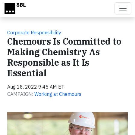
Skip to main content
Corporate Responsibility
Chemours Is Committed to
Making Chemistry As
Responsible as It Is
Essential
Aug 18, 2022 9:45 AM ET
CAMPAIGN:
Working at Chemours