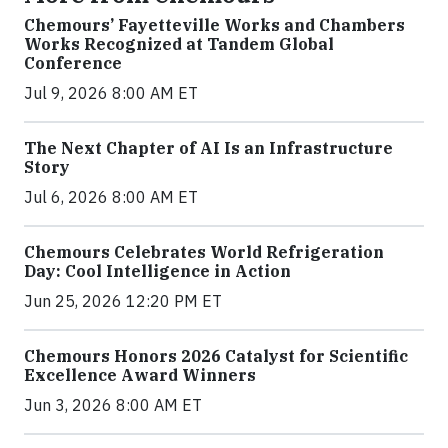
Chemours’ Fayetteville Works and Chambers
Works Recognized at Tandem Global
Conference
Jul 9, 2026 8:00 AM ET
The Next Chapter of AI Is an Infrastructure
Story
Jul 6, 2026 8:00 AM ET
Chemours Celebrates World Refrigeration
Day: Cool Intelligence in Action
Jun 25, 2026 12:20 PM ET
Chemours Honors 2026 Catalyst for Scientific
Excellence Award Winners
Jun 3, 2026 8:00 AM ET