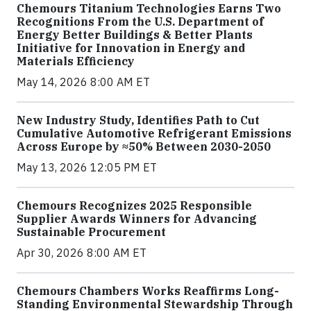
Chemours Titanium Technologies Earns Two
Recognitions From the U.S. Department of
Energy Better Buildings & Better Plants
Initiative for Innovation in Energy and
Materials Efficiency
May 14, 2026 8:00 AM ET
New Industry Study, Identifies Path to Cut
Cumulative Automotive Refrigerant Emissions
Across Europe by ≈50% Between 2030-2050
May 13, 2026 12:05 PM ET
Chemours Recognizes 2025 Responsible
Supplier Awards Winners for Advancing
Sustainable Procurement
Apr 30, 2026 8:00 AM ET
Chemours Chambers Works Reaffirms Long-
Standing Environmental Stewardship Through