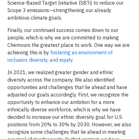
Science-Based Target Initiative (SBTi) to reduce our
Scope 3 emissions—strengthening our already
ambitious climate goals.
Finally, our continued success comes down to our
people, which is why we are committed to making
Chemours the greatest place to work. One way we are
achieving this is by
fostering an environment of
inclusion, diversity, and equity.
In 2021, we realized greater gender and ethnic
diversity across the company. We also identified
opportunities and challenges that lie ahead and have
adjusted our goals accordingly. First, we recognize the
opportunity to enhance our ambition for a more
ethnically diverse workforce, which is why we have
decided to increase our ethnic diversity goal for U.S.
positions from 20% to 30% by 2030. However, we also
recognize some challenges that lie ahead in meeting