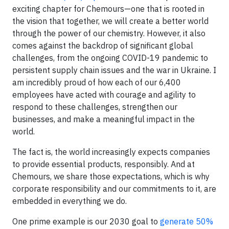
exciting chapter for Chemours—one that is rooted in
the vision that together, we will create a better world
through the power of our chemistry. However, it also
comes against the backdrop of significant global
challenges, from the ongoing COVID-19 pandemic to
persistent supply chain issues and the war in Ukraine. I
am incredibly proud of how each of our 6,400
employees have acted with courage and agility to
respond to these challenges, strengthen our
businesses, and make a meaningful impact in the
world.
The fact is, the world increasingly expects companies
to provide essential products, responsibly. And at
Chemours, we share those expectations, which is why
corporate responsibility and our commitments to it, are
embedded in everything we do.
One prime example is our 2030 goal to
generate 50%