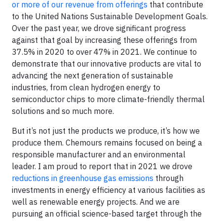
or more of our revenue from offerings
that contribute
to the United Nations Sustainable Development Goals.
Over the past year, we drove significant progress
against that goal by increasing these offerings from
37.5% in 2020 to over 47% in 2021. We continue to
demonstrate that our innovative products are vital to
advancing the next generation of sustainable
industries, from clean hydrogen energy to
semiconductor chips to more climate-friendly thermal
solutions and so much more.
But it’s not just the products we produce, it’s how we
produce them. Chemours remains focused on being a
responsible manufacturer and an environmental
leader. I am proud to report that in 2021 we drove
reductions in greenhouse gas emissions
through
investments in energy efficiency at various facilities as
well as renewable energy projects. And we are
pursuing an official science-based target through the