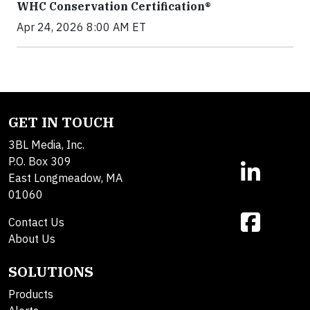
WHC Conservation Certification®
Apr 24, 2026 8:00 AM ET
GET IN TOUCH
3BL Media, Inc.
P.O. Box 309
East Longmeadow, MA
01060
Contact Us
About Us
SOLUTIONS
Products