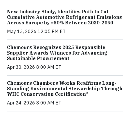
New Industry Study, Identifies Path to Cut
Cumulative Automotive Refrigerant Emissions
Across Europe by ≈50% Between 2030-2050
May 13, 2026 12:05 PM ET
Chemours Recognizes 2025 Responsible
Supplier Awards Winners for Advancing
Sustainable Procurement
Apr 30, 2026 8:00 AM ET
Chemours Chambers Works Reaffirms Long-
Standing Environmental Stewardship Through
WHC Conservation Certification®
Apr 24, 2026 8:00 AM ET