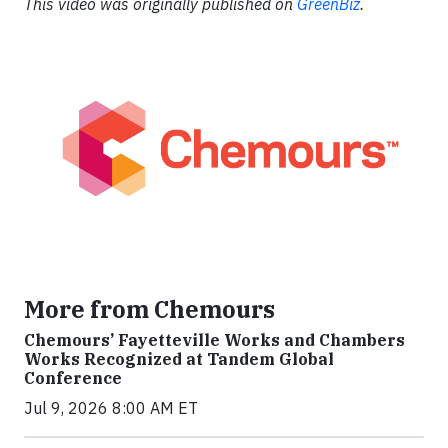
This video was originally published on
GreenBiz
.
More from Chemours
Chemours’ Fayetteville Works and Chambers
Works Recognized at Tandem Global
Conference
Jul 9, 2026 8:00 AM ET