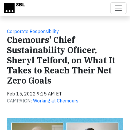
Skip to main content
Corporate Responsibility
Chemours' Chief
Sustainability Officer,
Sheryl Telford, on What It
Takes to Reach Their Net
Zero Goals
Feb 15, 2022 9:15 AM ET
CAMPAIGN:
Working at Chemours
Video