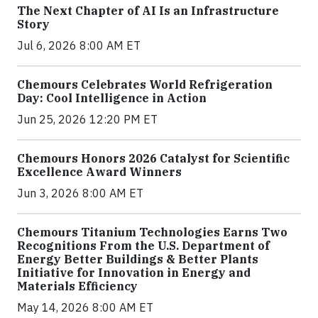
The Next Chapter of AI Is an Infrastructure
Story
Jul 6, 2026 8:00 AM ET
Chemours Celebrates World Refrigeration
Day: Cool Intelligence in Action
Jun 25, 2026 12:20 PM ET
Chemours Honors 2026 Catalyst for Scientific
Excellence Award Winners
Jun 3, 2026 8:00 AM ET
Chemours Titanium Technologies Earns Two
Recognitions From the U.S. Department of
Energy Better Buildings & Better Plants
Initiative for Innovation in Energy and
Materials Efficiency
May 14, 2026 8:00 AM ET