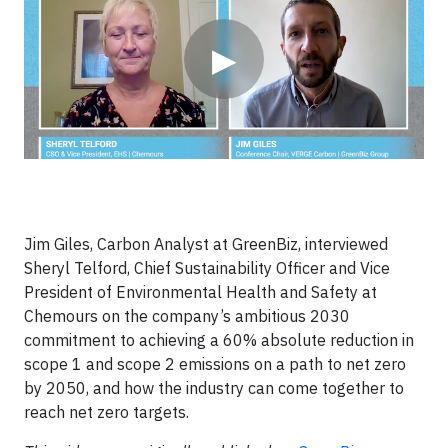
▶
Jim Giles, Carbon Analyst at GreenBiz, interviewed
Sheryl Telford, Chief Sustainability Officer and Vice
President of Environmental Health and Safety at
Chemours on the company’s ambitious 2030
commitment to achieving a 60% absolute reduction in
scope 1 and scope 2 emissions on a path to net zero
by 2050, and how the industry can come together to
reach net zero targets.