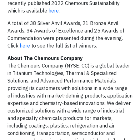
recently published 2022 Chemours Sustainability
which is available
here
.
A total of 38 Silver Anvil Awards, 21 Bronze Anvil
Awards, 34 Awards of Excellence and 25 Awards of
Commendation were presented during the evening.
Click
here
to see the full list of winners.
About The Chemours Company
The Chemours Company (NYSE: CC) is a global leader
in Titanium Technologies, Thermal & Specialized
Solutions, and Advanced Performance Materials
providing its customers with solutions in a wide range
of industries with market-defining products, application
expertise and chemistry-based innovations. We deliver
customized solutions with a wide range of industrial
and specialty chemicals products for markets,
including coatings, plastics, refrigeration and air
conditioning, transportation, semiconductor and