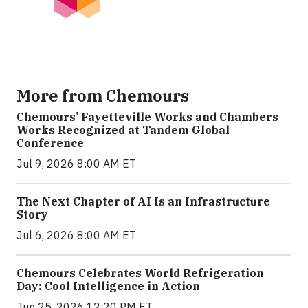
More from Chemours
Chemours’ Fayetteville Works and Chambers
Works Recognized at Tandem Global
Conference
Jul 9, 2026 8:00 AM ET
The Next Chapter of AI Is an Infrastructure
Story
Jul 6, 2026 8:00 AM ET
Chemours Celebrates World Refrigeration
Day: Cool Intelligence in Action
Jun 25, 2026 12:20 PM ET