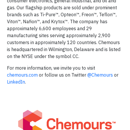
consumer electronics, general industrial, and oil and
gas. Our flagship products are sold under prominent
brands such as Ti-Pure™, Opteon™, Freon™, Teflon™,
Viton™, Nafion™, and Krytox™. The company has
approximately 6,600 employees and 29
manufacturing sites serving approximately 2,900
customers in approximately 120 countries. Chemours
is headquartered in Wilmington, Delaware and is listed
on the NYSE under the symbol CC.
For more information, we invite you to visit
chemours.com
or follow us on Twitter
@Chemours
or
LinkedIn
.