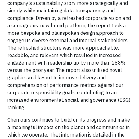
company’s sustainability story more strategically and
simply while maintaining data transparency and
compliance. Driven by a refreshed corporate vision and
a courageous, new brand platform, the report took a
more bespoke and plainspoken design approach to
engage its diverse external and internal stakeholders.
The refreshed structure was more approachable,
readable, and relevant which resulted in increased
engagement with readership up by more than 288%
versus the prior year. The report also utilized novel
graphics and layout to improve delivery and
comprehension of performance metrics against our
corporate responsibility goals, contributing to an
increased environmental, social, and governance (ESG)
ranking.
Chemours continues to build on its progress and make
a meaningful impact on the planet and communities in
which we operate. That information is detailed in the