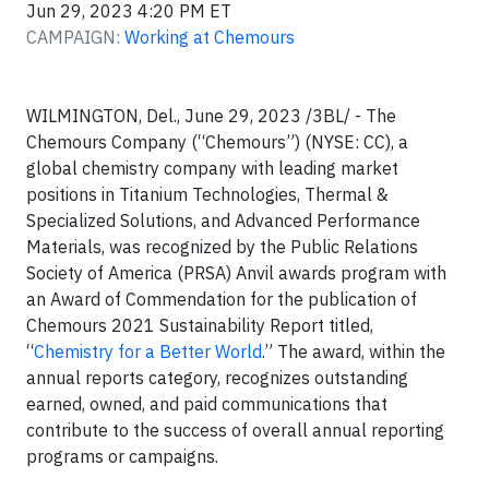
Jun 29, 2023 4:20 PM ET
CAMPAIGN:
Working at Chemours
WILMINGTON, Del., June 29, 2023 /3BL/ - The
Chemours Company (“Chemours”) (NYSE: CC), a
global chemistry company with leading market
positions in Titanium Technologies, Thermal &
Specialized Solutions, and Advanced Performance
Materials, was recognized by the Public Relations
Society of America (PRSA) Anvil awards program with
an Award of Commendation for the publication of
Chemours 2021 Sustainability Report titled,
“
Chemistry for a Better World
.” The award, within the
annual reports category, recognizes outstanding
earned, owned, and paid communications that
contribute to the success of overall annual reporting
programs or campaigns.