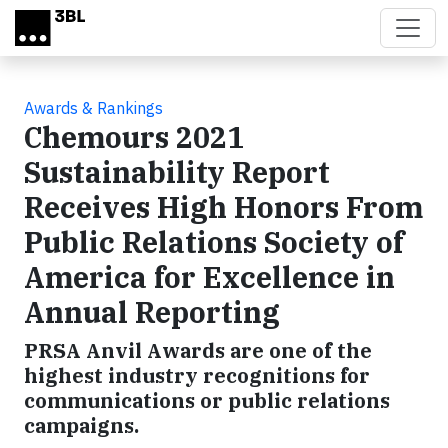
Skip to main content
Awards & Rankings
Chemours 2021
Sustainability Report
Receives High Honors From
Public Relations Society of
America for Excellence in
Annual Reporting
PRSA Anvil Awards are one of the
highest industry recognitions for
communications or public relations
campaigns.