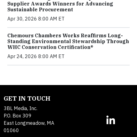
Supplier Awards Winners for Advancing
Sustainable Procurement
Apr 30, 2026 8:00 AM ET
Chemours Chambers Works Reaffirms Long-
Standing Environmental Stewardship Through
WHC Conservation Certification®
Apr 24, 2026 8:00 AM ET
GET IN TOUCH
3BL Media, Inc.
P.O. Box 309
East Longmeadow, MA
01060