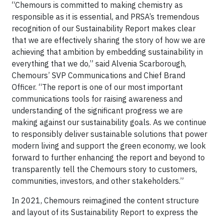
“Chemours is committed to making chemistry as
responsible as it is essential, and PRSA’s tremendous
recognition of our Sustainability Report makes clear
that we are effectively sharing the story of how we are
achieving that ambition by embedding sustainability in
everything that we do,” said Alvenia Scarborough,
Chemours’ SVP Communications and Chief Brand
Officer. “The report is one of our most important
communications tools for raising awareness and
understanding of the significant progress we are
making against our sustainability goals. As we continue
to responsibly deliver sustainable solutions that power
modern living and support the green economy, we look
forward to further enhancing the report and beyond to
transparently tell the Chemours story to customers,
communities, investors, and other stakeholders.”
In 2021, Chemours reimagined the content structure
and layout of its Sustainability Report to express the