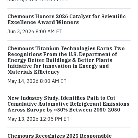
Chemours Honors 2026 Catalyst for Scientific
Excellence Award Winners
Jun 3, 2026 8:00 AM ET
Chemours Titanium Technologies Earns Two
Recognitions From the U.S. Department of
Energy Better Buildings & Better Plants
Initiative for Innovation in Energy and
Materials Efficiency
May 14, 2026 8:00 AM ET
New Industry Study, Identifies Path to Cut
Cumulative Automotive Refrigerant Emissions
Across Europe by ≈50% Between 2030-2050
May 13, 2026 12:05 PM ET
Chemours Recognizes 2025 Responsible