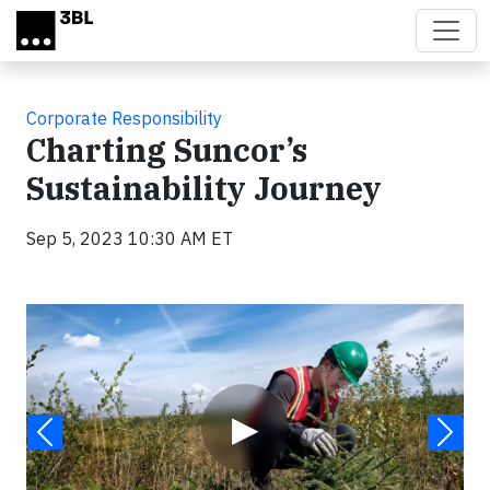
Skip to main content
Corporate Responsibility
Charting Suncor’s
Sustainability Journey
Sep 5, 2023 10:30 AM ET
Video
▶