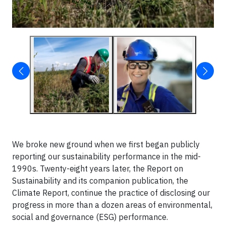
We broke new ground when we first began publicly
reporting our sustainability performance in the mid-
1990s. Twenty-eight years later, the Report on
Sustainability and its companion publication, the
Climate Report, continue the practice of disclosing our
progress in more than a dozen areas of environmental,
social and governance (ESG) performance.