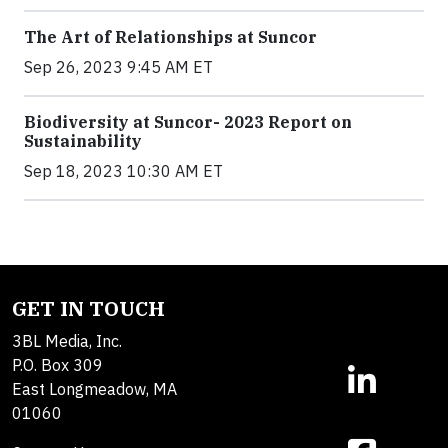
The Art of Relationships at Suncor
Sep 26, 2023 9:45 AM ET
Biodiversity at Suncor- 2023 Report on
Sustainability
Sep 18, 2023 10:30 AM ET
GET IN TOUCH
3BL Media, Inc.
P.O. Box 309
East Longmeadow, MA
01060