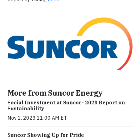
More from Suncor Energy
Social Investment at Suncor- 2023 Report on
Sustainability
Nov 1, 2023 11:00 AM ET
Suncor Showing Up for Pride