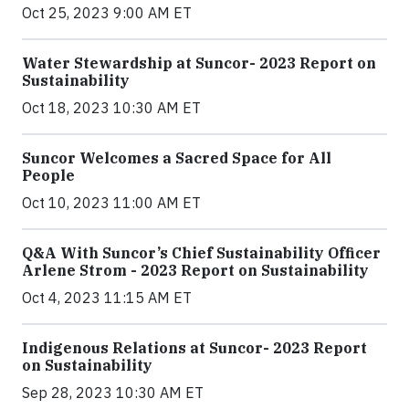
Oct 25, 2023 9:00 AM ET
Water Stewardship at Suncor- 2023 Report on
Sustainability
Oct 18, 2023 10:30 AM ET
Suncor Welcomes a Sacred Space for All
People
Oct 10, 2023 11:00 AM ET
Q&A With Suncor’s Chief Sustainability Officer
Arlene Strom - 2023 Report on Sustainability
Oct 4, 2023 11:15 AM ET
Indigenous Relations at Suncor- 2023 Report
on Sustainability
Sep 28, 2023 10:30 AM ET