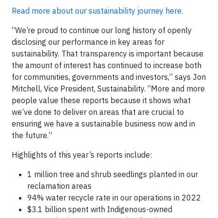
Read more about our sustainability journey here.
“We’re proud to continue our long history of openly
disclosing our performance in key areas for
sustainability. That transparency is important because
the amount of interest has continued to increase both
for communities, governments and investors,” says Jon
Mitchell, Vice President, Sustainability. “More and more
people value these reports because it shows what
we’ve done to deliver on areas that are crucial to
ensuring we have a sustainable business now and in
the future.”
Highlights of this year’s reports include:
1 million tree and shrub seedlings planted in our
reclamation areas
94% water recycle rate in our operations in 2022
$3.1 billion spent with Indigenous-owned