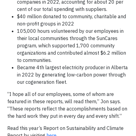
companies in 2022, accounting for about 20 per
cent of our total spending with suppliers.
$40 million donated to community, charitable and
non-profit groups in 2022
105,000 hours volunteered by our employees in
their local communities through the SunCares
program, which supported 1,700 community
organizations and contributed almost $6.2 million
to communities.
Became 4th largest electricity producer in Alberta
in 2022 by generating low-carbon power through
our cogeneration fleet.
“I hope all of our employees, some of whom are
featured in these reports, will read them,” Jon says.
“These reports reflect the accomplishments based on
the hard work they put in every day and every shift.”
Read this year’s Report on Sustainability and Climate
Report by visiting
here
.