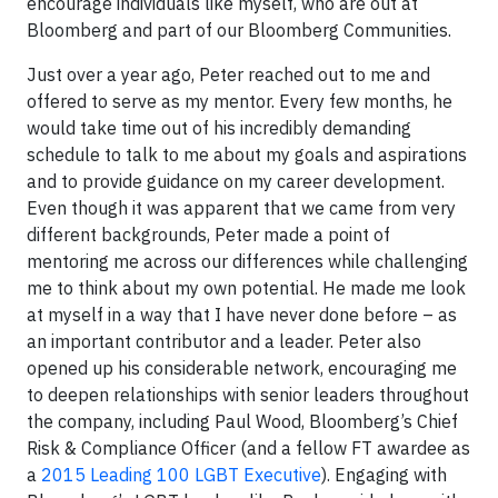
encourage individuals like myself, who are out at
Bloomberg and part of our Bloomberg Communities.
Just over a year ago, Peter reached out to me and
offered to serve as my mentor. Every few months, he
would take time out of his incredibly demanding
schedule to talk to me about my goals and aspirations
and to provide guidance on my career development.
Even though it was apparent that we came from very
different backgrounds, Peter made a point of
mentoring me across our differences while challenging
me to think about my own potential. He made me look
at myself in a way that I have never done before – as
an important contributor and a leader. Peter also
opened up his considerable network, encouraging me
to deepen relationships with senior leaders throughout
the company, including Paul Wood, Bloomberg’s Chief
Risk & Compliance Officer (and a fellow FT awardee as
a
2015 Leading 100 LGBT Executive
). Engaging with