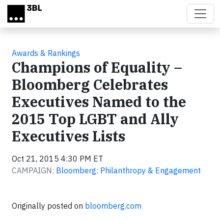
Skip to main content
Awards & Rankings
Champions of Equality –
Bloomberg Celebrates
Executives Named to the
2015 Top LGBT and Ally
Executives Lists
Oct 21, 2015 4:30 PM ET
CAMPAIGN:
Bloomberg: Philanthropy & Engagement
Originally posted on
bloomberg.com