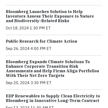
Bloomberg Launches Solution to Help
Investors Assess Their Exposure to Nature
and Biodiversity-Related Risks
Oct 18, 2024 1:30 PM ET
Public Research for Climate Action
Sep 26, 2024 4:00 PM ET
Bloomberg Expands Climate Solutions To
Enhance Corporate Transition Risk
Assessments and Help Firms Align Portfolios
With Their Net Zero Targets
Sep 20, 2024 3:30 PM ET
EDP Renewables to Supply Clean Electricity to
Bloomberg in Innovative Long-Term Contract
Sep 13, 2024 11:30 AM ET