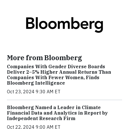
More from Bloomberg
Companies With Gender Diverse Boards
Deliver 2–5% Higher Annual Returns Than
Companies With Fewer Women, Finds
Bloomberg Intelligence
Oct 23, 2024 9:30 AM ET
Bloomberg Named a Leader in Climate
Financial Data and Analytics in Report by
Independent Research Firm
Oct 22, 2024 9:00 AM ET