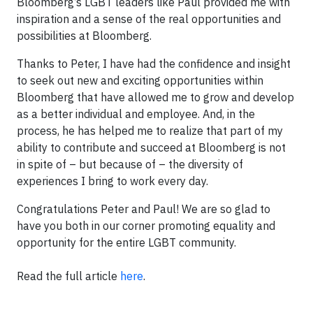
Bloomberg’s LGBT leaders like Paul provided me with
inspiration and a sense of the real opportunities and
possibilities at Bloomberg.
Thanks to Peter, I have had the confidence and insight
to seek out new and exciting opportunities within
Bloomberg that have allowed me to grow and develop
as a better individual and employee. And, in the
process, he has helped me to realize that part of my
ability to contribute and succeed at Bloomberg is not
in spite of – but because of – the diversity of
experiences I bring to work every day.
Congratulations Peter and Paul! We are so glad to
have you both in our corner promoting equality and
opportunity for the entire LGBT community.
Read the full article
here
.