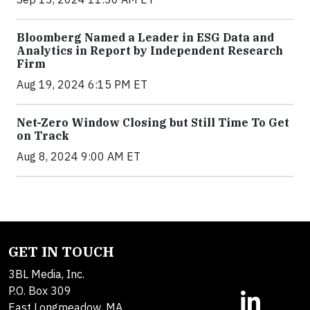
Bloomberg Named a Leader in ESG Data and
Analytics in Report by Independent Research
Firm
Aug 19, 2024 6:15 PM ET
Net-Zero Window Closing but Still Time To Get
on Track
Aug 8, 2024 9:00 AM ET
GET IN TOUCH
3BL Media, Inc.
P.O. Box 309
East Longmeadow, MA