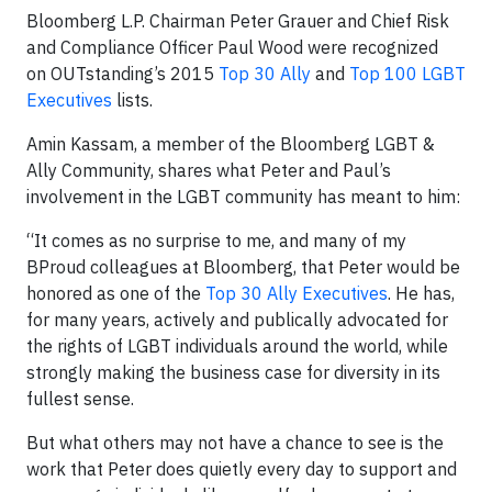
Bloomberg L.P. Chairman Peter Grauer and Chief Risk
and Compliance Officer Paul Wood were recognized
on OUTstanding’s 2015
Top 30 Ally
and
Top 100 LGBT
Executives
lists.
Amin Kassam, a member of the Bloomberg LGBT &
Ally Community, shares what Peter and Paul’s
involvement in the LGBT community has meant to him:
“It comes as no surprise to me, and many of my
BProud colleagues at Bloomberg, that Peter would be
honored as one of the
Top 30 Ally Executives
. He has,
for many years, actively and publically advocated for
the rights of LGBT individuals around the world, while
strongly making the business case for diversity in its
fullest sense.
But what others may not have a chance to see is the
work that Peter does quietly every day to support and