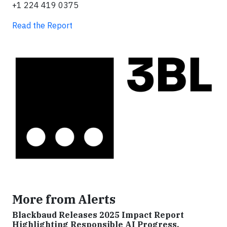
+1 224 419 0375
Read the Report
More from Alerts
Blackbaud Releases 2025 Impact Report
Highlighting Responsible AI Progress,