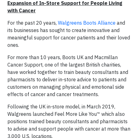
Expansion of In-Store Support for People Living
with Cancer
For the past 20 years,
Walgreens Boots Alliance
and
its businesses has sought to create innovative and
meaningful support for cancer patients and their loved
ones.
For more than 10 years, Boots UK and Macmillan
Cancer Support, one of the largest British charities,
have worked together to train beauty consultants and
pharmacists to deliver in-store advice to patients and
customers on managing physical and emotional side
effects of cancer and cancer treatments.
Following the UK in-store model, in March 2019,
Walgreens launched Feel More Like You™ which also
positions trained beauty consultants and pharmacists
to advise and support people with cancer at more than
3,000 U.S. locations.