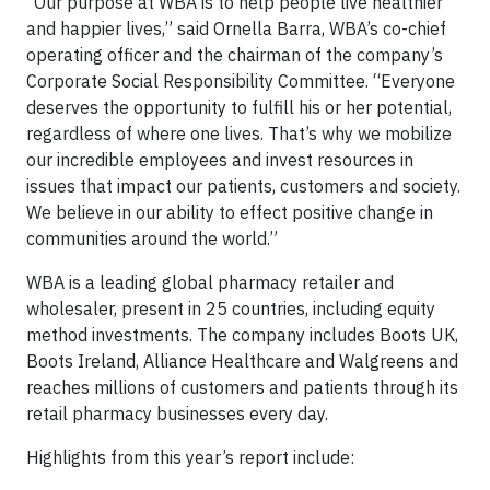
“Our purpose at WBA is to help people live healthier
and happier lives,” said Ornella Barra, WBA’s co-chief
operating officer and the chairman of the company’s
Corporate Social Responsibility Committee. “Everyone
deserves the opportunity to fulfill his or her potential,
regardless of where one lives. That’s why we mobilize
our incredible employees and invest resources in
issues that impact our patients, customers and society.
We believe in our ability to effect positive change in
communities around the world.”
WBA is a leading global pharmacy retailer and
wholesaler, present in 25 countries, including equity
method investments. The company includes Boots UK,
Boots Ireland, Alliance Healthcare and Walgreens and
reaches millions of customers and patients through its
retail pharmacy businesses every day.
Highlights from this year’s report include: