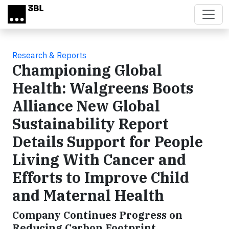
Skip to main content
Research & Reports
Championing Global
Health: Walgreens Boots
Alliance New Global
Sustainability Report
Details Support for People
Living With Cancer and
Efforts to Improve Child
and Maternal Health
Company Continues Progress on
Reducing Carbon Footprint