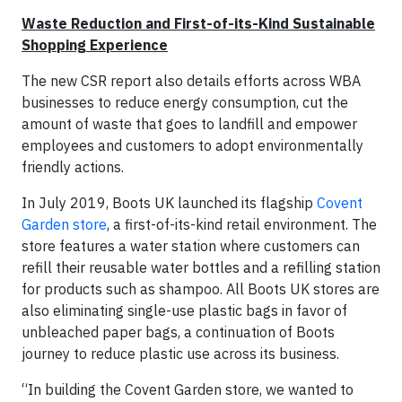
Waste Reduction and First-of-its-Kind Sustainable
Shopping Experience
The new CSR report also details efforts across WBA
businesses to reduce energy consumption, cut the
amount of waste that goes to landfill and empower
employees and customers to adopt environmentally
friendly actions.
In July 2019, Boots UK launched its flagship
Covent
Garden store
, a first-of-its-kind retail environment. The
store features a water station where customers can
refill their reusable water bottles and a refilling station
for products such as shampoo. All Boots UK stores are
also eliminating single-use plastic bags in favor of
unbleached paper bags, a continuation of Boots
journey to reduce plastic use across its business.
“In building the Covent Garden store, we wanted to