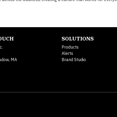
TOUCH
SOLUTIONS
c.
Products
Alerts
adow, MA
Brand Studio