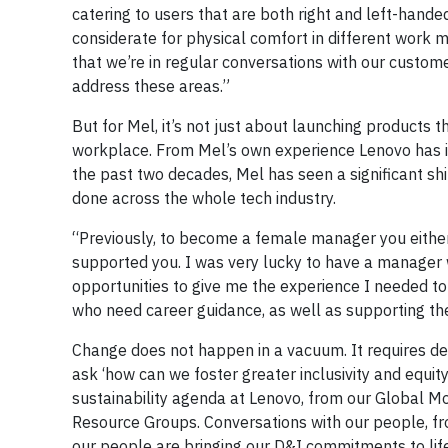
catering to users that are both right and left-hande
considerate for physical comfort in different work mo
that we’re in regular conversations with our custome
address these areas.”
But for Mel, it’s not just about launching products 
workplace. From Mel’s own experience Lenovo has inv
the past two decades, Mel has seen a significant shi
done across the whole tech industry.
“Previously, to become a female manager you eithe
supported you. I was very lucky to have a manager 
opportunities to give me the experience I needed to
who need career guidance, as well as supporting t
Change does not happen in a vacuum. It requires ded
ask ‘how can we foster greater inclusivity and equit
sustainability agenda at Lenovo, from our Global Mo
Resource Groups. Conversations with our people, fr
our people are bringing our D&I commitments to life