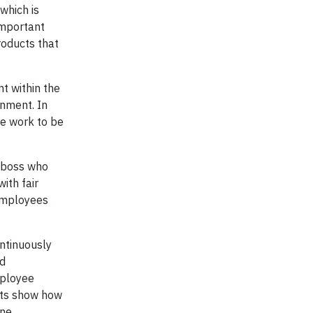
which is
 important
roducts that
nt within the
onment. In
re work to be
t boss who
ith fair
 employees
ontinuously
nd
mployee
sts show how
ne.