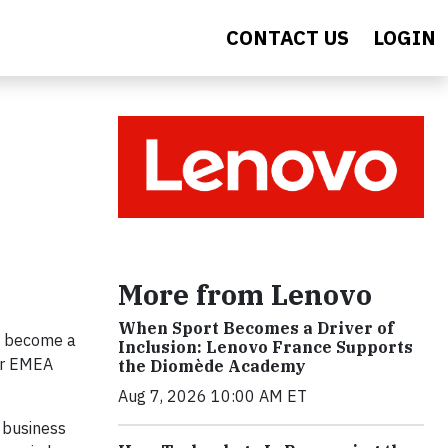
CONTACT US
LOGIN
More from Lenovo
When Sport Becomes a Driver of
us become a
Inclusion: Lenovo France Supports
our EMEA
the Diomède Academy
Aug 7, 2026 10:00 AM ET
 business