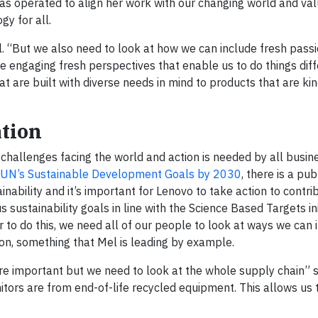
has operated to align her work with our changing world and valu
y for all.
Mel. “But we also need to look at how we can include fresh pass
be engaging fresh perspectives that enable us to do things dif
t are built with diverse needs in mind to products that are kin
ation
challenges facing the world and action is needed by all busin
UN’s Sustainable Development Goals by 2030
, there is a pub
inability and it’s important for Lenovo to take action to contri
ustainability goals in line with the Science Based Targets init
er to do this, we need all of our people to look at ways we can
ion, something that Mel is leading by example.
are important but we need to look at the whole supply chain” 
tors are from end-of-life recycled equipment. This allows us 