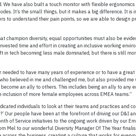
d. We have also built a touch monitor with flexible ergonomics 
des. It’s the small things, but it makes a big difference. It is
rs to understand their pain points, so we are able to design p
that champion diversity, equal opportunities must also be evide
ested time and effort in creating an inclusive working envir
ft in tech becoming less male dominated, but there is still mo
r needed to have many years of experience or to have a grea
who believed in me and challenged me, but also provided me w
 become an ally to others. This includes being an ally to any
he inclusion of more female employees across EMEA teams.”
icated individuals to look at their teams and practices and c
y?’ Our people have been at the forefront of driving our D&I a
nth of Service initiatives to the ongoing work driven by our E
om Mel to our wonderful Diversity Manager Of The Year finali
 across the business, creating a culture that works for everyo