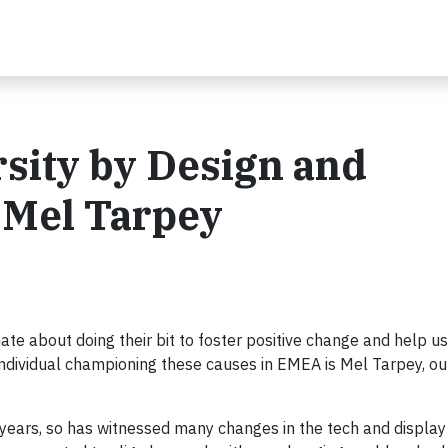
sity by Design and
h Mel Tarpey
ate about doing their bit to foster positive change and help 
individual championing these causes in EMEA is Mel Tarpey, 
 years, so has witnessed many changes in the tech and display