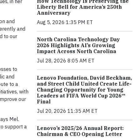
How Technology Is Preserving the
es, in her
Liberty Bell for America’s 250th
Anniversary
ion and
Aug 5, 2026 1:35 PM ET
ferently and
d to our
North Carolina Technology Day
2026 Highlights AI’s Growing
Impact Across North Carolina
Jul 28, 2026 8:05 AM ET
esses to
lic and
Lenovo Foundation, David Beckham,
and Street Child United Create Life-
bute to a
Changing Opportunity for Young
iatives, with
Leaders at FIFA World Cup 2026™
 improve our
Final
Jul 20, 2026 11:35 AM ET
says Mel.
to support a
Lenovo’s 2025/26 Annual Report:
Chairman & CEO Opening Letter