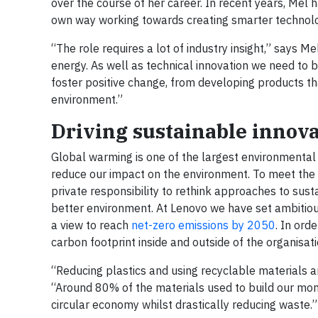
over the course of her career. In recent years, Mel 
own way working towards creating smarter technolog
“The role requires a lot of industry insight,” says 
energy. As well as technical innovation we need to 
foster positive change, from developing products tha
environment.”
Driving sustainable innov
Global warming is one of the largest environmental 
reduce our impact on the environment. To meet the
private responsibility to rethink approaches to susta
better environment. At Lenovo we have set ambitious s
a view to reach
net-zero emissions by 2050
. In ord
carbon footprint inside and outside of the organisat
“Reducing plastics and using recyclable materials 
“Around 80% of the materials used to build our moni
circular economy whilst drastically reducing waste.”