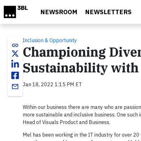
Skip to main content
NEWSROOM
NEWSLETTERS
Inclusion & Opportunity
link
Championing Diver
Sustainability wit
Jan 18, 2022 1:15 PM ET
email
Within our business there are many who are passion
more sustainable and inclusive business. One such 
Head of Visuals Product and Business.
Mel has been working in the IT industry for over 20