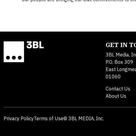
GET IN 
3BL Media, In
P.O. Box 309
East Longme
01060
Contact Us
About Us
Privacy Policy
Terms of Use
© 3BL MEDIA, Inc.