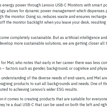
ds energy power through Lenovo USB-C Monitors with smart po
ology allows for dynamic power management which dispenses 
ugh the monitor. Doing so, reduces waste and ensures recharge 
off the monitor backlight when you leave your desk, resulting 
come completely sustainable. But as artificial intelligence a
develop more sustainable solutions, we are getting closer all t
 for Mel, who notes that early in her career there was less con
– factors such as gender, background, or cognitive and physica
r understanding of the diverse needs of end-users, and Mel a
designing products to suit all backgrounds and needs. One of t
uted to achieving Lenovo’s wider ESG results.
en it comes to creating products that are suitable for everyon
ey’re a dual USB-C that can be used on both the left and right