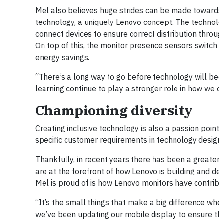
Mel also believes huge strides can be made towar
technology, a uniquely Lenovo concept. The techn
connect devices to ensure correct distribution thro
On top of this, the monitor presence sensors switch 
energy savings.
“There’s a long way to go before technology will be
learning continue to play a stronger role in how we 
Championing diversity
Creating inclusive technology is also a passion point
specific customer requirements in technology design 
Thankfully, in recent years there has been a greate
are at the forefront of how Lenovo is building and 
Mel is proud of is how Lenovo monitors have contrib
“It’s the small things that make a big difference wh
we’ve been updating our mobile display to ensure th