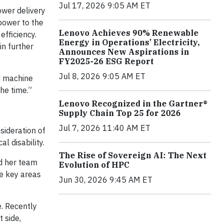
Jul 17, 2026 9:05 AM ET
wer delivery
power to the
Lenovo Achieves 90% Renewable
efficiency.
Energy in Operations’ Electricity,
in further
Announces New Aspirations in
FY2025-26 ESG Report
Jul 8, 2026 9:05 AM ET
nd machine
he time.”
Lenovo Recognized in the Gartner®
Supply Chain Top 25 for 2026
Jul 7, 2026 11:40 AM ET
sideration of
l disability.
The Rise of Sovereign AI: The Next
nd her team
Evolution of HPC
he key areas
Jun 30, 2026 9:45 AM ET
e. Recently
 side,