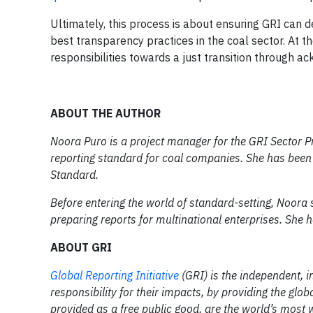
Ultimately, this process is about ensuring GRI can 
best transparency practices in the coal sector. At t
responsibilities towards a just transition through 
ABOUT THE AUTHOR
Noora Puro is a project manager for the GRI Sector Pr
reporting standard for coal companies. She has been
Standard.
Before entering the world of standard-setting, Noora
preparing reports for multinational enterprises. She h
ABOUT GRI
Global Reporting Initiative
(GRI) is the independent, i
responsibility for their impacts, by providing the g
provided as a free public good, are the world’s most 