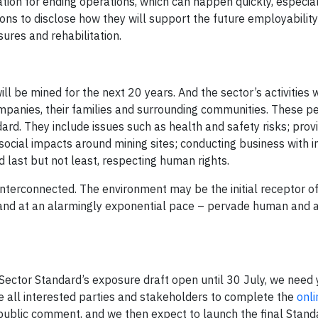
ion for ending operations, which can happen quickly, especia
ions to disclose how they will support the future employabilit
sures and rehabilitation.
l be mined for the next 20 years. And the sector’s activities w
mpanies, their families and surrounding communities. These p
ard. They include issues such as health and safety risks; prov
ocial impacts around mining sites; conducting business with i
d last but not least, respecting human rights.
e interconnected. The environment may be the initial receptor o
– and at an alarmingly exponential pace – pervade human and 
Sector Standard’s exposure draft open until 30 July, we need 
 all interested parties and stakeholders to complete the
onli
 public comment, and we then expect to launch the final Stand