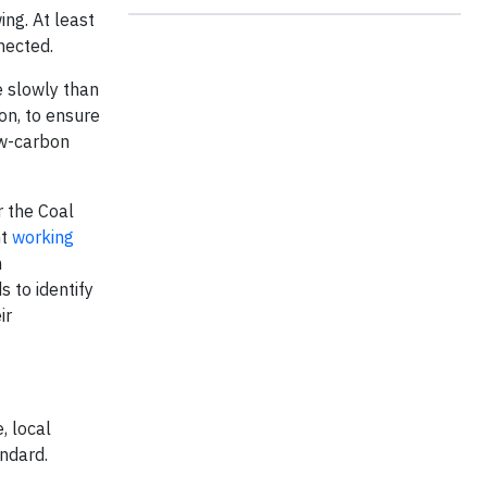
ing. At least
nected.
e slowly than
on, to ensure
ow-carbon
r the Coal
nt
working
n
s to identify
ir
, local
ndard.