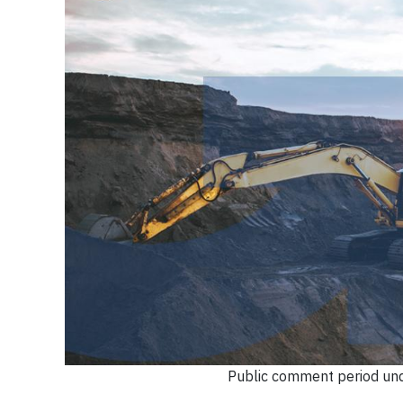
Public comment period und