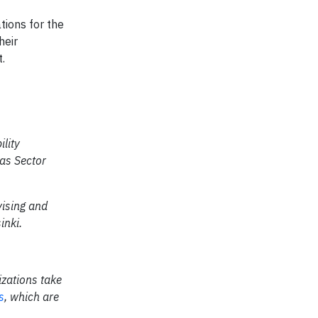
tions for the
heir
.
lity
as Sector
vising and
inki.
izations take
s
, which are