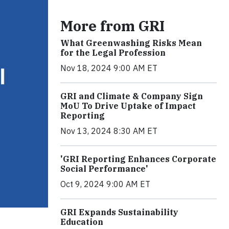
More from GRI
What Greenwashing Risks Mean
for the Legal Profession
Nov 18, 2024 9:00 AM ET
GRI and Climate & Company Sign
MoU To Drive Uptake of Impact
Reporting
Nov 13, 2024 8:30 AM ET
'GRI Reporting Enhances Corporate
Social Performance'
Oct 9, 2024 9:00 AM ET
GRI Expands Sustainability
Education