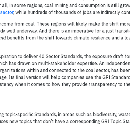
all, in some regions, coal mining and consumption is still grow
 sector
, while hundreds of thousands of jobs are indirectly con
income from coal. These regions will likely make the shift mor
y well underway. And there is an imperative for a just transiti
and
benefits from the shift towards climate resilience and a l
spiration to deliver 40 Sector Standards, the exposure draft fo
 which has drawn on multi-stakeholder expertise. An independe
organizations within and connected to the coal sector, has bee
age. Its final version will help companies use the GRI Standard
nsistency when it comes to how they provide transparency to the
 topic-specific Standards, in areas such as biodiversity, waste
uces new topics that don’t have a corresponding GRI Topic Sta