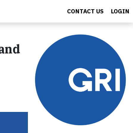
CONTACT US
LOGIN
 and