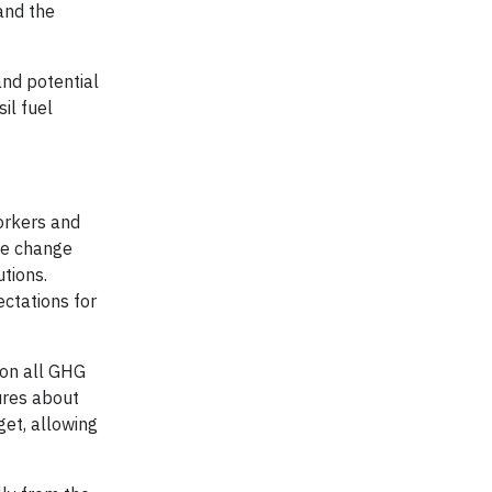
and the
and potential
il fuel
orkers and
ate change
utions.
ctations for
 on all GHG
ures about
get, allowing