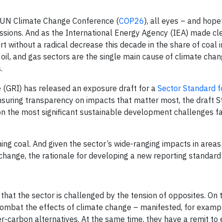
d UN Climate Change Conference (
COP26
), all eyes – and hopef
sions. And as the International Energy Agency (IEA) made clea
hort without a radical decrease this decade in the share of coal 
 oil, and gas sectors are the single main cause of climate cha
.
ive (GRI) has released an exposure draft for a
Sector Standard f
ensuring transparency on impacts that matter most, the draft 
on the most significant sustainable development challenges f
ng coal. And given the sector’s wide-ranging impacts in areas
 change, the rationale for developing a new reporting standard i
at the sector is challenged by the tension of opposites. On 
 combat the effects of climate change – manifested, for examp
r-carbon alternatives. At the same time, they have a remit to