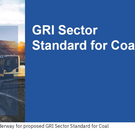
erway for proposed GRI Sector Standard for Coal