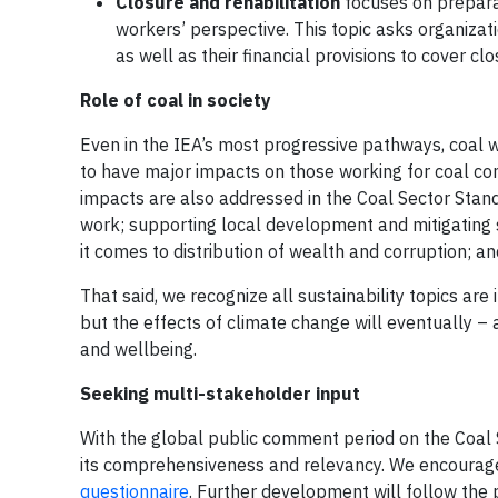
Closure and rehabilitation
focuses on preparat
workers’ perspective. This topic asks organizat
as well as their financial provisions to cover clo
Role of coal in society
Even in the IEA’s most progressive pathways, coal wil
to have major impacts on those working for coal co
impacts are also addressed in the Coal Sector Stand
work; supporting local development and mitigating s
it comes to distribution of wealth and corruption; an
That said, we recognize all sustainability topics ar
but the effects of climate change will eventually 
and wellbeing.
Seeking multi-stakeholder input
With the global public comment period on the Coal 
its comprehensiveness and relevancy. We encourage
questionnaire
. Further development will follow the