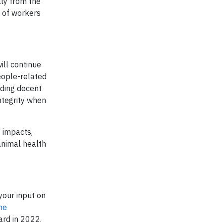
lly from the
y of workers
ill continue
eople-related
iding decent
ntegrity when
f impacts,
animal health
your input on
ne
ard in 2022.