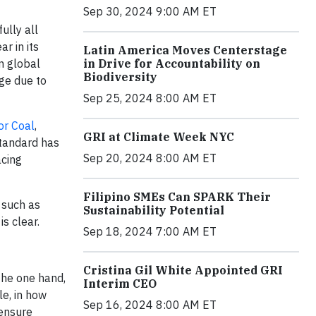
Sep 30, 2024 9:00 AM ET
ully all
r in its
Latin America Moves Centerstage
in global
in Drive for Accountability on
Biodiversity
nge due to
Sep 25, 2024 8:00 AM ET
or Coal
,
GRI at Climate Week NYC
Standard has
Sep 20, 2024 8:00 AM ET
acing
Filipino SMEs Can SPARK Their
 such as
Sustainability Potential
s clear.
Sep 18, 2024 7:00 AM ET
Cristina Gil White Appointed GRI
the one hand,
Interim CEO
le, in how
Sep 16, 2024 8:00 AM ET
 ensure