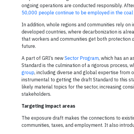
ongoing operations are conducted responsibly. After 
50,000 people continue to be employed in the coal
In addition, whole regions and communities rely on 
developed countries, where decarbonization is alread
that workers and communities get both protection
future.
A part of GRI’s new
Sector Program
, which has an a
Standard is the culmination of a rigorous process,
group
, including diverse and global expertise from 
instrumental to getting the draft Standard to this st
likely material topics for the sector, increasing co
stakeholders.
Targeting impact areas
The exposure draft makes the connections to existing
communities, taxes, and employment. It also introd