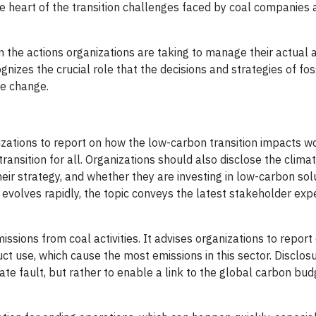
e heart of the transition challenges faced by coal companies 
n the actions organizations are taking to manage their actual 
nizes the crucial role that the decisions and strategies of foss
te change.
zations to report on how the low-carbon transition impacts w
transition for all. Organizations should also disclose the clim
heir strategy, and whether they are investing in low-carbon sol
volves rapidly, the topic conveys the latest stakeholder expe
ions from coal activities. It advises organizations to report
ct use, which cause the most emissions in this sector. Disclos
te fault, but rather to enable a link to the global carbon bud