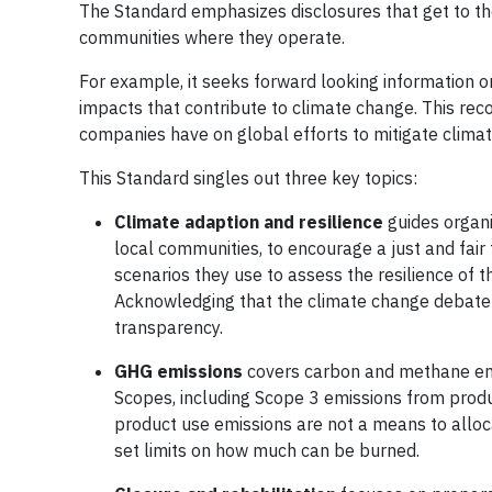
The Standard emphasizes disclosures that get to th
communities where they operate.
For example, it seeks forward looking information o
impacts that contribute to climate change. This recog
companies have on global efforts to mitigate clima
This Standard singles out three key topics:
Climate adaption and resilience
guides organi
local communities, to encourage a just and fair 
scenarios they use to assess the resilience of t
Acknowledging that the climate change debate e
transparency.
GHG emissions
covers carbon and methane emiss
Scopes, including Scope 3 emissions from produ
product use emissions are not a means to alloca
set limits on how much can be burned.