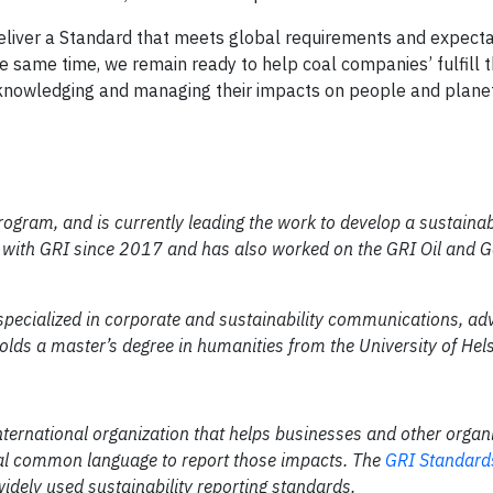
deliver a Standard that meets global requirements and expecta
he same time, we remain ready to help coal companies’ fulfill t
acknowledging and managing their impacts on people and planet
ogram, and is currently leading the work to develop a sustainabi
 with GRI since 2017 and has also worked on the GRI Oil and G
 specialized in corporate and sustainability communications, ad
olds a master’s degree in humanities from the University of Hels
nternational organization that helps businesses and other organ
lobal common language to report those impacts. The
GRI Standard
widely used sustainability reporting standards.