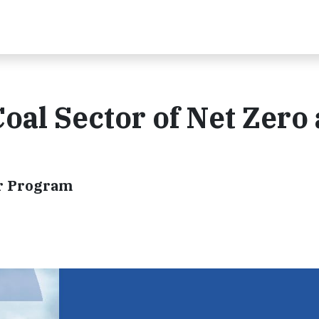
Coal Sector of Net Zero
or Program