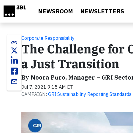
Skip to main content
NEWSROOM
NEWSLETTERS
Corporate Responsibility
link
The Challenge for 
a Just Transition
By Noora Puro, Manager – GRI Sect
email
Jul 7, 2021 9:15 AM ET
CAMPAIGN:
GRI Sustainability Reporting Standards