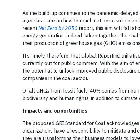
As the build-up continues to the pandemic-delaye
agendas – are on how to reach net-zero carbon emis
recent
Net Zero by 2050
report, this aim will fall s
energy generation. Indeed, taken together, the coal,
their production of greenhouse gas (GHG) emissions
It’s timely, therefore, that Global Reporting Initiat
currently out for public comment. With the aim of 
the potential to unlock improved public disclosure 
companies in the coal sector.
Of all GHGs from fossil fuels, 40% comes from burni
biodiversity and human rights, in addition to climate
Impacts and opportunities
The proposed GRI Standard for Coal acknowledges th
organizations have a responsibility to mitigate and
they are transforming their business models to lowe